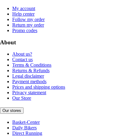
My account
Help center
Follow my order
Return my order
Promo codes
About
About us?
Contact us
Terms & Conditions
Returns & Refunds
Legal disclaimer
Payment methods
Prices and shipping options
Privacy statement
Our Store
Our stores
Basket-Center
Daily Bikers
Direct Running