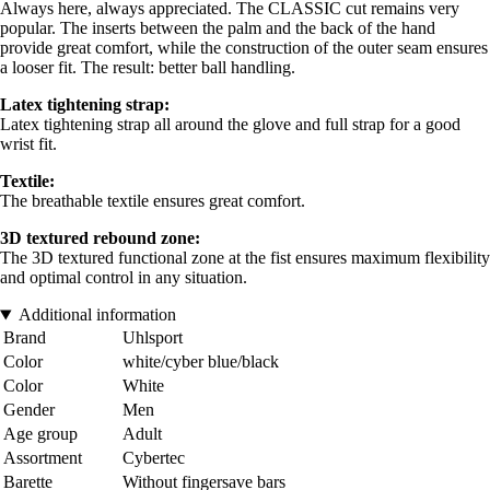
Always here, always appreciated. The CLASSIC cut remains very
popular. The inserts between the palm and the back of the hand
provide great comfort, while the construction of the outer seam ensures
a looser fit. The result: better ball handling.
Latex tightening strap:
Latex tightening strap all around the glove and full strap for a good
wrist fit.
Textile:
The breathable textile ensures great comfort.
3D textured rebound zone:
The 3D textured functional zone at the fist ensures maximum flexibility
and optimal control in any situation.
Additional information
Brand
Uhlsport
Color
white/cyber blue/black
Color
White
Gender
Men
Age group
Adult
Assortment
Cybertec
Barette
Without fingersave bars