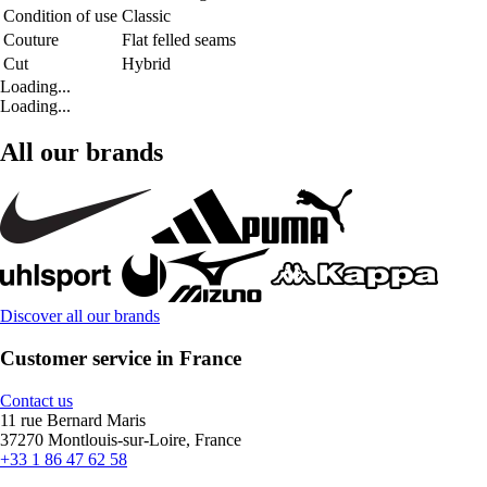
Condition of use
Classic
Couture
Flat felled seams
Cut
Hybrid
Loading...
Loading...
All our brands
Discover all our brands
Customer service in France
Contact us
11 rue Bernard Maris
37270 Montlouis-sur-Loire, France
+33 1 86 47 62 58