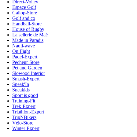
Direct-Volley
Espace Golf
Gallop-Store
Golf and co
Handball-Store
House of Rugby
La sellerie de Maé
Made in Paradis
Nauti-wave
On-Fight
Padel-Expert
Pecheur-Store
Pet and Garden
Slowood Interior
Smash-Expert
Sneak'In
Sneakids
Sport is good
Training-Fit
Trek-Expert
Triathlon-Expert
TripNBikers
Vélo-Store
Winter-Expert