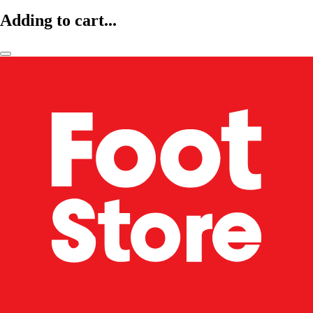
Adding to cart...