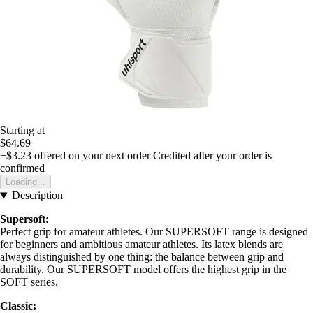
Starting at
$64.69
+$3.23
offered on your next order
Credited after your order is
confirmed
Loading...
Description
Supersoft:
Perfect grip for amateur athletes. Our SUPERSOFT range is designed
for beginners and ambitious amateur athletes. Its latex blends are
always distinguished by one thing: the balance between grip and
durability. Our SUPERSOFT model offers the highest grip in the
SOFT series.
Classic: