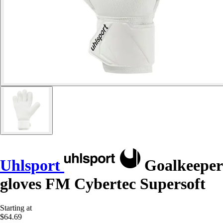
Uhlsport
Goalkeeper
gloves FM Cybertec Supersoft
Starting at
$64.69