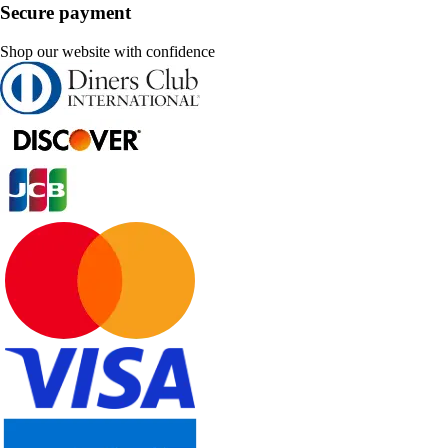
Secure payment
Shop our website with confidence