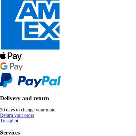
Delivery and return
30 days to change your mind
Return your order
Trustpilot
Services