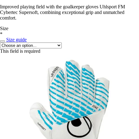
Improved playing field with the goalkeeper gloves Uhlsport FM
Cybertec Supersoft, combining exceptional grip and unmatched
comfort.
Size
*
Size guide
This field is required