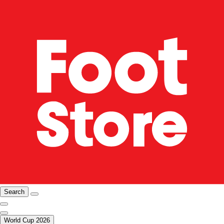
Search
World Cup 2026