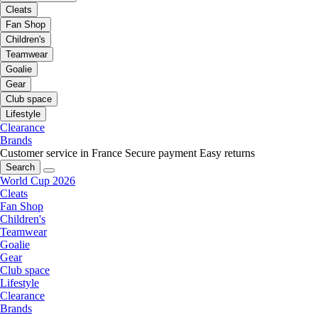
Cleats
Fan Shop
Children's
Teamwear
Goalie
Gear
Club space
Lifestyle
Clearance
Brands
Customer service in France
Secure payment
Easy returns
Search
World Cup 2026
Cleats
Fan Shop
Children's
Teamwear
Goalie
Gear
Club space
Lifestyle
Clearance
Brands