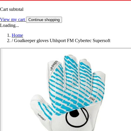
Cart subtotal
View my cart
Continue shopping
Loading...
Home
/
Goalkeeper gloves Uhlsport FM Cybertec Supersoft