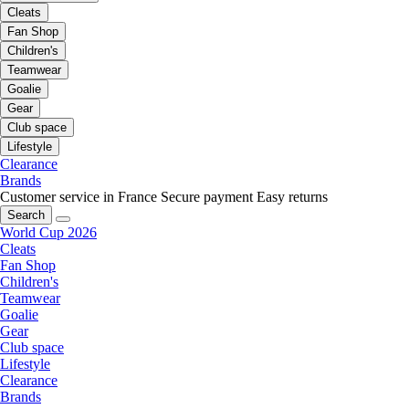
Cleats
Fan Shop
Children's
Teamwear
Goalie
Gear
Club space
Lifestyle
Clearance
Brands
Customer service in France
Secure payment
Easy returns
Search
World Cup 2026
Cleats
Fan Shop
Children's
Teamwear
Goalie
Gear
Club space
Lifestyle
Clearance
Brands