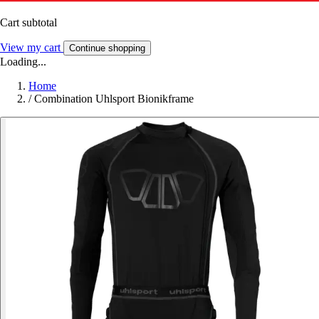
Cart subtotal
View my cart
Continue shopping
Loading...
Home
/
Combination Uhlsport Bionikframe