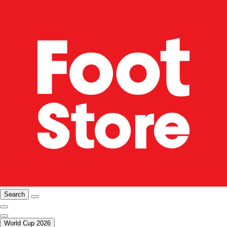
Search
World Cup 2026