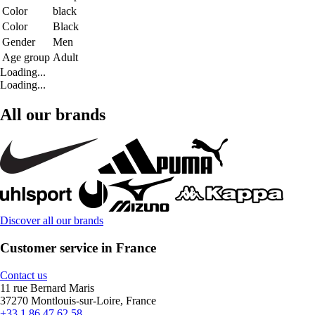
Color
black
Color
Black
Gender
Men
Age group
Adult
Loading...
Loading...
All our brands
Discover all our brands
Customer service in France
Contact us
11 rue Bernard Maris
37270 Montlouis-sur-Loire, France
+33 1 86 47 62 58