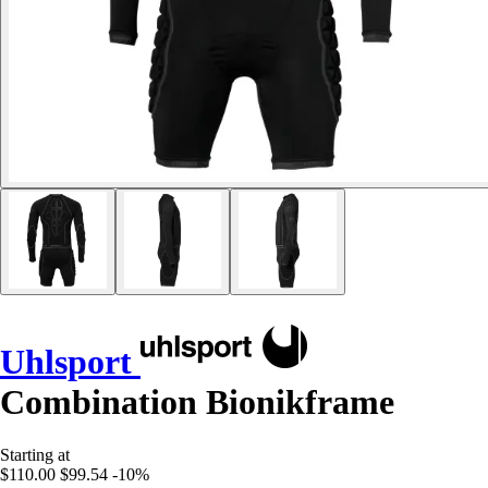
Uhlsport
Combination Bionikframe
Starting at
$110.00
$99.54
-10%