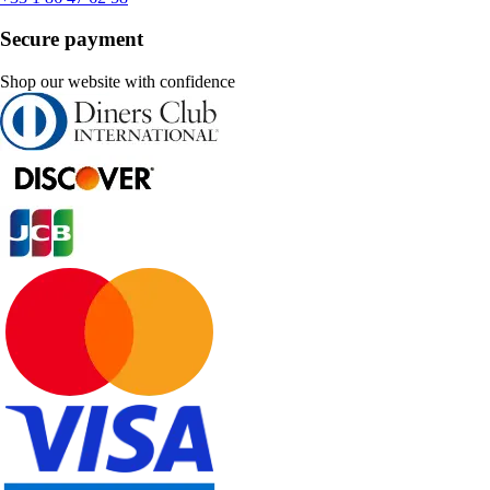
Secure payment
Shop our website with confidence