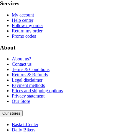
Services
My account
Help center
Follow my order
Return my order
Promo codes
About
About us?
Contact us
Terms & Conditions
Returns & Refunds
Legal disclaimer
Payment methods
Prices and shipping options
Privacy statement
Our Store
Our stores
Basket-Center
Daily Bikers