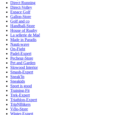
Direct Running
Direct-Volley
Espace Golf
Gallop-Store
Golf and co
Handball-Store
House of Rugby
La sellerie de Maé
Made in Paradis
Nauti-wave
On-Fight
Padel-Expert
Pecheur-Store
Pet and Garden
Slowood Interior
Smash-Expert
Sneak'In
Sneakids
Sport is good
Training-Fit
Trek-Expert
Triathlon-Expert
TripNBikers
Vélo-Store
Winter-Expert