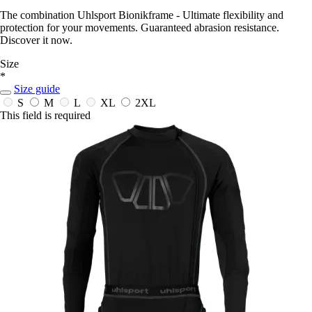
The combination Uhlsport Bionikframe - Ultimate flexibility and
protection for your movements. Guaranteed abrasion resistance.
Discover it now.
Size
*
Size guide
S
M
L
XL
2XL
This field is required