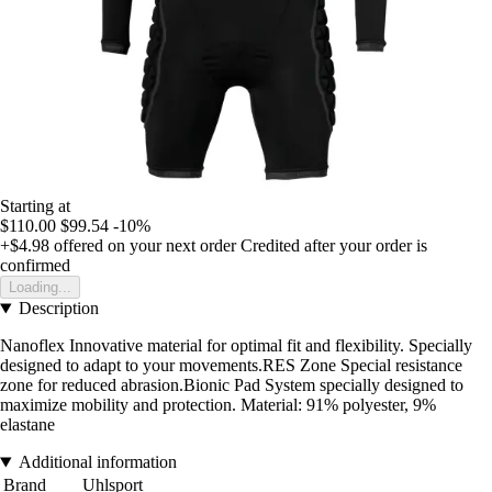
Starting at
$110.00
$99.54
-10%
+$4.98
offered on your next order
Credited after your order is
confirmed
Loading...
Description
Nanoflex Innovative material for optimal fit and flexibility. Specially
designed to adapt to your movements.RES Zone Special resistance
zone for reduced abrasion.Bionic Pad System specially designed to
maximize mobility and protection. Material: 91% polyester, 9%
elastane
Additional information
Brand
Uhlsport