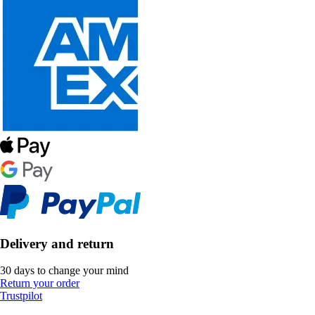
Delivery and return
30 days to change your mind
Return your order
Trustpilot