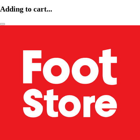
Adding to cart...