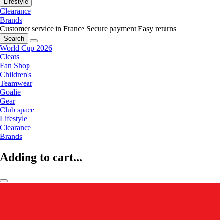
Lifestyle
Clearance
Brands
Customer service in France
Secure payment
Easy returns
Search
World Cup 2026
Cleats
Fan Shop
Children's
Teamwear
Goalie
Gear
Club space
Lifestyle
Clearance
Brands
Adding to cart...