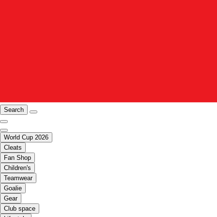
Search
World Cup 2026
Cleats
Fan Shop
Children's
Teamwear
Goalie
Gear
Club space