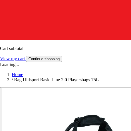
Cart subtotal
View my cart
Continue shopping
Loading...
Home
/
Bag Uhlsport Basic Line 2.0 Playersbags 75L