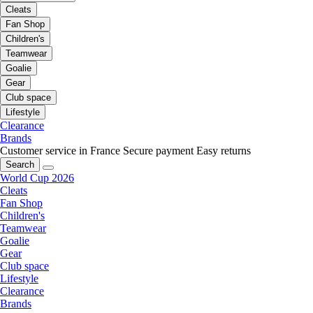
Cleats
Fan Shop
Children's
Teamwear
Goalie
Gear
Club space
Lifestyle
Clearance
Brands
Customer service in France
Secure payment
Easy returns
Search
World Cup 2026
Cleats
Fan Shop
Children's
Teamwear
Goalie
Gear
Club space
Lifestyle
Clearance
Brands