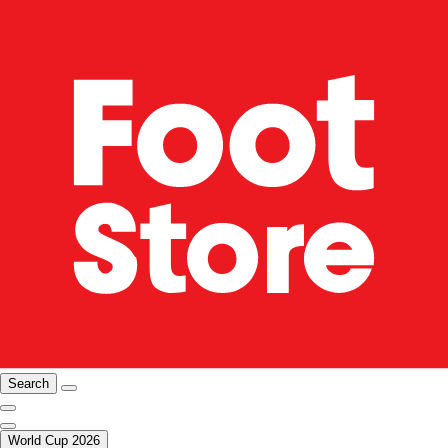
Search
World Cup 2026