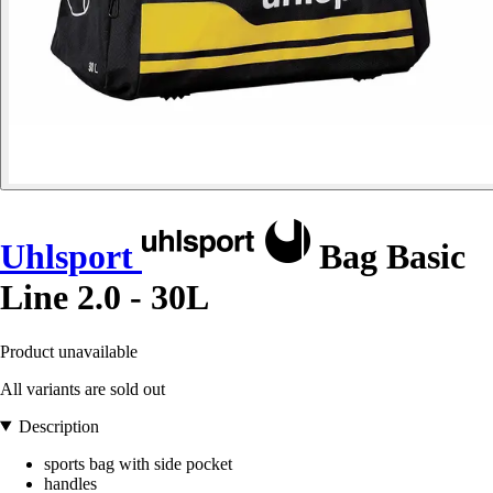
Uhlsport
Bag Basic
Line 2.0 - 30L
Product unavailable
All variants are sold out
Description
sports bag with side pocket
handles