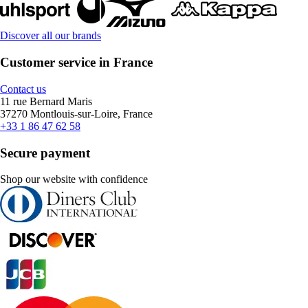
Discover all our brands
Customer service in France
Contact us
11 rue Bernard Maris
37270 Montlouis-sur-Loire, France
+33 1 86 47 62 58
Secure payment
Shop our website with confidence