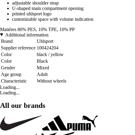
adjustable shoulder strap
U-shaped main compartment opening
printed uhlsport logo
customizable space with volume indication
Matiéres 80% PES, 10% TPE, 10% PP
Additional information
Brand
Uhlsport
Supplier reference
100424204
Color
black / yellow
Color
Black
Gender
Mixed
Age group
Adult
Characteristic
Without wheels
Loading...
Loading...
All our brands