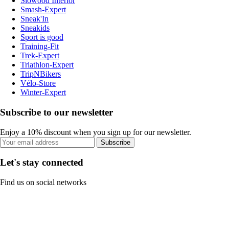
Slowood Interior
Smash-Expert
Sneak'In
Sneakids
Sport is good
Training-Fit
Trek-Expert
Triathlon-Expert
TripNBikers
Vélo-Store
Winter-Expert
Subscribe to our newsletter
Enjoy a 10% discount when you sign up for our newsletter.
Subscribe
Let's stay connected
Find us on social networks