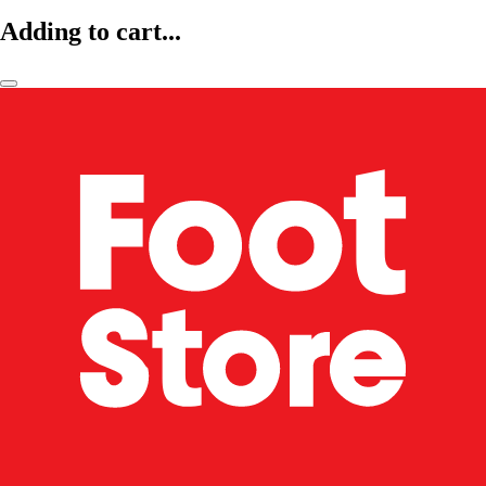
Adding to cart...