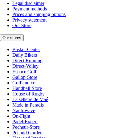
Legal disclaimer
Payment methods
Prices and shipping options
Privacy statement
Our Store
Our stores
Basket-Center
Daily Bikers
Direct Running
Direct-Volley
Espace Golf
Gallop-Store
Golf and co
Handball-Store
House of Rugby
La sellerie de Maé
Made in Paradis
Nauti-wave
On-Fight
Padel-Expert
Pecheur-Store
Pet and Garden