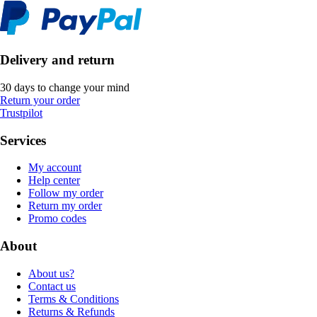
Delivery and return
30 days to change your mind
Return your order
Trustpilot
Services
My account
Help center
Follow my order
Return my order
Promo codes
About
About us?
Contact us
Terms & Conditions
Returns & Refunds