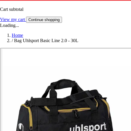
Cart subtotal
View my cart
Continue shopping
Loading...
Home
/
Bag Uhlsport Basic Line 2.0 - 30L