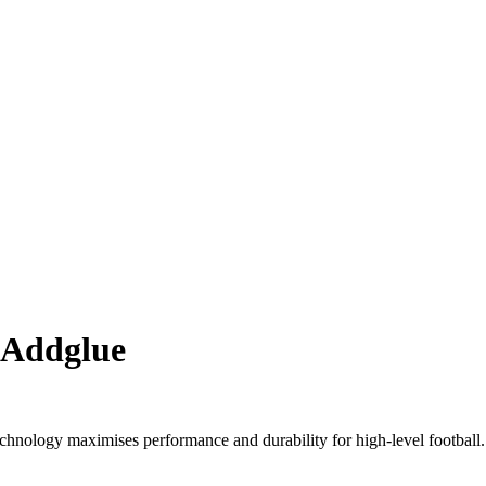
 Addglue
nology maximises performance and durability for high-level football.