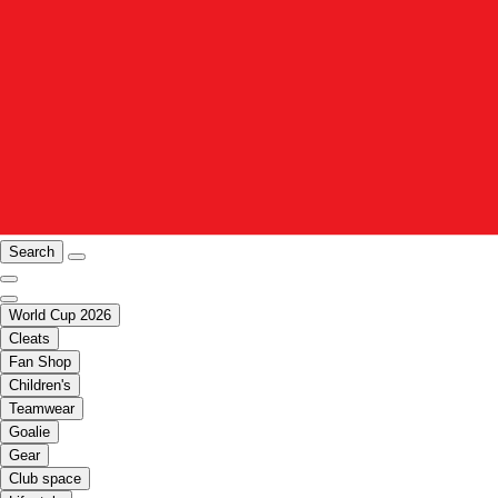
Search
World Cup 2026
Cleats
Fan Shop
Children's
Teamwear
Goalie
Gear
Club space