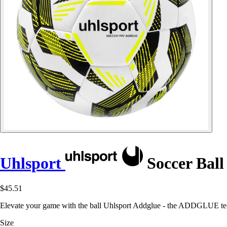
Uhlsport
Soccer Ball
$45.51
Elevate your game with the ball Uhlsport Addglue - the ADDGLUE tech
Size