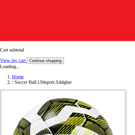
Cart subtotal
View my cart
Continue shopping
Loading...
Home
/
Soccer Ball Uhlsport Addglue