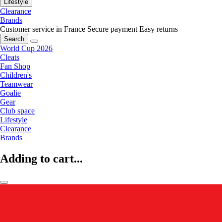
Lifestyle
Clearance
Brands
Customer service in France
Secure payment
Easy returns
Search
World Cup 2026
Cleats
Fan Shop
Children's
Teamwear
Goalie
Gear
Club space
Lifestyle
Clearance
Brands
Adding to cart...