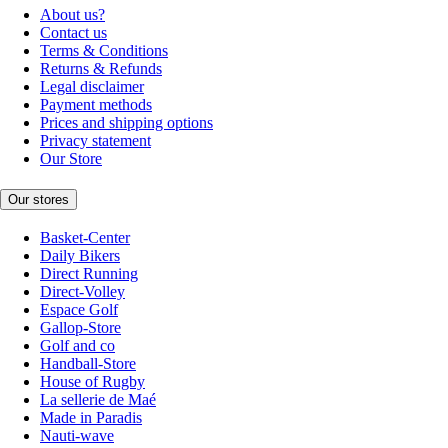
About us?
Contact us
Terms & Conditions
Returns & Refunds
Legal disclaimer
Payment methods
Prices and shipping options
Privacy statement
Our Store
Our stores
Basket-Center
Daily Bikers
Direct Running
Direct-Volley
Espace Golf
Gallop-Store
Golf and co
Handball-Store
House of Rugby
La sellerie de Maé
Made in Paradis
Nauti-wave