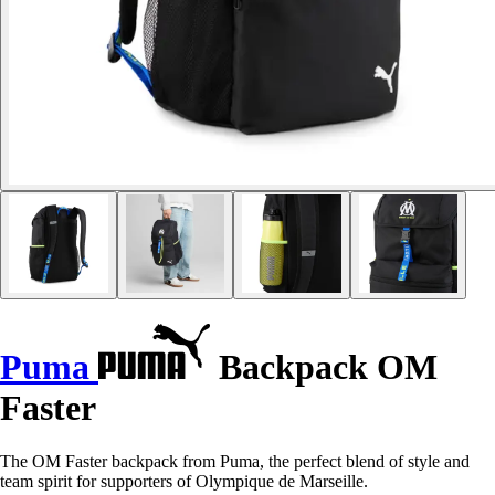
Puma
Backpack OM
Faster
The OM Faster backpack from Puma, the perfect blend of style and
team spirit for supporters of Olympique de Marseille.