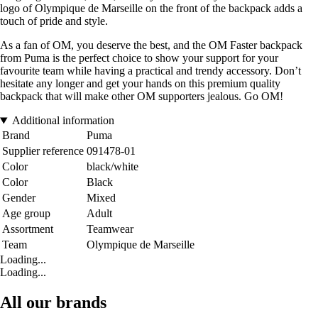
logo of Olympique de Marseille on the front of the backpack adds a
touch of pride and style.
As a fan of OM, you deserve the best, and the OM Faster backpack
from Puma is the perfect choice to show your support for your
favourite team while having a practical and trendy accessory. Don’t
hesitate any longer and get your hands on this premium quality
backpack that will make other OM supporters jealous. Go OM!
Additional information
Brand
Puma
Supplier reference
091478-01
Color
black/white
Color
Black
Gender
Mixed
Age group
Adult
Assortment
Teamwear
Team
Olympique de Marseille
Loading...
Loading...
All our brands