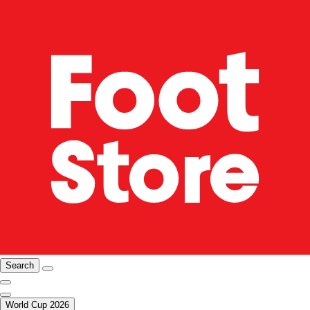
Search
World Cup 2026