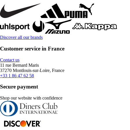
Discover all our brands
Customer service in France
Contact us
11 rue Bernard Maris
37270 Montlouis-sur-Loire, France
+33 1 86 47 62 58
Secure payment
Shop our website with confidence