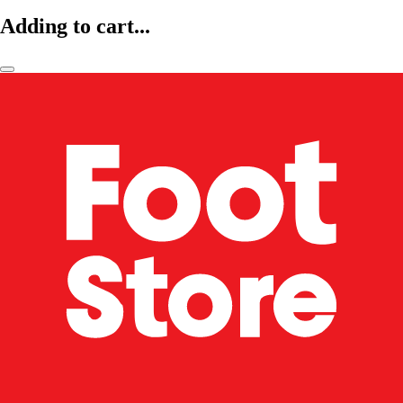
Adding to cart...