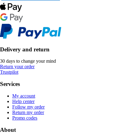
Delivery and return
30 days to change your mind
Return your order
Trustpilot
Services
My account
Help center
Follow my order
Return my order
Promo codes
About