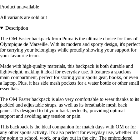
Product unavailable
All variants are sold out
Description
The OM Faster backpack from Puma is the ultimate choice for fans of
Olympique de Marseille. With its modern and sporty design, it's perfect
for carrying your belongings while proudly showing your support for
your favourite team.
Made with high-quality materials, this backpack is both durable and
lightweight, making it ideal for everyday use. It features a spacious
main compartment, perfect for storing your sports gear, books, or even
a laptop. Plus, it has side mesh pockets for a water bottle or other small
essentials.
The OM Faster backpack is also very comfortable to wear thanks to its
padded and adjustable straps, as well as its breathable mesh back
panel. It’s designed to fit your back perfectly, providing optimal
support and avoiding any tension or pain.
This backpack is the ideal companion for match days with OM or for
any other sports activity. It’s also perfect for everyday use, whether it’s
for going to school, work, or a day out in the city. The embroidered