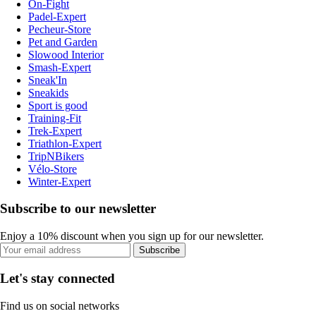
On-Fight
Padel-Expert
Pecheur-Store
Pet and Garden
Slowood Interior
Smash-Expert
Sneak'In
Sneakids
Sport is good
Training-Fit
Trek-Expert
Triathlon-Expert
TripNBikers
Vélo-Store
Winter-Expert
Subscribe to our newsletter
Enjoy a 10% discount when you sign up for our newsletter.
Subscribe
Let's stay connected
Find us on social networks