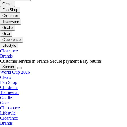
Cleats
Fan Shop
Children's
Teamwear
Goalie
Gear
Club space
Lifestyle
Clearance
Brands
Customer service in France
Secure payment
Easy returns
Search
World Cup 2026
Cleats
Fan Shop
Children's
Teamwear
Goalie
Gear
Club space
Lifestyle
Clearance
Brands