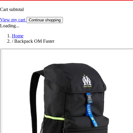
Cart subtotal
View my cart
Continue shopping
Loading...
Home
/
Backpack OM Faster