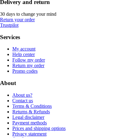
Delivery and return
30 days to change your mind
Return your order
Trustpilot
Services
My account
Help center
Follow my order
Return my order
Promo codes
About
About us?
Contact us
Terms & Conditions
Returns & Refunds
Legal disclaimer
Payment methods
Prices and shipping options
Privacy statement