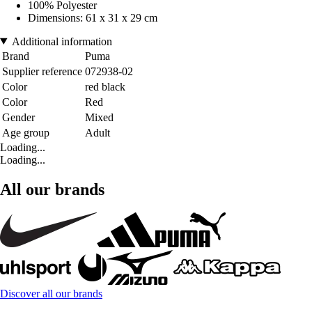
100% Polyester
Dimensions: 61 x 31 x 29 cm
Additional information
Brand
Puma
Supplier reference
072938-02
Color
red black
Color
Red
Gender
Mixed
Age group
Adult
Loading...
Loading...
All our brands
Discover all our brands