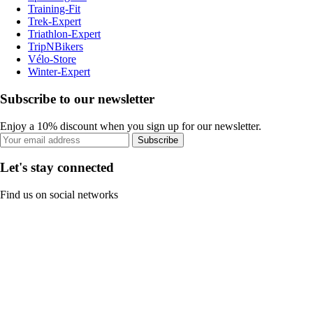
Training-Fit
Trek-Expert
Triathlon-Expert
TripNBikers
Vélo-Store
Winter-Expert
Subscribe to our newsletter
Enjoy a 10% discount when you sign up for our newsletter.
Subscribe
Let's stay connected
Find us on social networks