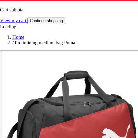
Cart subtotal
View my cart
Continue shopping
Loading...
Home
/
Pro training medium bag Puma