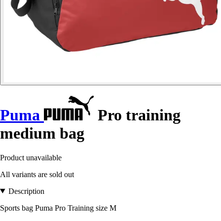
Puma
Pro training
medium bag
Product unavailable
All variants are sold out
Description
Sports bag Puma Pro Training size M