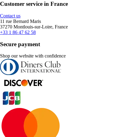
Customer service in France
Contact us
11 rue Bernard Maris
37270 Montlouis-sur-Loire, France
+33 1 86 47 62 58
Secure payment
Shop our website with confidence