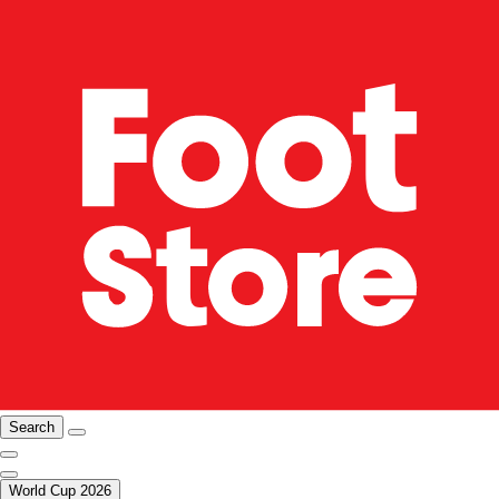
Search
World Cup 2026