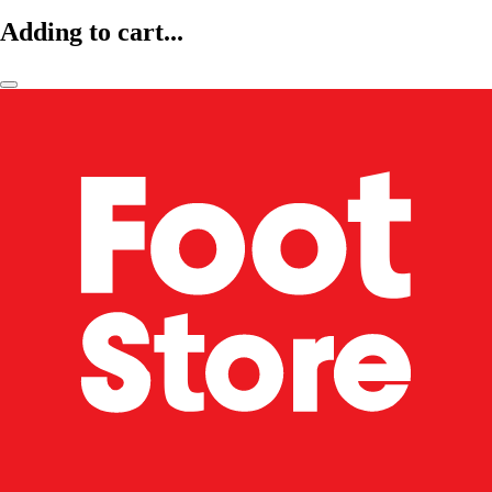
Adding to cart...