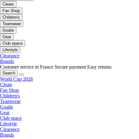
Cleats
Fan Shop
Children's
Teamwear
Goalie
Gear
Club space
Lifestyle
Clearance
Brands
Customer service in France
Secure payment
Easy returns
Search
World Cup 2026
Cleats
Fan Shop
Children's
Teamwear
Goalie
Gear
Club space
Lifestyle
Clearance
Brands