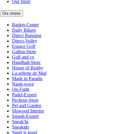
Our Store
Our stores
Basket-Center
Daily Bikers
Direct Running
Direct-Volley
Espace Golf
Gallop-Store
Golf and co
Handball-Store
House of Rugby
La sellerie de Maé
Made in Paradis
Nauti-wave
On-Fight
Padel-Expert
Pecheur-Store
Pet and Garden
Slowood Interior
Smash-Expert
Sneak'In
Sneakids
Sport is good