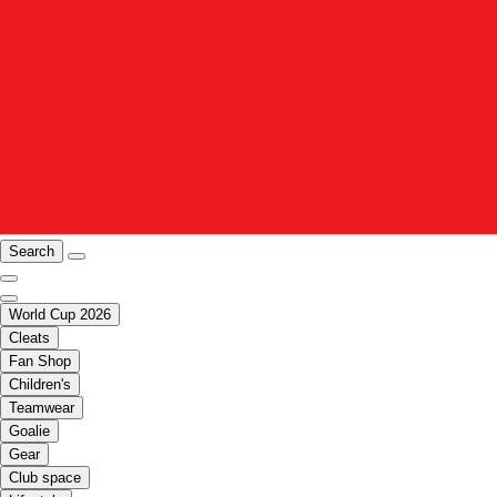
Search
World Cup 2026
Cleats
Fan Shop
Children's
Teamwear
Goalie
Gear
Club space