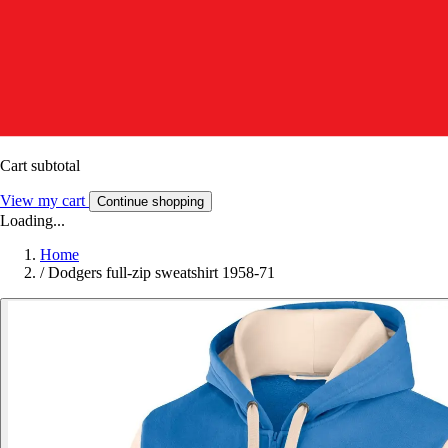
Cart subtotal
View my cart
Continue shopping
Loading...
Home
/
Dodgers full-zip sweatshirt 1958-71