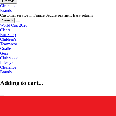
Lifestyle
Clearance
Brands
Customer service in France
Secure payment
Easy returns
Search
World Cup 2026
Cleats
Fan Shop
Children's
Teamwear
Goalie
Gear
Club space
Lifestyle
Clearance
Brands
Adding to cart...