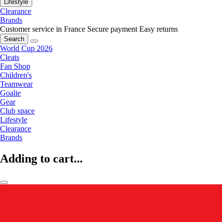
Lifestyle
Clearance
Brands
Customer service in France
Secure payment
Easy returns
Search
World Cup 2026
Cleats
Fan Shop
Children's
Teamwear
Goalie
Gear
Club space
Lifestyle
Clearance
Brands
Adding to cart...