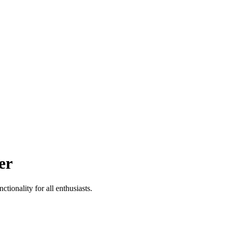
er
tionality for all enthusiasts.