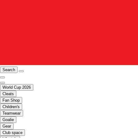
Search
World Cup 2026
Cleats
Fan Shop
Children's
Teamwear
Goalie
Gear
Club space