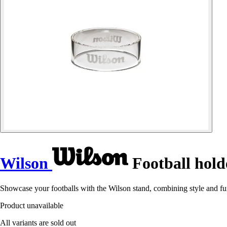
Wilson
Football hold
Showcase your footballs with the Wilson stand, combining style and func
Product unavailable
All variants are sold out