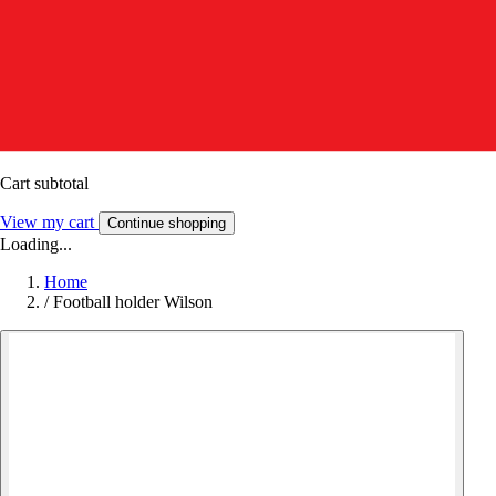
Cart subtotal
View my cart
Continue shopping
Loading...
Home
/
Football holder Wilson