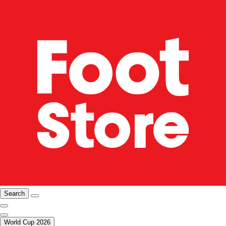
Search
World Cup 2026