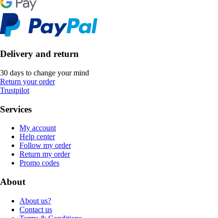
Delivery and return
30 days to change your mind
Return your order
Trustpilot
Services
My account
Help center
Follow my order
Return my order
Promo codes
About
About us?
Contact us