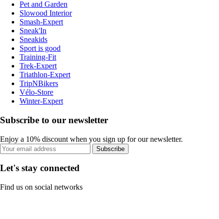
Pet and Garden
Slowood Interior
Smash-Expert
Sneak'In
Sneakids
Sport is good
Training-Fit
Trek-Expert
Triathlon-Expert
TripNBikers
Vélo-Store
Winter-Expert
Subscribe to our newsletter
Enjoy a 10% discount when you sign up for our newsletter.
Subscribe
Let's stay connected
Find us on social networks