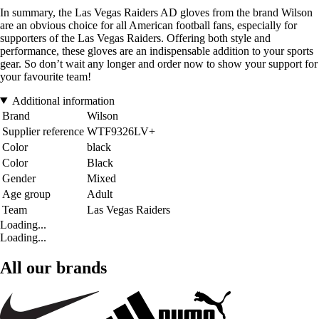
In summary, the Las Vegas Raiders AD gloves from the brand Wilson
are an obvious choice for all American football fans, especially for
supporters of the Las Vegas Raiders. Offering both style and
performance, these gloves are an indispensable addition to your sports
gear. So don’t wait any longer and order now to show your support for
your favourite team!
Additional information
Brand
Wilson
Supplier reference
WTF9326LV+
Color
black
Color
Black
Gender
Mixed
Age group
Adult
Team
Las Vegas Raiders
Loading...
Loading...
All our brands