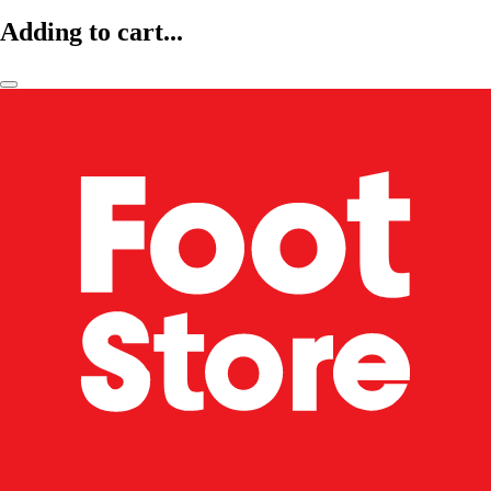
Adding to cart...