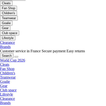
Cleats
Fan Shop
Children's
Teamwear
Goalie
Gear
Club space
Lifestyle
Clearance
Brands
Customer service in France
Secure payment
Easy returns
Search
World Cup 2026
Cleats
Fan Shop
Children's
Teamwear
Goalie
Gear
Club space
Lifestyle
Clearance
Brands