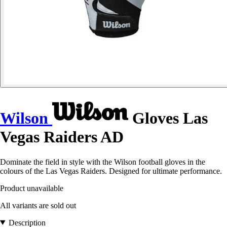
Wilson
Gloves Las
Vegas Raiders AD
Dominate the field in style with the Wilson football gloves in the
colours of the Las Vegas Raiders. Designed for ultimate performance.
Product unavailable
All variants are sold out
Description