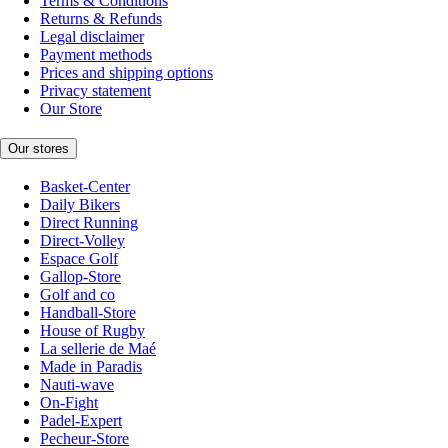
Terms & Conditions
Returns & Refunds
Legal disclaimer
Payment methods
Prices and shipping options
Privacy statement
Our Store
Our stores
Basket-Center
Daily Bikers
Direct Running
Direct-Volley
Espace Golf
Gallop-Store
Golf and co
Handball-Store
House of Rugby
La sellerie de Maé
Made in Paradis
Nauti-wave
On-Fight
Padel-Expert
Pecheur-Store