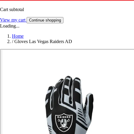
Cart subtotal
View my cart
Continue shopping
Loading...
Home
/
Gloves Las Vegas Raiders AD