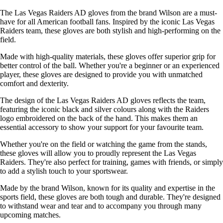
The Las Vegas Raiders AD gloves from the brand Wilson are a must-
have for all American football fans. Inspired by the iconic Las Vegas
Raiders team, these gloves are both stylish and high-performing on the
field.
Made with high-quality materials, these gloves offer superior grip for
better control of the ball. Whether you're a beginner or an experienced
player, these gloves are designed to provide you with unmatched
comfort and dexterity.
The design of the Las Vegas Raiders AD gloves reflects the team,
featuring the iconic black and silver colours along with the Raiders
logo embroidered on the back of the hand. This makes them an
essential accessory to show your support for your favourite team.
Whether you're on the field or watching the game from the stands,
these gloves will allow you to proudly represent the Las Vegas
Raiders. They're also perfect for training, games with friends, or simply
to add a stylish touch to your sportswear.
Made by the brand Wilson, known for its quality and expertise in the
sports field, these gloves are both tough and durable. They're designed
to withstand wear and tear and to accompany you through many
upcoming matches.