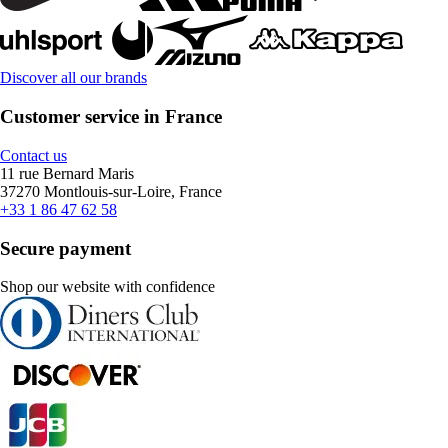
Discover all our brands
Customer service in France
Contact us
11 rue Bernard Maris
37270 Montlouis-sur-Loire, France
+33 1 86 47 62 58
Secure payment
Shop our website with confidence