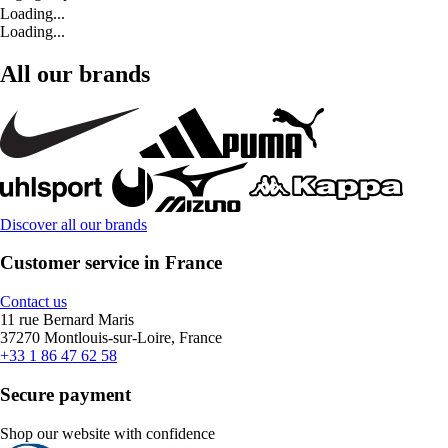
Loading...
Loading...
All our brands
Discover all our brands
Customer service in France
Contact us
11 rue Bernard Maris
37270 Montlouis-sur-Loire, France
+33 1 86 47 62 58
Secure payment
Shop our website with confidence