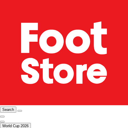
Search
World Cup 2026