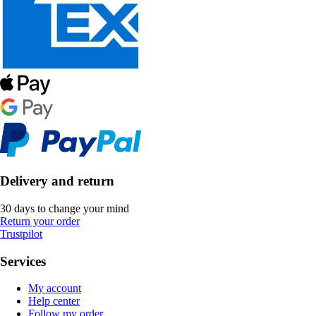
Delivery and return
30 days to change your mind
Return your order
Trustpilot
Services
My account
Help center
Follow my order