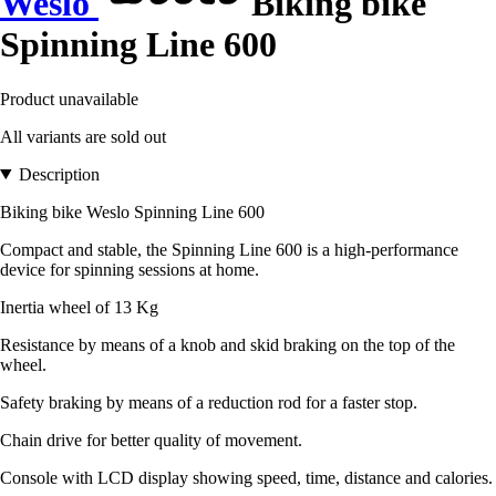
Weslo
Biking bike
Spinning Line 600
Product unavailable
All variants are sold out
Description
Biking bike Weslo Spinning Line 600
Compact and stable, the Spinning Line 600 is a high-performance
device for spinning sessions at home.
Inertia wheel of 13 Kg
Resistance by means of a knob and skid braking on the top of the
wheel.
Safety braking by means of a reduction rod for a faster stop.
Chain drive for better quality of movement.
Console with LCD display showing speed, time, distance and calories.