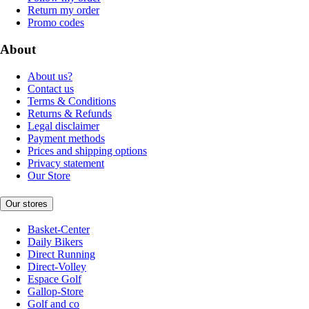
Return my order
Promo codes
About
About us?
Contact us
Terms & Conditions
Returns & Refunds
Legal disclaimer
Payment methods
Prices and shipping options
Privacy statement
Our Store
Our stores
Basket-Center
Daily Bikers
Direct Running
Direct-Volley
Espace Golf
Gallop-Store
Golf and co