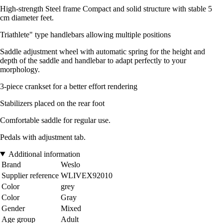
High-strength Steel frame Compact and solid structure with stable 5
cm diameter feet.
Triathlete" type handlebars allowing multiple positions
Saddle adjustment wheel with automatic spring for the height and
depth of the saddle and handlebar to adapt perfectly to your
morphology.
3-piece crankset for a better effort rendering
Stabilizers placed on the rear foot
Comfortable saddle for regular use.
Pedals with adjustment tab.
Additional information
Brand
Weslo
Supplier reference
WLIVEX92010
Color
grey
Color
Gray
Gender
Mixed
Age group
Adult