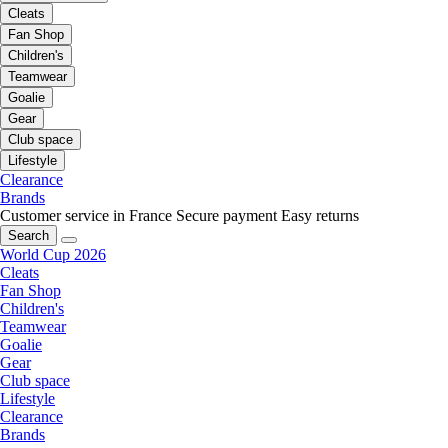
Cleats
Fan Shop
Children's
Teamwear
Goalie
Gear
Club space
Lifestyle
Clearance
Brands
Customer service in France
Secure payment
Easy returns
Search
World Cup 2026
Cleats
Fan Shop
Children's
Teamwear
Goalie
Gear
Club space
Lifestyle
Clearance
Brands