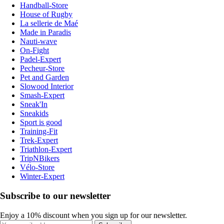
Handball-Store
House of Rugby
La sellerie de Maé
Made in Paradis
Nauti-wave
On-Fight
Padel-Expert
Pecheur-Store
Pet and Garden
Slowood Interior
Smash-Expert
Sneak'In
Sneakids
Sport is good
Training-Fit
Trek-Expert
Triathlon-Expert
TripNBikers
Vélo-Store
Winter-Expert
Subscribe to our newsletter
Enjoy a 10% discount when you sign up for our newsletter.