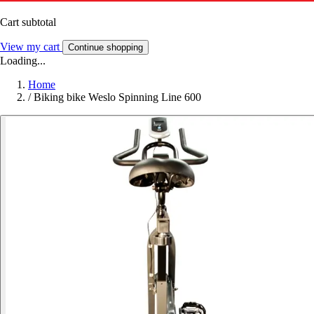
Cart subtotal
View my cart
Continue shopping
Loading...
Home
/
Biking bike Weslo Spinning Line 600