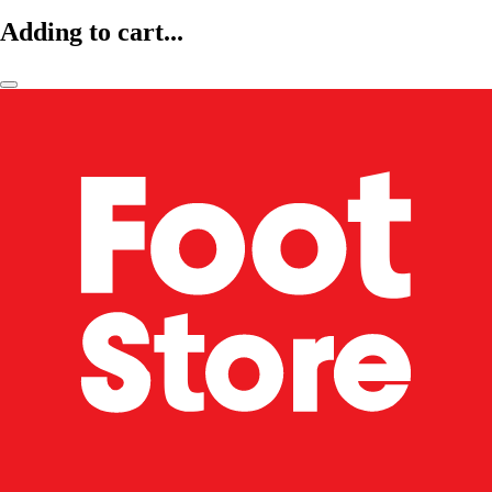
Adding to cart...