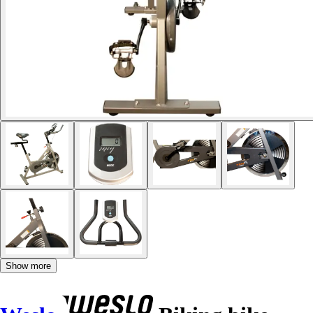
Show more