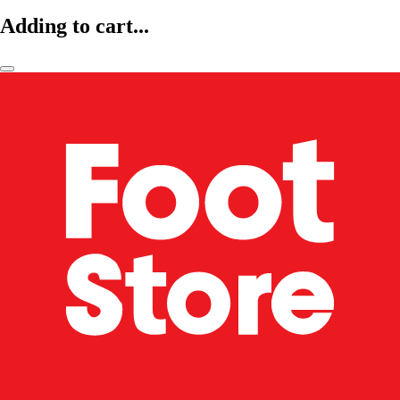
Adding to cart...