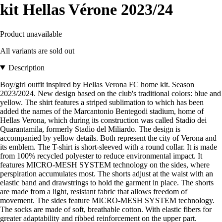
kit Hellas Vérone 2023/24
Product unavailable
All variants are sold out
Description
Boy/girl outfit inspired by Hellas Verona FC home kit. Season
2023/2024. New design based on the club's traditional colors: blue and
yellow. The shirt features a striped sublimation to which has been
added the names of the Marcantonio Bentegodi stadium, home of
Hellas Verona, which during its construction was called Stadio dei
Quarantamila, formerly Stadio del Miliardo. The design is
accompanied by yellow details. Both represent the city of Verona and
its emblem. The T-shirt is short-sleeved with a round collar. It is made
from 100% recycled polyester to reduce environmental impact. It
features MICRO-MESH SYSTEM technology on the sides, where
perspiration accumulates most. The shorts adjust at the waist with an
elastic band and drawstrings to hold the garment in place. The shorts
are made from a light, resistant fabric that allows freedom of
movement. The sides feature MICRO-MESH SYSTEM technology.
The socks are made of soft, breathable cotton. With elastic fibers for
greater adaptability and ribbed reinforcement on the upper part.