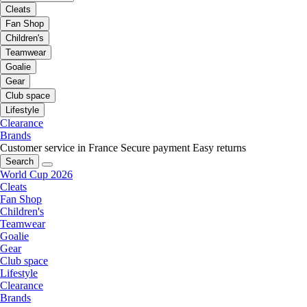
Cleats
Fan Shop
Children's
Teamwear
Goalie
Gear
Club space
Lifestyle
Clearance
Brands
Customer service in France
Secure payment
Easy returns
Search
World Cup 2026
Cleats
Fan Shop
Children's
Teamwear
Goalie
Gear
Club space
Lifestyle
Clearance
Brands