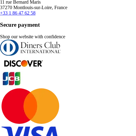
11 rue Bernard Maris
37270 Montlouis-sur-Loire, France
+33 1 86 47 62 58
Secure payment
Shop our website with confidence