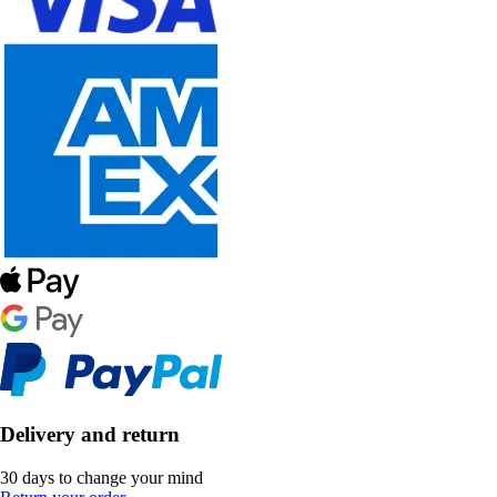
Delivery and return
30 days to change your mind