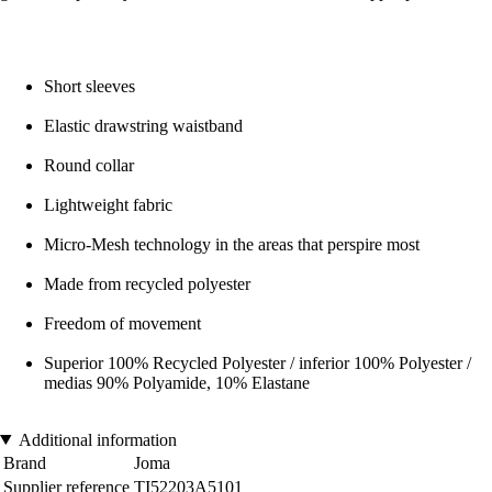
Short sleeves
Elastic drawstring waistband
Round collar
Lightweight fabric
Micro-Mesh technology in the areas that perspire most
Made from recycled polyester
Freedom of movement
Superior 100% Recycled Polyester / inferior 100% Polyester /
medias 90% Polyamide, 10% Elastane
Additional information
Brand
Joma
Supplier reference
TI52203A5101