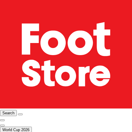
Search
World Cup 2026