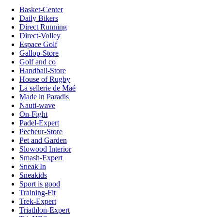
Basket-Center
Daily Bikers
Direct Running
Direct-Volley
Espace Golf
Gallop-Store
Golf and co
Handball-Store
House of Rugby
La sellerie de Maé
Made in Paradis
Nauti-wave
On-Fight
Padel-Expert
Pecheur-Store
Pet and Garden
Slowood Interior
Smash-Expert
Sneak'In
Sneakids
Sport is good
Training-Fit
Trek-Expert
Triathlon-Expert