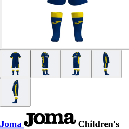
Joma
Children's