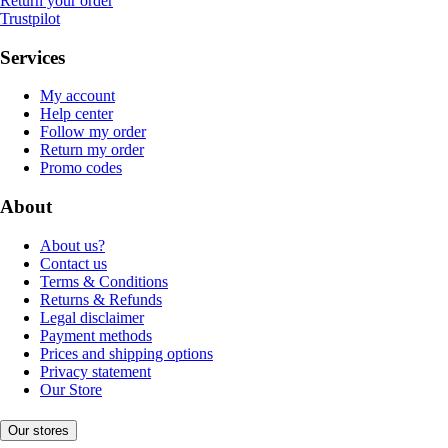
Return your order
Trustpilot
Services
My account
Help center
Follow my order
Return my order
Promo codes
About
About us?
Contact us
Terms & Conditions
Returns & Refunds
Legal disclaimer
Payment methods
Prices and shipping options
Privacy statement
Our Store
Our stores