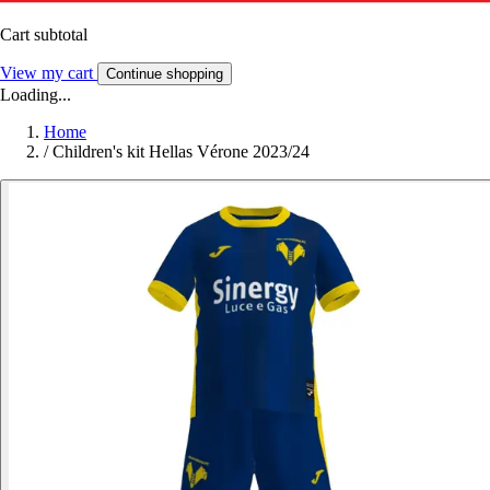
Cart subtotal
View my cart
Continue shopping
Loading...
Home
/
Children's kit Hellas Vérone 2023/24