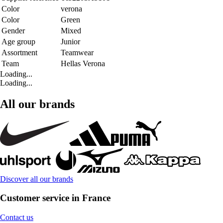
Color
verona
Color
Green
Gender
Mixed
Age group
Junior
Assortment
Teamwear
Team
Hellas Verona
Loading...
Loading...
All our brands
Discover all our brands
Customer service in France
Contact us