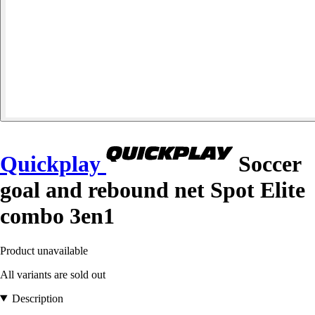
Quickplay
Soccer
goal and rebound net Spot Elite
combo 3en1
Product unavailable
All variants are sold out
Description