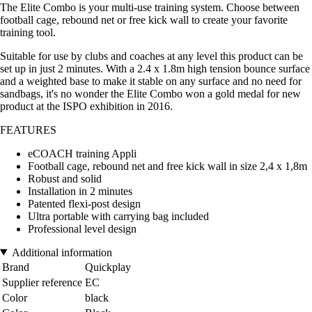
The Elite Combo is your multi-use training system. Choose between
football cage, rebound net or free kick wall to create your favorite
training tool.
Suitable for use by clubs and coaches at any level this product can be
set up in just 2 minutes. With a 2.4 x 1.8m high tension bounce surface
and a weighted base to make it stable on any surface and no need for
sandbags, it's no wonder the Elite Combo won a gold medal for new
product at the ISPO exhibition in 2016.
FEATURES
eCOACH training Appli
Football cage, rebound net and free kick wall in size 2,4 x 1,8m
Robust and solid
Installation in 2 minutes
Patented flexi-post design
Ultra portable with carrying bag included
Professional level design
Additional information
Brand
Quickplay
Supplier reference
EC
Color
black