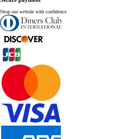
Shop our website with confidence