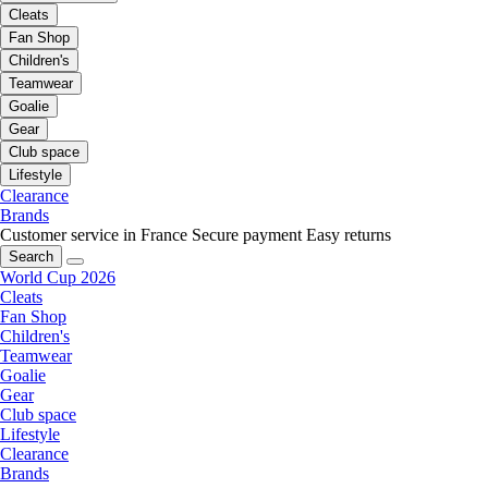
Cleats
Fan Shop
Children's
Teamwear
Goalie
Gear
Club space
Lifestyle
Clearance
Brands
Customer service in France
Secure payment
Easy returns
Search
World Cup 2026
Cleats
Fan Shop
Children's
Teamwear
Goalie
Gear
Club space
Lifestyle
Clearance
Brands