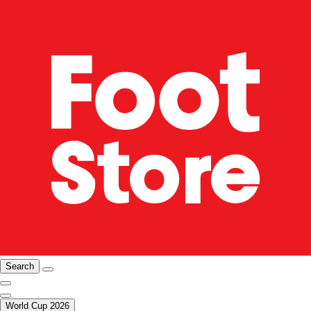
Search
World Cup 2026