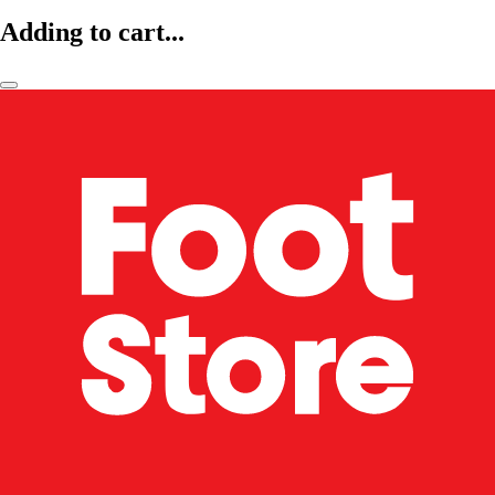
Adding to cart...