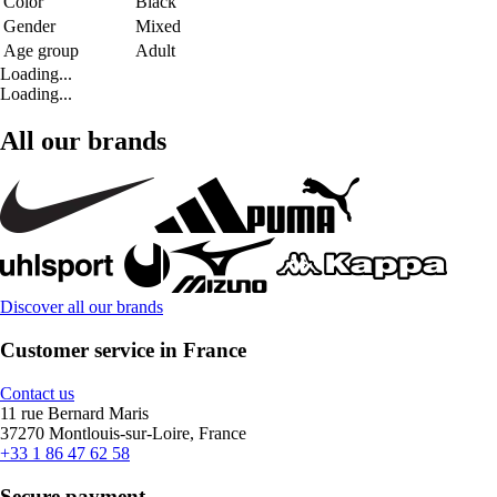
Color
Black
Gender
Mixed
Age group
Adult
Loading...
Loading...
All our brands
Discover all our brands
Customer service in France
Contact us
11 rue Bernard Maris
37270 Montlouis-sur-Loire, France
+33 1 86 47 62 58
Secure payment