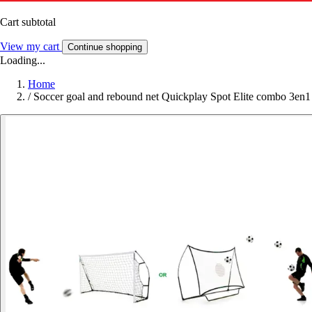
Cart subtotal
View my cart
Continue shopping
Loading...
Home
/
Soccer goal and rebound net Quickplay Spot Elite combo 3en1