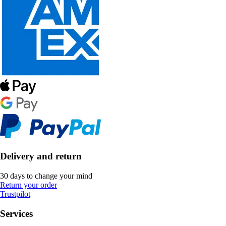
Delivery and return
30 days to change your mind
Return your order
Trustpilot
Services