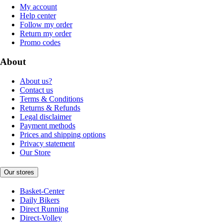
My account
Help center
Follow my order
Return my order
Promo codes
About
About us?
Contact us
Terms & Conditions
Returns & Refunds
Legal disclaimer
Payment methods
Prices and shipping options
Privacy statement
Our Store
Our stores
Basket-Center
Daily Bikers
Direct Running
Direct-Volley