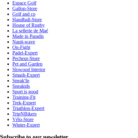
Espace Golf
Gallop-Store
Golf and co
Handball-Store
House of Rugby
La sellerie de Maé
Made in Paradis
Nauti-wave
On-Fight
Padel-Expert
Pecheur-Store
Pet and Garden
Slowood Interior
Smash-Expert
Sneak'In
Sneakids
Sport is good
Training-Fit
Trek-Expert
Triathlon-Expert
TripNBikers
Vélo-Store
Winter-Expert
Subscribe to our newsletter