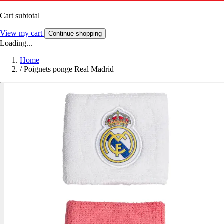
Cart subtotal
View my cart
Continue shopping
Loading...
Home
/
Poignets ponge Real Madrid