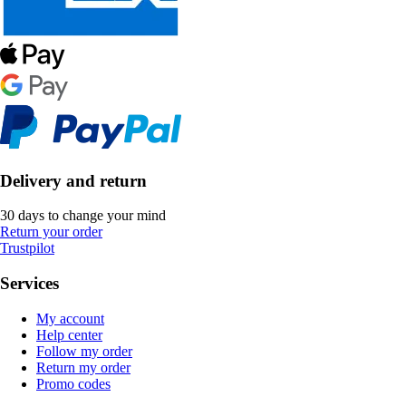
Delivery and return
30 days to change your mind
Return your order
Trustpilot
Services
My account
Help center
Follow my order
Return my order
Promo codes