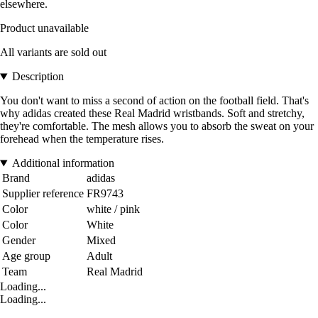
elsewhere.
Product unavailable
All variants are sold out
Description
You don't want to miss a second of action on the football field. That's
why adidas created these Real Madrid wristbands. Soft and stretchy,
they're comfortable. The mesh allows you to absorb the sweat on your
forehead when the temperature rises.
Additional information
Brand
adidas
Supplier reference
FR9743
Color
white / pink
Color
White
Gender
Mixed
Age group
Adult
Team
Real Madrid
Loading...
Loading...