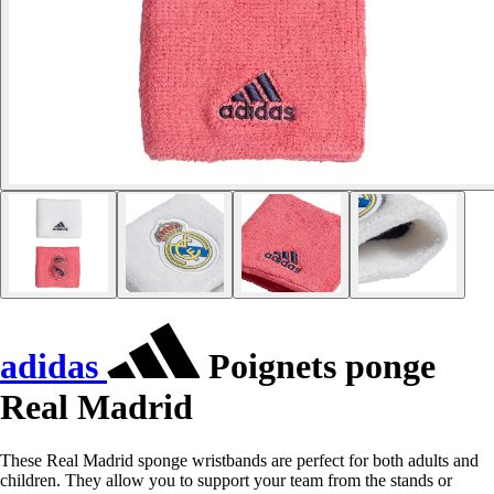
adidas
Poignets ponge
Real Madrid
These Real Madrid sponge wristbands are perfect for both adults and
children. They allow you to support your team from the stands or