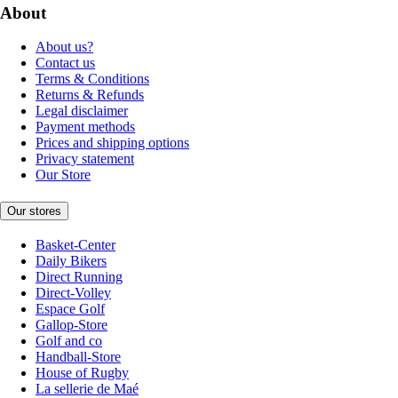
About
About us?
Contact us
Terms & Conditions
Returns & Refunds
Legal disclaimer
Payment methods
Prices and shipping options
Privacy statement
Our Store
Our stores
Basket-Center
Daily Bikers
Direct Running
Direct-Volley
Espace Golf
Gallop-Store
Golf and co
Handball-Store
House of Rugby
La sellerie de Maé