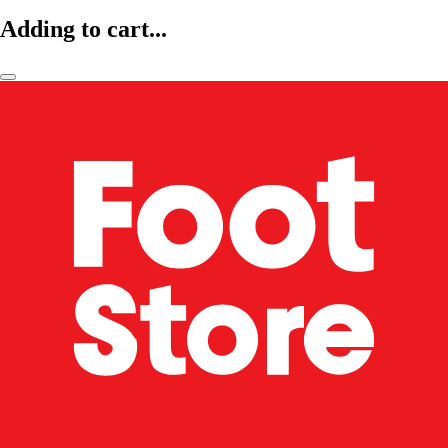
Adding to cart...