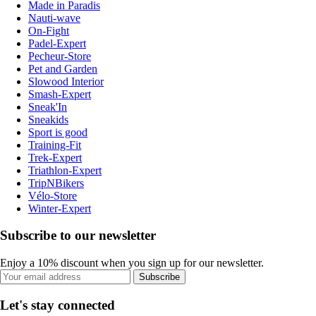
Made in Paradis
Nauti-wave
On-Fight
Padel-Expert
Pecheur-Store
Pet and Garden
Slowood Interior
Smash-Expert
Sneak'In
Sneakids
Sport is good
Training-Fit
Trek-Expert
Triathlon-Expert
TripNBikers
Vélo-Store
Winter-Expert
Subscribe to our newsletter
Enjoy a 10% discount when you sign up for our newsletter.
Subscribe
Let's stay connected