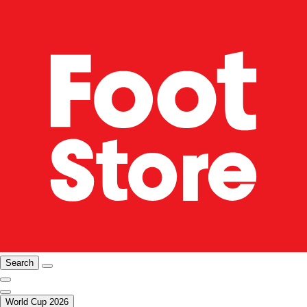
Search
World Cup 2026