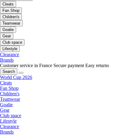
Cleats
Fan Shop
Children's
Teamwear
Goalie
Gear
Club space
Lifestyle
Clearance
Brands
Customer service in France
Secure payment
Easy returns
Search
World Cup 2026
Cleats
Fan Shop
Children's
Teamwear
Goalie
Gear
Club space
Lifestyle
Clearance
Brands