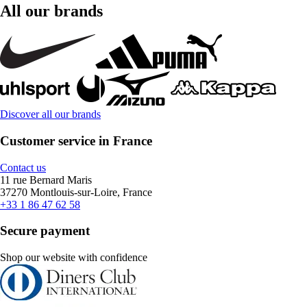
All our brands
Discover all our brands
Customer service in France
Contact us
11 rue Bernard Maris
37270 Montlouis-sur-Loire, France
+33 1 86 47 62 58
Secure payment
Shop our website with confidence