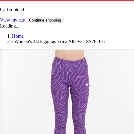
Cart subtotal
View my cart
Continue shopping
Loading...
Home
/
Women's 3/4 leggings Errea All Over SS26 016