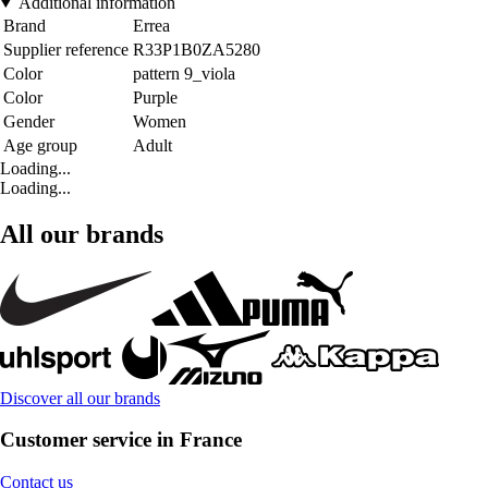
Additional information
Brand
Errea
Supplier reference
R33P1B0ZA5280
Color
pattern 9_viola
Color
Purple
Gender
Women
Age group
Adult
Loading...
Loading...
All our brands
Discover all our brands
Customer service in France
Contact us