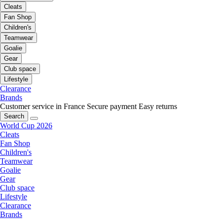
Cleats
Fan Shop
Children's
Teamwear
Goalie
Gear
Club space
Lifestyle
Clearance
Brands
Customer service in France
Secure payment
Easy returns
Search
World Cup 2026
Cleats
Fan Shop
Children's
Teamwear
Goalie
Gear
Club space
Lifestyle
Clearance
Brands