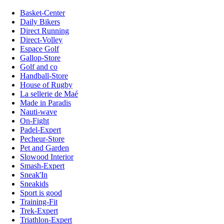
Basket-Center
Daily Bikers
Direct Running
Direct-Volley
Espace Golf
Gallop-Store
Golf and co
Handball-Store
House of Rugby
La sellerie de Maé
Made in Paradis
Nauti-wave
On-Fight
Padel-Expert
Pecheur-Store
Pet and Garden
Slowood Interior
Smash-Expert
Sneak'In
Sneakids
Sport is good
Training-Fit
Trek-Expert
Triathlon-Expert