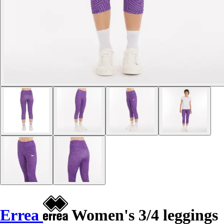
Errea
Women's 3/4 leggings