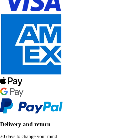
Delivery and return
30 days to change your mind