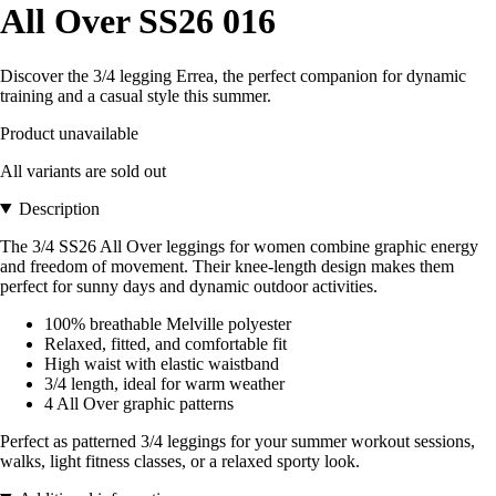
All Over SS26 016
Discover the 3/4 legging Errea, the perfect companion for dynamic
training and a casual style this summer.
Product unavailable
All variants are sold out
Description
The 3/4 SS26 All Over leggings for women combine graphic energy
and freedom of movement. Their knee-length design makes them
perfect for sunny days and dynamic outdoor activities.
100% breathable Melville polyester
Relaxed, fitted, and comfortable fit
High waist with elastic waistband
3/4 length, ideal for warm weather
4 All Over graphic patterns
Perfect as patterned 3/4 leggings for your summer workout sessions,
walks, light fitness classes, or a relaxed sporty look.