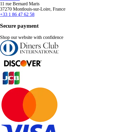
11 rue Bernard Maris
37270 Montlouis-sur-Loire, France
+33 1 86 47 62 58
Secure payment
Shop our website with confidence