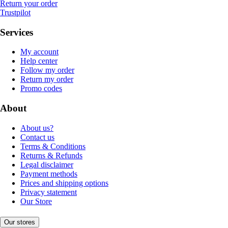
Return your order
Trustpilot
Services
My account
Help center
Follow my order
Return my order
Promo codes
About
About us?
Contact us
Terms & Conditions
Returns & Refunds
Legal disclaimer
Payment methods
Prices and shipping options
Privacy statement
Our Store
Our stores