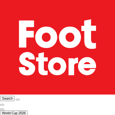
Search
World Cup 2026