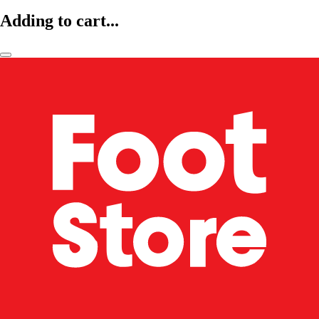
Adding to cart...