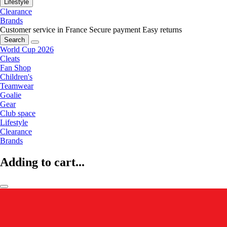
Lifestyle
Clearance
Brands
Customer service in France
Secure payment
Easy returns
Search
World Cup 2026
Cleats
Fan Shop
Children's
Teamwear
Goalie
Gear
Club space
Lifestyle
Clearance
Brands
Adding to cart...