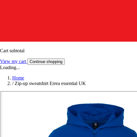
Cart subtotal
View my cart
Continue shopping
Loading...
Home
/
Zip-up sweatshirt Errea essential UK