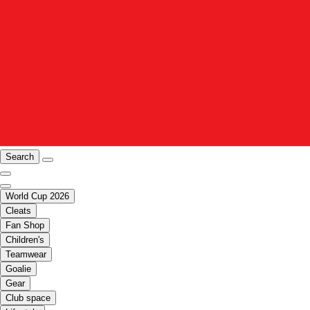
Search
World Cup 2026
Cleats
Fan Shop
Children's
Teamwear
Goalie
Gear
Club space