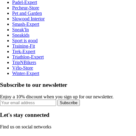
Padel-Expert
Pecheur-Store
Pet and Garden
Slowood Interior
Smash-Expert
Sneak'In
Sneakids
Sport is good
Training-Fit
Trek-Expert
Triathlon-Expert
TripNBikers
Vélo-Store
Winter-Expert
Subscribe to our newsletter
Enjoy a 10% discount when you sign up for our newsletter.
Subscribe
Let's stay connected
Find us on social networks