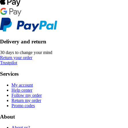
Delivery and return
30 days to change your mind
Return your order
Trustpilot
Services
My account
Help center
Follow my order
Return my order
Promo codes
About
About us?