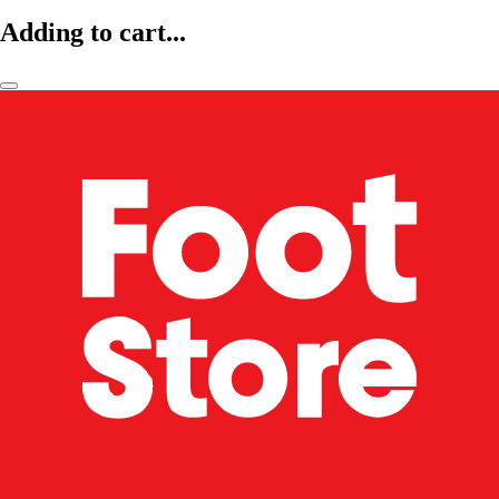
Adding to cart...