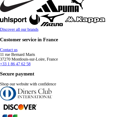
Discover all our brands
Customer service in France
Contact us
11 rue Bernard Maris
37270 Montlouis-sur-Loire, France
+33 1 86 47 62 58
Secure payment
Shop our website with confidence