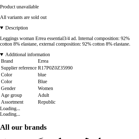
Product unavailable
All variants are sold out
Description
Leggings woman Errea essential3/4 ad. Internal composition: 92%
cotton 8% elastane, external composition: 92% cotton 8% elastane.
Additional information
Brand
Errea
Supplier reference
R17P0Z0Z35990
Color
blue
Color
Blue
Gender
Women
Age group
Adult
Assortment
Republic
Loading...
Loading...
All our brands