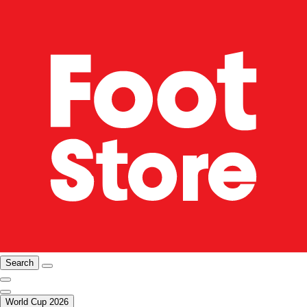
Search
World Cup 2026