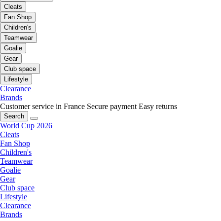
Cleats
Fan Shop
Children's
Teamwear
Goalie
Gear
Club space
Lifestyle
Clearance
Brands
Customer service in France
Secure payment
Easy returns
Search
World Cup 2026
Cleats
Fan Shop
Children's
Teamwear
Goalie
Gear
Club space
Lifestyle
Clearance
Brands