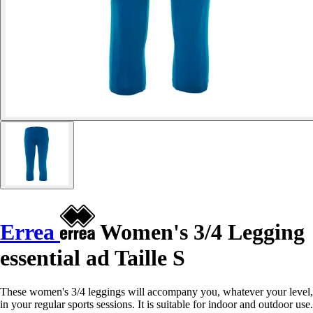
Errea
Women's 3/4 Legging
essential ad Taille S
These women's 3/4 leggings will accompany you, whatever your level,
in your regular sports sessions. It is suitable for indoor and outdoor use.