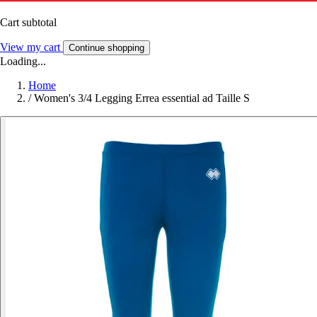
Cart subtotal
View my cart
Continue shopping
Loading...
Home
/
Women's 3/4 Legging Errea essential ad Taille S