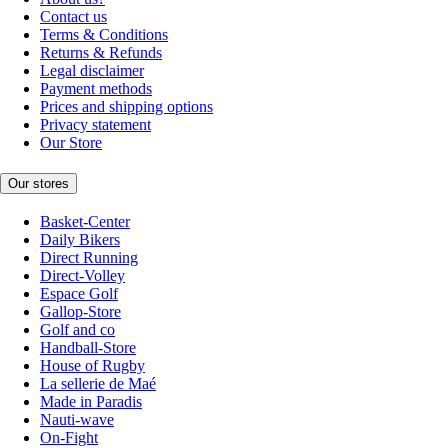
Contact us
Terms & Conditions
Returns & Refunds
Legal disclaimer
Payment methods
Prices and shipping options
Privacy statement
Our Store
Our stores
Basket-Center
Daily Bikers
Direct Running
Direct-Volley
Espace Golf
Gallop-Store
Golf and co
Handball-Store
House of Rugby
La sellerie de Maé
Made in Paradis
Nauti-wave
On-Fight