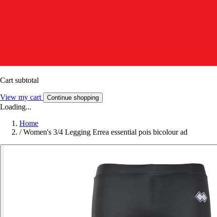
Cart subtotal
View my cart
Continue shopping
Loading...
Home
/
Women's 3/4 Legging Errea essential pois bicolour ad