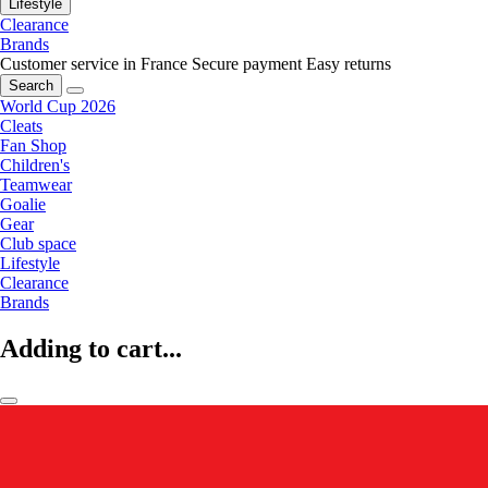
Lifestyle
Clearance
Brands
Customer service in France
Secure payment
Easy returns
Search
World Cup 2026
Cleats
Fan Shop
Children's
Teamwear
Goalie
Gear
Club space
Lifestyle
Clearance
Brands
Adding to cart...