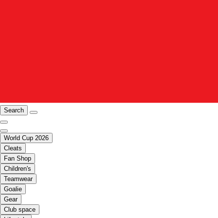
Search
World Cup 2026
Cleats
Fan Shop
Children's
Teamwear
Goalie
Gear
Club space