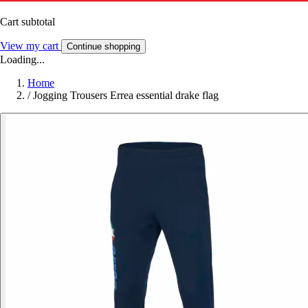
Cart subtotal
View my cart
Continue shopping
Loading...
Home
/
Jogging Trousers Errea essential drake flag