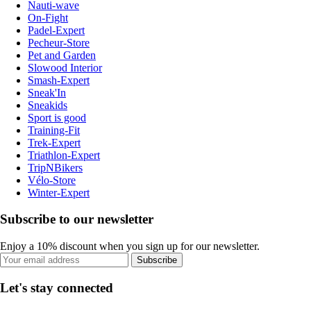
Nauti-wave
On-Fight
Padel-Expert
Pecheur-Store
Pet and Garden
Slowood Interior
Smash-Expert
Sneak'In
Sneakids
Sport is good
Training-Fit
Trek-Expert
Triathlon-Expert
TripNBikers
Vélo-Store
Winter-Expert
Subscribe to our newsletter
Enjoy a 10% discount when you sign up for our newsletter.
Subscribe
Let's stay connected