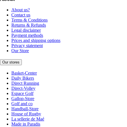
About us?
Contact us
Terms & Conditions
Returns & Refunds
Legal disclaimer
Payment methods
Prices and shipping options
Privacy statement
Our Store
Our stores
Basket-Center
Daily Bikers
Direct Running
Direct-Volley
Espace Golf
Gallop-Store
Golf and co
Handball-Store
House of Rugby
La sellerie de Maé
Made in Paradis