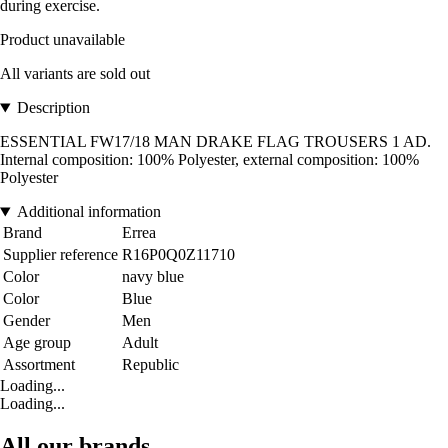
during exercise.
Product unavailable
All variants are sold out
Description
ESSENTIAL FW17/18 MAN DRAKE FLAG TROUSERS 1 AD.
Internal composition: 100% Polyester, external composition: 100%
Polyester
Additional information
Brand
Errea
Supplier reference
R16P0Q0Z11710
Color
navy blue
Color
Blue
Gender
Men
Age group
Adult
Assortment
Republic
Loading...
Loading...
All our brands