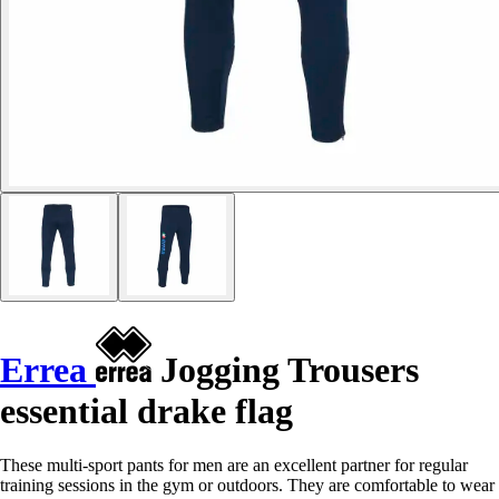
Errea
Jogging Trousers
essential drake flag
These multi-sport pants for men are an excellent partner for regular
training sessions in the gym or outdoors. They are comfortable to wear