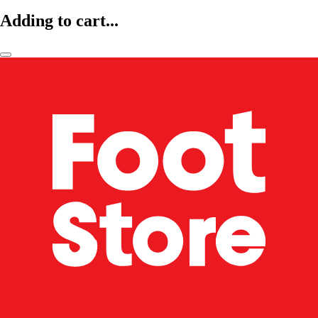
Adding to cart...