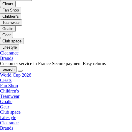
Cleats
Fan Shop
Children's
Teamwear
Goalie
Gear
Club space
Lifestyle
Clearance
Brands
Customer service in France
Secure payment
Easy returns
Search
World Cup 2026
Cleats
Fan Shop
Children's
Teamwear
Goalie
Gear
Club space
Lifestyle
Clearance
Brands