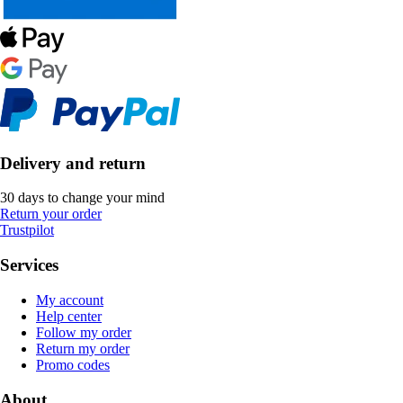
Delivery and return
30 days to change your mind
Return your order
Trustpilot
Services
My account
Help center
Follow my order
Return my order
Promo codes
About