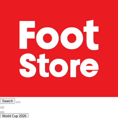
Search
World Cup 2026