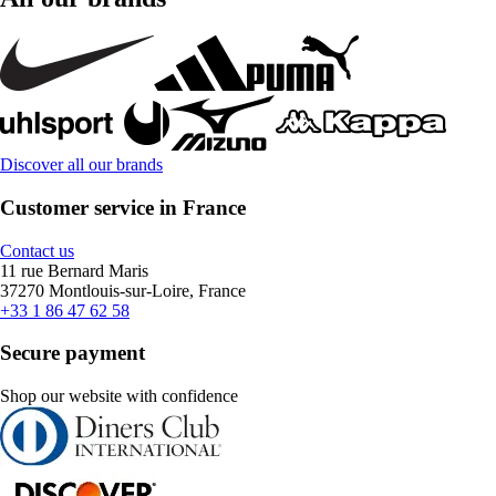
Discover all our brands
Customer service in France
Contact us
11 rue Bernard Maris
37270 Montlouis-sur-Loire, France
+33 1 86 47 62 58
Secure payment
Shop our website with confidence