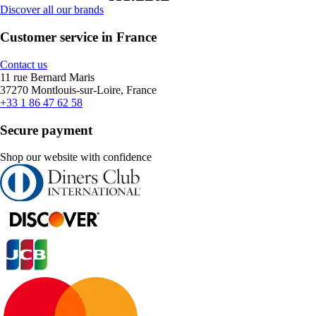
Discover all our brands
Customer service in France
Contact us
11 rue Bernard Maris
37270 Montlouis-sur-Loire, France
+33 1 86 47 62 58
Secure payment
Shop our website with confidence