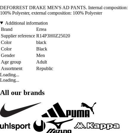
DEFORREST DRAKE MEN'S AD PANTS. Internal composition:
100% Polyester, external composition: 100% Polyester
Additional information
Brand
Errea
Supplier reference
R14P3H0Z25020
Color
black
Color
Black
Gender
Men
Age group
Adult
Assortment
Republic
Loading...
Loading...
All our brands