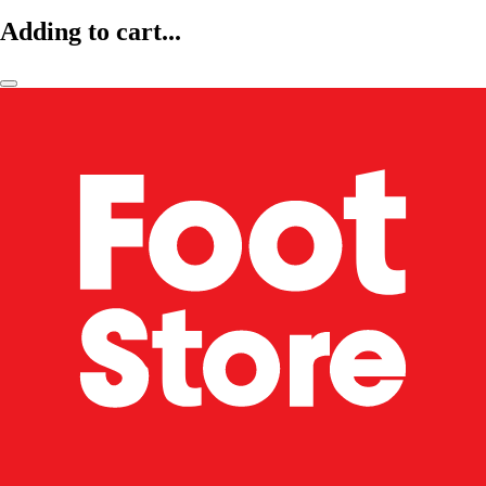
Adding to cart...