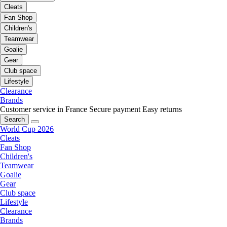
Cleats
Fan Shop
Children's
Teamwear
Goalie
Gear
Club space
Lifestyle
Clearance
Brands
Customer service in France
Secure payment
Easy returns
Search
World Cup 2026
Cleats
Fan Shop
Children's
Teamwear
Goalie
Gear
Club space
Lifestyle
Clearance
Brands