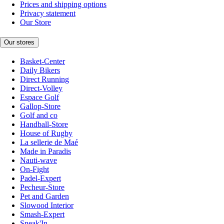
Prices and shipping options
Privacy statement
Our Store
Our stores
Basket-Center
Daily Bikers
Direct Running
Direct-Volley
Espace Golf
Gallop-Store
Golf and co
Handball-Store
House of Rugby
La sellerie de Maé
Made in Paradis
Nauti-wave
On-Fight
Padel-Expert
Pecheur-Store
Pet and Garden
Slowood Interior
Smash-Expert
Sneak'In