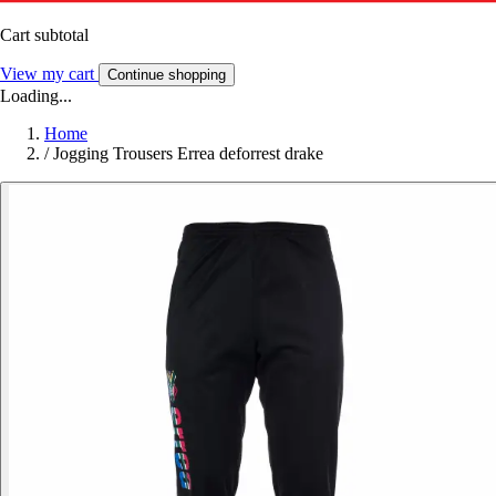
Cart subtotal
View my cart
Continue shopping
Loading...
Home
/
Jogging Trousers Errea deforrest drake