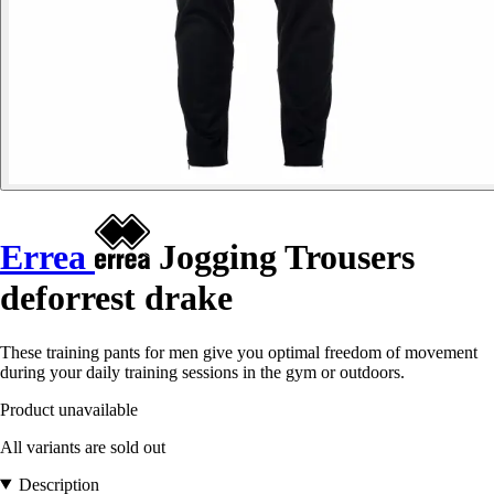
Errea
Jogging Trousers
deforrest drake
These training pants for men give you optimal freedom of movement
during your daily training sessions in the gym or outdoors.
Product unavailable
All variants are sold out
Description