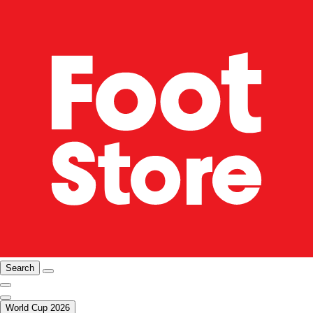
Search
World Cup 2026