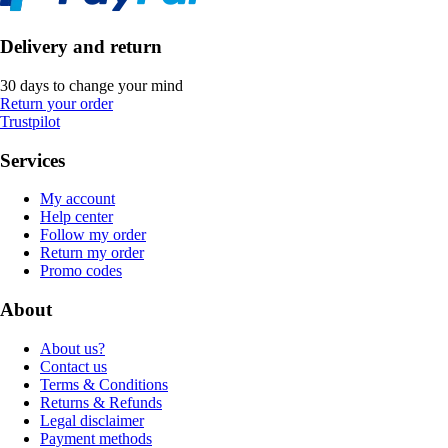
Delivery and return
30 days to change your mind
Return your order
Trustpilot
Services
My account
Help center
Follow my order
Return my order
Promo codes
About
About us?
Contact us
Terms & Conditions
Returns & Refunds
Legal disclaimer
Payment methods