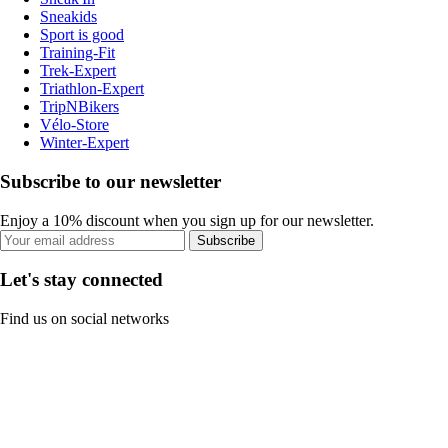
Sneakids
Sport is good
Training-Fit
Trek-Expert
Triathlon-Expert
TripNBikers
Vélo-Store
Winter-Expert
Subscribe to our newsletter
Enjoy a 10% discount when you sign up for our newsletter.
Subscribe
Let's stay connected
Find us on social networks