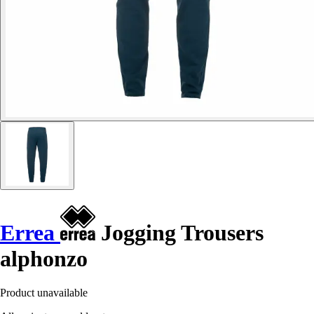
Errea
Jogging Trousers
alphonzo
Product unavailable