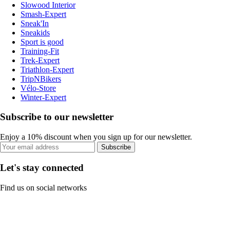
Slowood Interior
Smash-Expert
Sneak'In
Sneakids
Sport is good
Training-Fit
Trek-Expert
Triathlon-Expert
TripNBikers
Vélo-Store
Winter-Expert
Subscribe to our newsletter
Enjoy a 10% discount when you sign up for our newsletter.
Subscribe
Let's stay connected
Find us on social networks