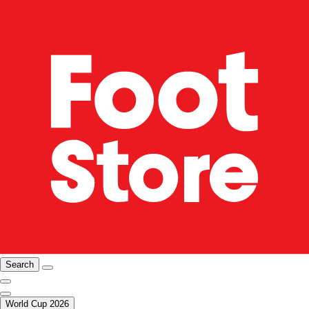
Search
World Cup 2026