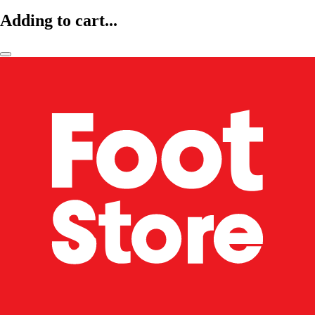
Adding to cart...