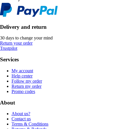
Delivery and return
30 days to change your mind
Return your order
Trustpilot
Services
My account
Help center
Follow my order
Return my order
Promo codes
About
About us?
Contact us
Terms & Conditions