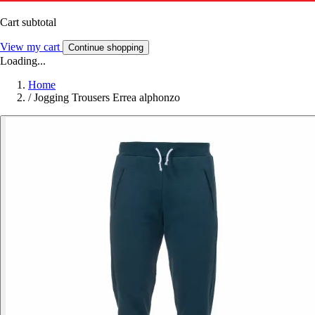
Cart subtotal
View my cart
Continue shopping
Loading...
Home
/
Jogging Trousers Errea alphonzo