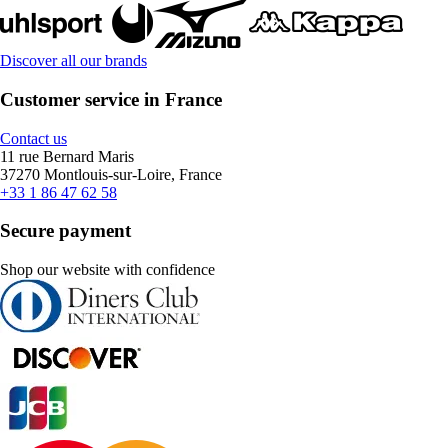
Discover all our brands
Customer service in France
Contact us
11 rue Bernard Maris
37270 Montlouis-sur-Loire, France
+33 1 86 47 62 58
Secure payment
Shop our website with confidence