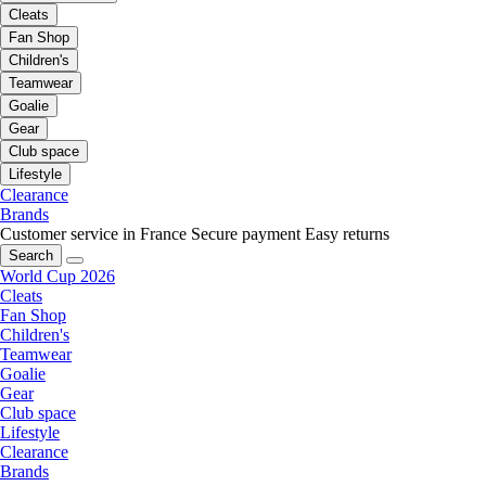
Cleats
Fan Shop
Children's
Teamwear
Goalie
Gear
Club space
Lifestyle
Clearance
Brands
Customer service in France
Secure payment
Easy returns
Search
World Cup 2026
Cleats
Fan Shop
Children's
Teamwear
Goalie
Gear
Club space
Lifestyle
Clearance
Brands