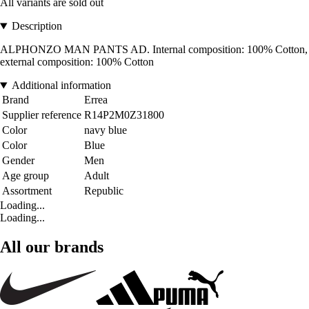
All variants are sold out
Description
ALPHONZO MAN PANTS AD. Internal composition: 100% Cotton,
external composition: 100% Cotton
Additional information
Brand
Errea
Supplier reference
R14P2M0Z31800
Color
navy blue
Color
Blue
Gender
Men
Age group
Adult
Assortment
Republic
Loading...
Loading...
All our brands