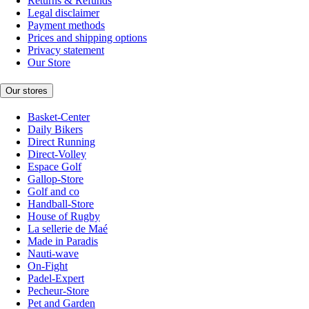
Returns & Refunds
Legal disclaimer
Payment methods
Prices and shipping options
Privacy statement
Our Store
Our stores
Basket-Center
Daily Bikers
Direct Running
Direct-Volley
Espace Golf
Gallop-Store
Golf and co
Handball-Store
House of Rugby
La sellerie de Maé
Made in Paradis
Nauti-wave
On-Fight
Padel-Expert
Pecheur-Store
Pet and Garden