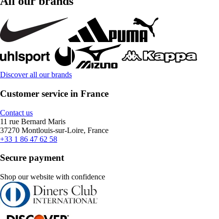
All our brands
Discover all our brands
Customer service in France
Contact us
11 rue Bernard Maris
37270 Montlouis-sur-Loire, France
+33 1 86 47 62 58
Secure payment
Shop our website with confidence