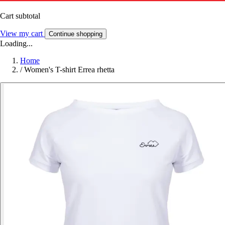
Cart subtotal
View my cart
Continue shopping
Loading...
Home
/
Women's T-shirt Errea rhetta