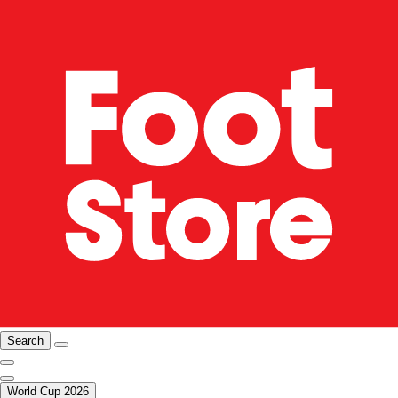
Search
World Cup 2026