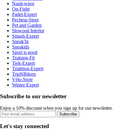
Nauti-wave
On-Fight
Padel-Expert
Pecheur-Store
Pet and Garden
Slowood Interior
Smash-Expert
Sneak'In
Sneakids
Sport is good
Training-Fit
Trek-Expert
Triathlon-Expert
TripNBikers
Vélo-Store
Winter-Expert
Subscribe to our newsletter
Enjoy a 10% discount when you sign up for our newsletter.
Subscribe
Let's stay connected