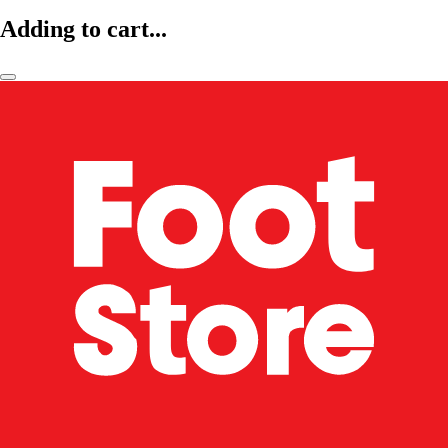
Adding to cart...