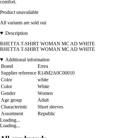
comfort.
Product unavailable
All variants are sold out
Description
RHETTA T-SHIRT WOMAN MC AD WHITE
RHETTA T-SHIRT WOMAN MC AD WHITE
Additional information
Brand
Errea
Supplier reference
R14M2A0C00010
Color
white
Color
White
Gender
Women
Age group
Adult
Characteristic
Short sleeves
Assortment
Republic
Loading...
Loading...