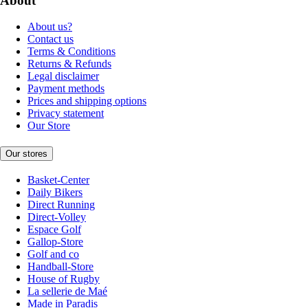
About
About us?
Contact us
Terms & Conditions
Returns & Refunds
Legal disclaimer
Payment methods
Prices and shipping options
Privacy statement
Our Store
Our stores
Basket-Center
Daily Bikers
Direct Running
Direct-Volley
Espace Golf
Gallop-Store
Golf and co
Handball-Store
House of Rugby
La sellerie de Maé
Made in Paradis