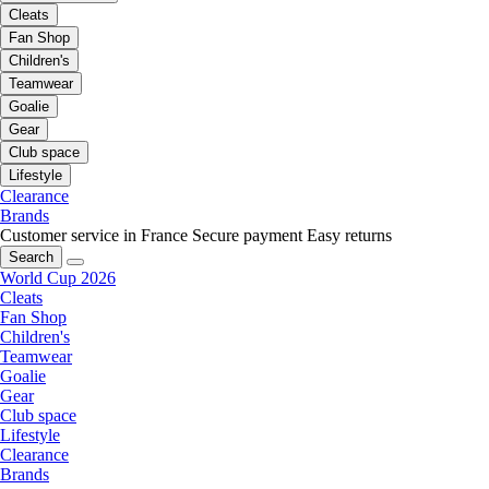
Cleats
Fan Shop
Children's
Teamwear
Goalie
Gear
Club space
Lifestyle
Clearance
Brands
Customer service in France
Secure payment
Easy returns
Search
World Cup 2026
Cleats
Fan Shop
Children's
Teamwear
Goalie
Gear
Club space
Lifestyle
Clearance
Brands