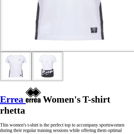
Errea
Women's T-shirt
rhetta
This women's t-shirt is the perfect top to accompany sportswomen
during their regular training sessions while offering them optimal