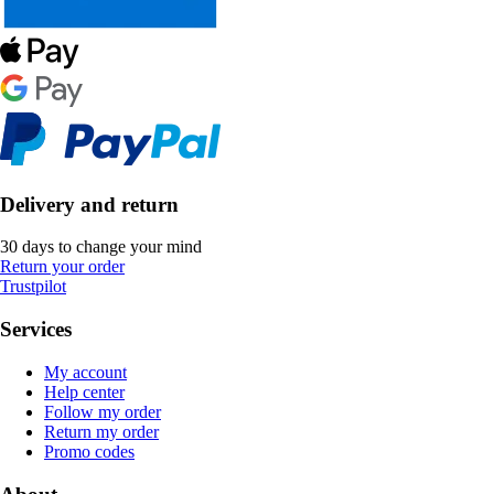
Delivery and return
30 days to change your mind
Return your order
Trustpilot
Services
My account
Help center
Follow my order
Return my order
Promo codes