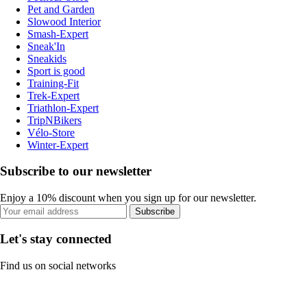
Pet and Garden
Slowood Interior
Smash-Expert
Sneak'In
Sneakids
Sport is good
Training-Fit
Trek-Expert
Triathlon-Expert
TripNBikers
Vélo-Store
Winter-Expert
Subscribe to our newsletter
Enjoy a 10% discount when you sign up for our newsletter.
Subscribe
Let's stay connected
Find us on social networks