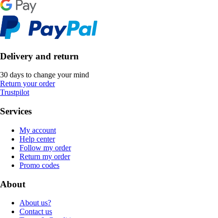
Delivery and return
30 days to change your mind
Return your order
Trustpilot
Services
My account
Help center
Follow my order
Return my order
Promo codes
About
About us?
Contact us