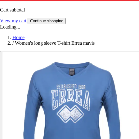
Cart subtotal
View my cart
Continue shopping
Loading...
Home
/
Women's long sleeve T-shirt Errea mavis