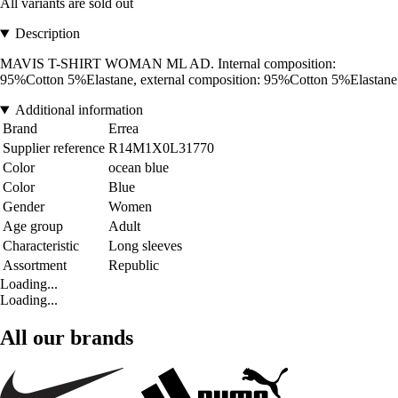
All variants are sold out
Description
MAVIS T-SHIRT WOMAN ML AD. Internal composition:
95%Cotton 5%Elastane, external composition: 95%Cotton 5%Elastane
Additional information
Brand
Errea
Supplier reference
R14M1X0L31770
Color
ocean blue
Color
Blue
Gender
Women
Age group
Adult
Characteristic
Long sleeves
Assortment
Republic
Loading...
Loading...
All our brands