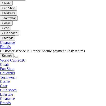
Cleats
Fan Shop
Children's
Teamwear
Goalie
Gear
Club space
Lifestyle
Clearance
Brands
Customer service in France
Secure payment
Easy returns
Search
World Cup 2026
Cleats
Fan Shop
Children's
Teamwear
Goalie
Gear
Club space
Lifestyle
Clearance
Brands