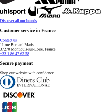
Discover all our brands
Customer service in France
Contact us
11 rue Bernard Maris
37270 Montlouis-sur-Loire, France
+33 1 86 47 62 58
Secure payment
Shop our website with confidence