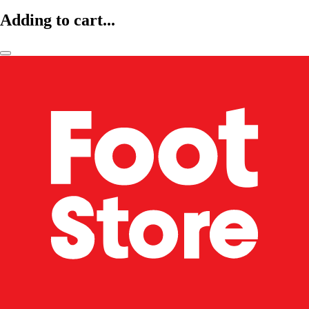
Adding to cart...