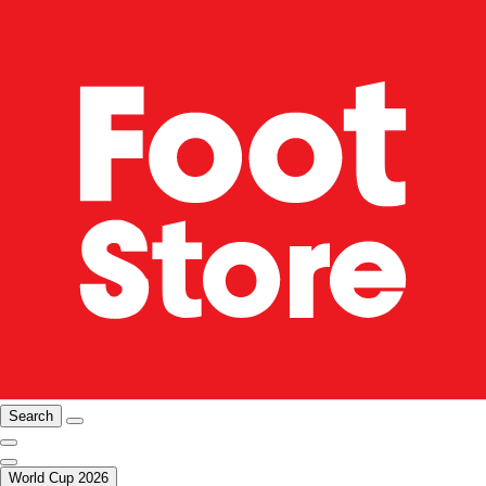
Search
World Cup 2026