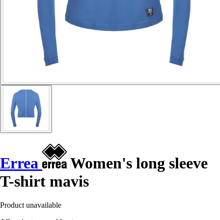
Errea
Women's long sleeve
T-shirt mavis
Product unavailable