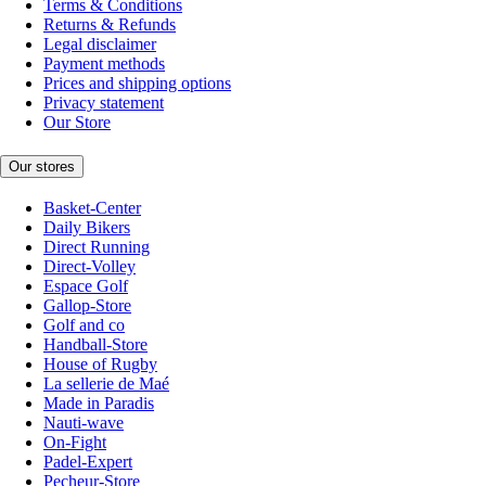
Terms & Conditions
Returns & Refunds
Legal disclaimer
Payment methods
Prices and shipping options
Privacy statement
Our Store
Our stores
Basket-Center
Daily Bikers
Direct Running
Direct-Volley
Espace Golf
Gallop-Store
Golf and co
Handball-Store
House of Rugby
La sellerie de Maé
Made in Paradis
Nauti-wave
On-Fight
Padel-Expert
Pecheur-Store