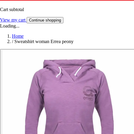
Cart subtotal
View my cart
Continue shopping
Loading...
Home
/
Sweatshirt woman Errea peony