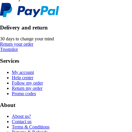
Delivery and return
30 days to change your mind
Return your order
Trustpilot
Services
My account
Help center
Follow my order
Return my order
Promo codes
About
About us?
Contact us
Terms & Conditions