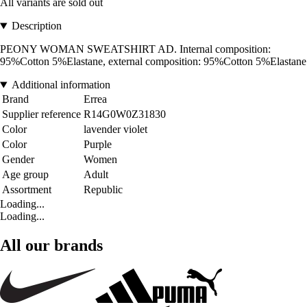
All variants are sold out
Description
PEONY WOMAN SWEATSHIRT AD. Internal composition:
95%Cotton 5%Elastane, external composition: 95%Cotton 5%Elastane
Additional information
Brand
Errea
Supplier reference
R14G0W0Z31830
Color
lavender violet
Color
Purple
Gender
Women
Age group
Adult
Assortment
Republic
Loading...
Loading...
All our brands