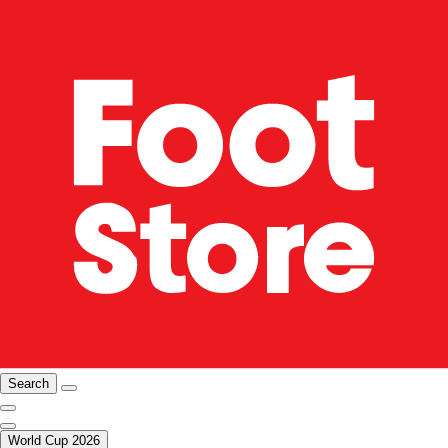
Search
World Cup 2026