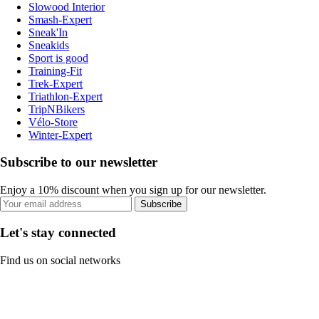
Slowood Interior
Smash-Expert
Sneak'In
Sneakids
Sport is good
Training-Fit
Trek-Expert
Triathlon-Expert
TripNBikers
Vélo-Store
Winter-Expert
Subscribe to our newsletter
Enjoy a 10% discount when you sign up for our newsletter.
Subscribe
Let's stay connected
Find us on social networks