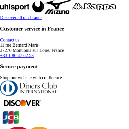
Discover all our brands
Customer service in France
Contact us
11 rue Bernard Maris
37270 Montlouis-sur-Loire, France
+33 1 86 47 62 58
Secure payment
Shop our website with confidence