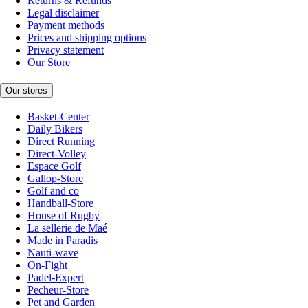
Returns & Refunds
Legal disclaimer
Payment methods
Prices and shipping options
Privacy statement
Our Store
Our stores
Basket-Center
Daily Bikers
Direct Running
Direct-Volley
Espace Golf
Gallop-Store
Golf and co
Handball-Store
House of Rugby
La sellerie de Maé
Made in Paradis
Nauti-wave
On-Fight
Padel-Expert
Pecheur-Store
Pet and Garden