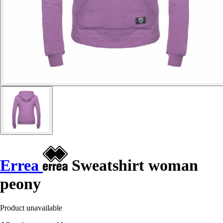
Errea
Sweatshirt woman
peony
Product unavailable