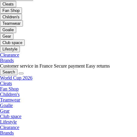
Cleats
Fan Shop
Children's
Teamwear
Goalie
Gear
Club space
Lifestyle
Clearance
Brands
Customer service in France
Secure payment
Easy returns
Search
World Cup 2026
Cleats
Fan Shop
Children's
Teamwear
Goalie
Gear
Club space
Lifestyle
Clearance
Brands