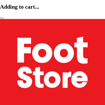
Adding to cart...