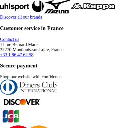
Discover all our brands
Customer service in France
Contact us
11 rue Bernard Maris
37270 Montlouis-sur-Loire, France
+33 1 86 47 62 58
Secure payment
Shop our website with confidence