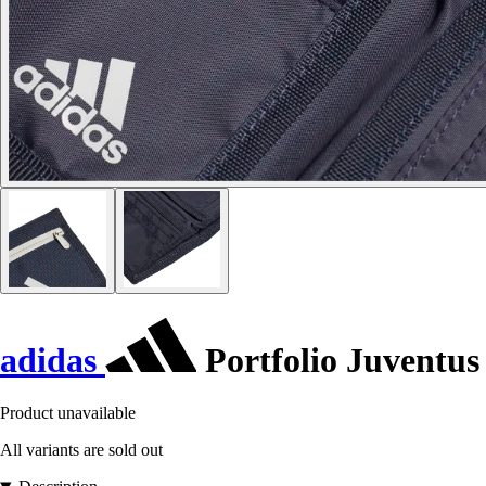
adidas
Portfolio Juventus
Product unavailable
All variants are sold out