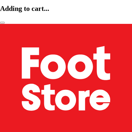
Adding to cart...