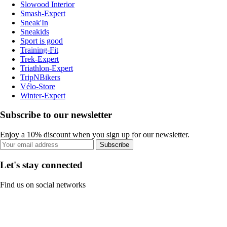
Slowood Interior
Smash-Expert
Sneak'In
Sneakids
Sport is good
Training-Fit
Trek-Expert
Triathlon-Expert
TripNBikers
Vélo-Store
Winter-Expert
Subscribe to our newsletter
Enjoy a 10% discount when you sign up for our newsletter.
Subscribe
Let's stay connected
Find us on social networks