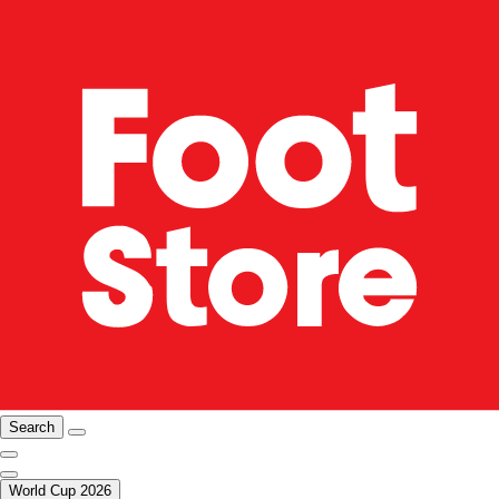
Search
World Cup 2026