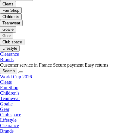
Cleats
Fan Shop
Children's
Teamwear
Goalie
Gear
Club space
Lifestyle
Clearance
Brands
Customer service in France
Secure payment
Easy returns
Search
World Cup 2026
Cleats
Fan Shop
Children's
Teamwear
Goalie
Gear
Club space
Lifestyle
Clearance
Brands