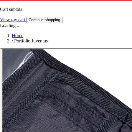
Cart subtotal
View my cart
Continue shopping
Loading...
Home
/
Portfolio Juventus