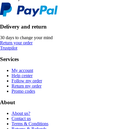
Delivery and return
30 days to change your mind
Return your order
Trustpilot
Services
My account
Help center
Follow my order
Return my order
Promo codes
About
About us?
Contact us
Terms & Conditions
Returns & Refunds