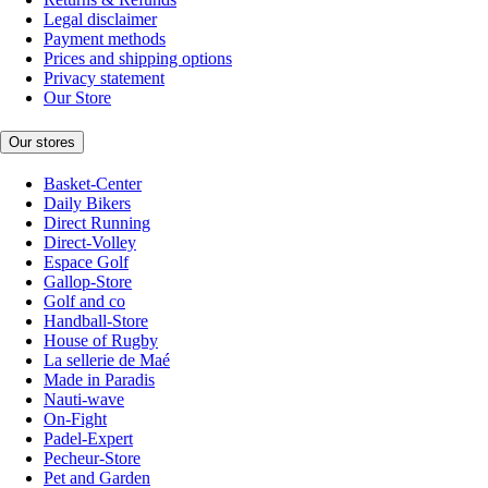
Legal disclaimer
Payment methods
Prices and shipping options
Privacy statement
Our Store
Our stores
Basket-Center
Daily Bikers
Direct Running
Direct-Volley
Espace Golf
Gallop-Store
Golf and co
Handball-Store
House of Rugby
La sellerie de Maé
Made in Paradis
Nauti-wave
On-Fight
Padel-Expert
Pecheur-Store
Pet and Garden