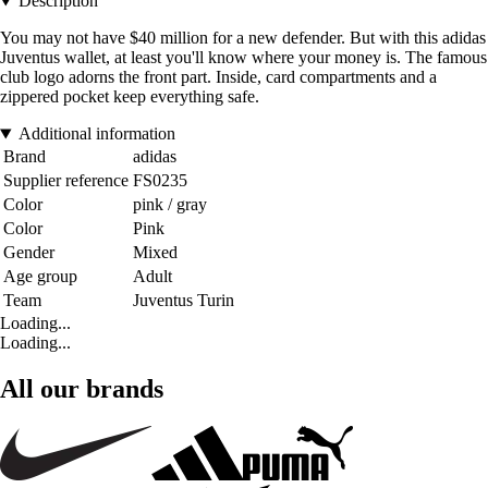
Description
You may not have $40 million for a new defender. But with this adidas
Juventus wallet, at least you'll know where your money is. The famous
club logo adorns the front part. Inside, card compartments and a
zippered pocket keep everything safe.
Additional information
Brand
adidas
Supplier reference
FS0235
Color
pink / gray
Color
Pink
Gender
Mixed
Age group
Adult
Team
Juventus Turin
Loading...
Loading...
All our brands