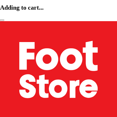
Adding to cart...