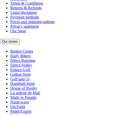
Terms & Conditions
Returns & Refunds
Legal disclaimer
Payment methods
Prices and shipping options
Privacy statement
Our Store
Our stores
Basket-Center
Daily Bikers
Direct Running
Direct-Volley
Espace Golf
Gallop-Store
Golf and co
Handball-Store
House of Rugby
La sellerie de Maé
Made in Paradis
Nauti-wave
On-Fight
Padel-Expert