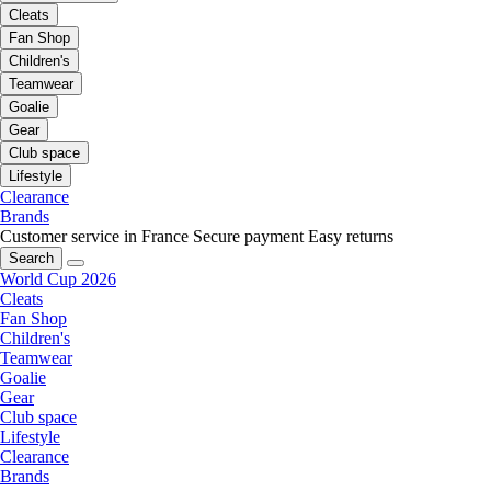
Cleats
Fan Shop
Children's
Teamwear
Goalie
Gear
Club space
Lifestyle
Clearance
Brands
Customer service in France
Secure payment
Easy returns
Search
World Cup 2026
Cleats
Fan Shop
Children's
Teamwear
Goalie
Gear
Club space
Lifestyle
Clearance
Brands