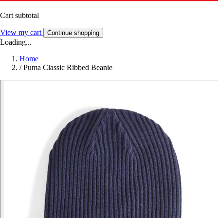
Cart subtotal
View my cart
Continue shopping
Loading...
Home
/
Puma Classic Ribbed Beanie