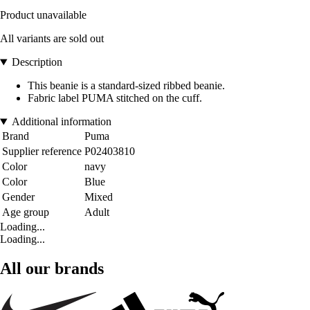
Product unavailable
All variants are sold out
Description
This beanie is a standard-sized ribbed beanie.
Fabric label PUMA stitched on the cuff.
Additional information
Brand
Puma
Supplier reference
P02403810
Color
navy
Color
Blue
Gender
Mixed
Age group
Adult
Loading...
Loading...
All our brands