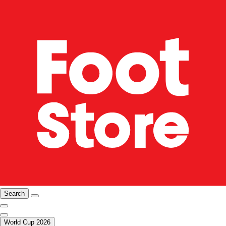
Search
World Cup 2026