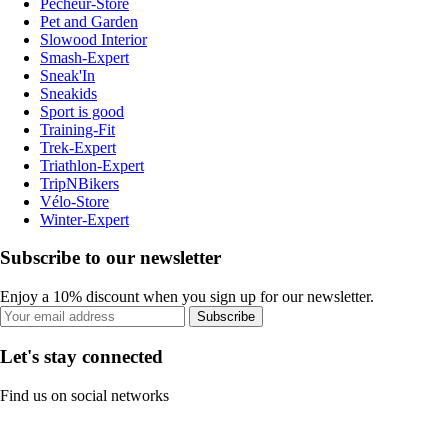
Pecheur-Store
Pet and Garden
Slowood Interior
Smash-Expert
Sneak'In
Sneakids
Sport is good
Training-Fit
Trek-Expert
Triathlon-Expert
TripNBikers
Vélo-Store
Winter-Expert
Subscribe to our newsletter
Enjoy a 10% discount when you sign up for our newsletter.
Subscribe
Let's stay connected
Find us on social networks