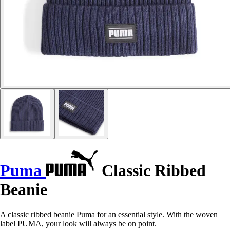
Puma
Classic Ribbed
Beanie
A classic ribbed beanie Puma for an essential style. With the woven
label PUMA, your look will always be on point.