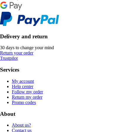
Delivery and return
30 days to change your mind
Return your order
Trustpilot
Services
My account
Help center
Follow my order
Return my order
Promo codes
About
About us?
Contact us