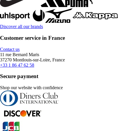
Discover all our brands
Customer service in France
Contact us
11 rue Bernard Maris
37270 Montlouis-sur-Loire, France
+33 1 86 47 62 58
Secure payment
Shop our website with confidence