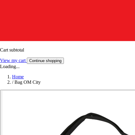
Cart subtotal
View my cart
Continue shopping
Loading...
Home
/
Bag OM City