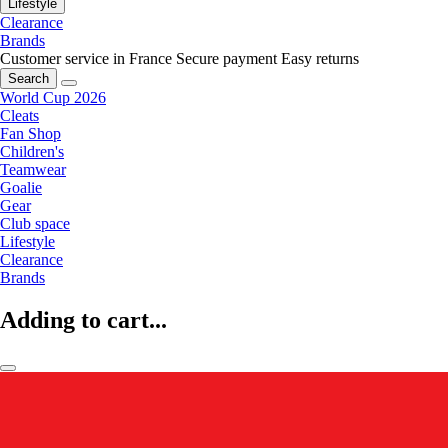
Lifestyle
Clearance
Brands
Customer service in France
Secure payment
Easy returns
Search
World Cup 2026
Cleats
Fan Shop
Children's
Teamwear
Goalie
Gear
Club space
Lifestyle
Clearance
Brands
Adding to cart...