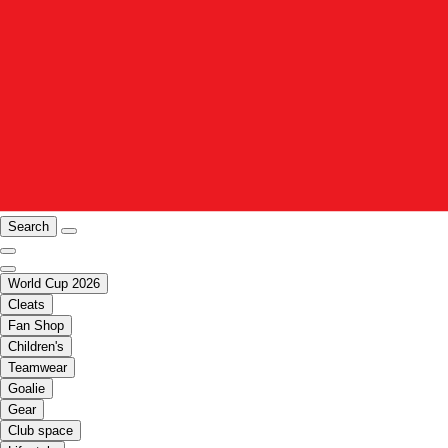
Search
World Cup 2026
Cleats
Fan Shop
Children's
Teamwear
Goalie
Gear
Club space