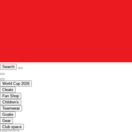
Search
World Cup 2026
Cleats
Fan Shop
Children's
Teamwear
Goalie
Gear
Club space