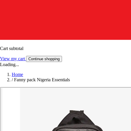
Cart subtotal
View my cart
Continue shopping
Loading...
Home
/
Fanny pack Nigeria Essentials