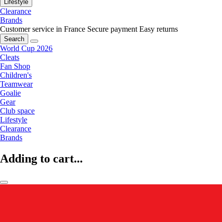
Lifestyle
Clearance
Brands
Customer service in France
Secure payment
Easy returns
Search
World Cup 2026
Cleats
Fan Shop
Children's
Teamwear
Goalie
Gear
Club space
Lifestyle
Clearance
Brands
Adding to cart...