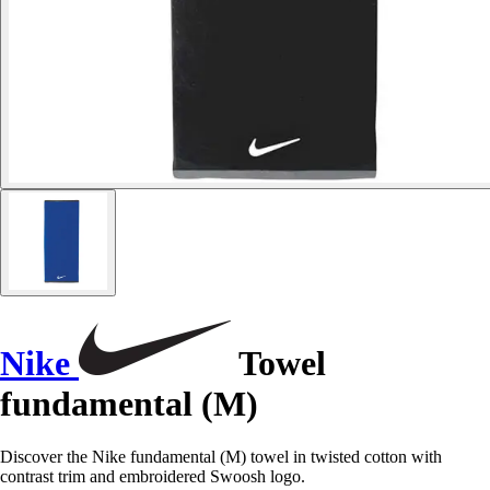
Nike
Towel
fundamental (M)
Discover the Nike fundamental (M) towel in twisted cotton with
contrast trim and embroidered Swoosh logo.