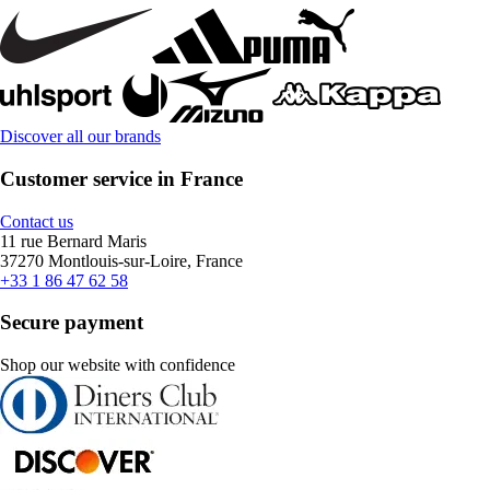
Discover all our brands
Customer service in France
Contact us
11 rue Bernard Maris
37270 Montlouis-sur-Loire, France
+33 1 86 47 62 58
Secure payment
Shop our website with confidence