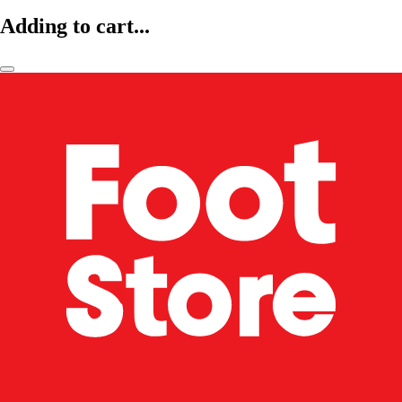
Adding to cart...