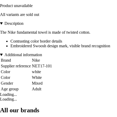
Product unavailable
All variants are sold out
Description
The Nike fundamental towel is made of twisted cotton.
Contrasting color border details
Embroidered Swoosh design mark, visible brand recognition
Additional information
Brand
Nike
Supplier reference
NET17-101
Color
white
Color
White
Gender
Mixed
Age group
Adult
Loading...
Loading...
All our brands