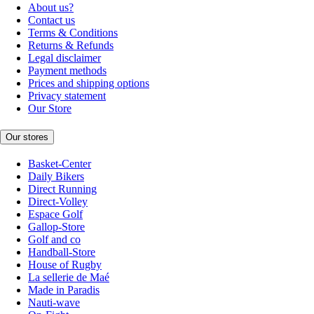
About us?
Contact us
Terms & Conditions
Returns & Refunds
Legal disclaimer
Payment methods
Prices and shipping options
Privacy statement
Our Store
Our stores
Basket-Center
Daily Bikers
Direct Running
Direct-Volley
Espace Golf
Gallop-Store
Golf and co
Handball-Store
House of Rugby
La sellerie de Maé
Made in Paradis
Nauti-wave