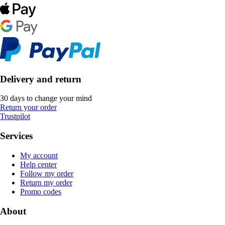
Delivery and return
30 days to change your mind
Return your order
Trustpilot
Services
My account
Help center
Follow my order
Return my order
Promo codes
About