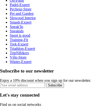
On-Fight
Padel-Expert
Pecheur-Store
Pet and Garden
Slowood Interior
Smash-Expert
Sneak'In
Sneakids
Sport is good
Training-Fit
Trek-Expert
Triathlon-Expert
TripNBikers
Vélo-Store
Winter-Expert
Subscribe to our newsletter
Enjoy a 10% discount when you sign up for our newsletter.
Subscribe
Let's stay connected
Find us on social networks