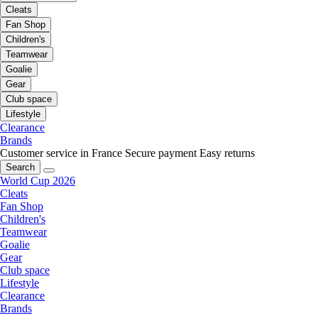
Cleats
Fan Shop
Children's
Teamwear
Goalie
Gear
Club space
Lifestyle
Clearance
Brands
Customer service in France
Secure payment
Easy returns
Search
World Cup 2026
Cleats
Fan Shop
Children's
Teamwear
Goalie
Gear
Club space
Lifestyle
Clearance
Brands