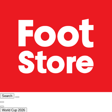
Search
World Cup 2026