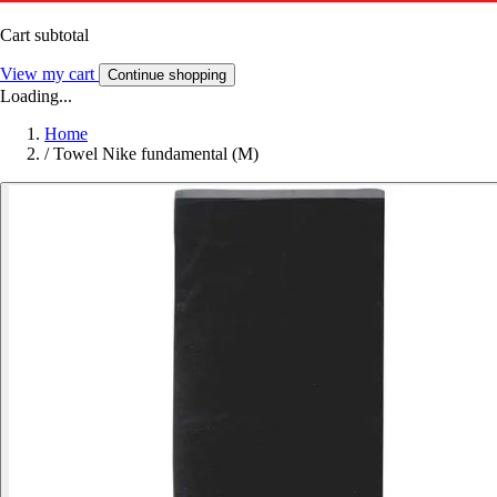
Cart subtotal
View my cart
Continue shopping
Loading...
Home
/
Towel Nike fundamental (M)