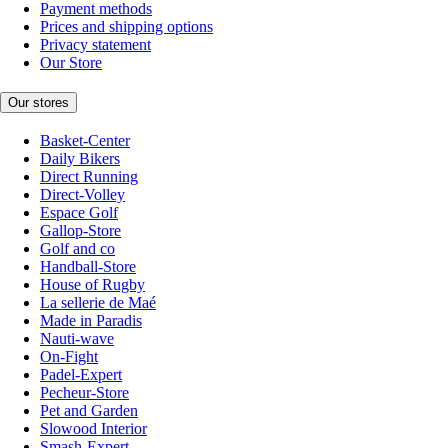
Payment methods
Prices and shipping options
Privacy statement
Our Store
Our stores
Basket-Center
Daily Bikers
Direct Running
Direct-Volley
Espace Golf
Gallop-Store
Golf and co
Handball-Store
House of Rugby
La sellerie de Maé
Made in Paradis
Nauti-wave
On-Fight
Padel-Expert
Pecheur-Store
Pet and Garden
Slowood Interior
Smash-Expert