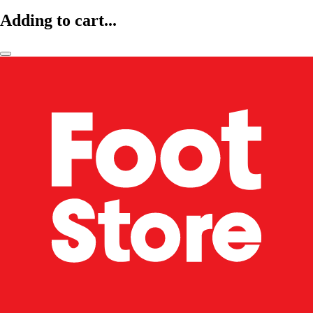
Adding to cart...