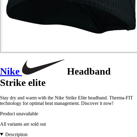
Nike
Headband
Strike elite
Stay dry and warm with the Nike Strike Elite headband. Therma-FIT
technology for optimal heat management. Discover it now!
Product unavailable
All variants are sold out
Description