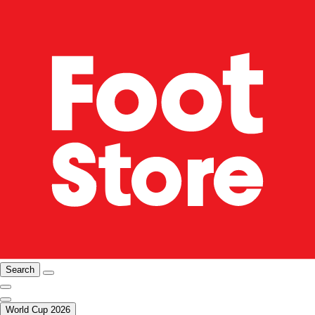
Search
World Cup 2026