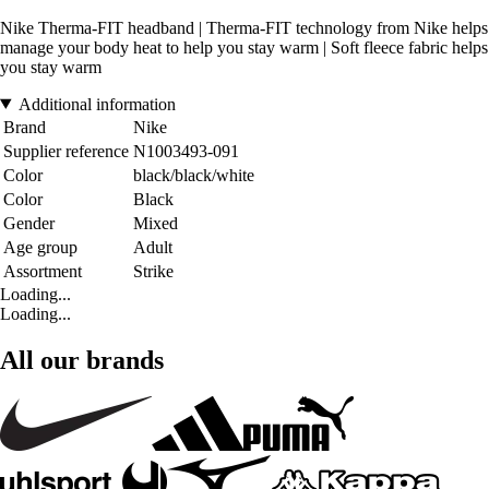
Nike Therma-FIT headband | Therma-FIT technology from Nike helps
manage your body heat to help you stay warm | Soft fleece fabric helps
you stay warm
Additional information
Brand
Nike
Supplier reference
N1003493-091
Color
black/black/white
Color
Black
Gender
Mixed
Age group
Adult
Assortment
Strike
Loading...
Loading...
All our brands