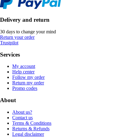
Delivery and return
30 days to change your mind
Return your order
Trustpilot
Services
My account
Help center
Follow my order
Return my order
Promo codes
About
About us?
Contact us
Terms & Conditions
Returns & Refunds
Legal disclaimer