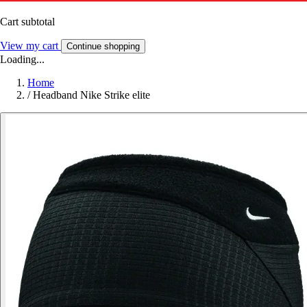
Cart subtotal
View my cart
Continue shopping
Loading...
Home
/
Headband Nike Strike elite