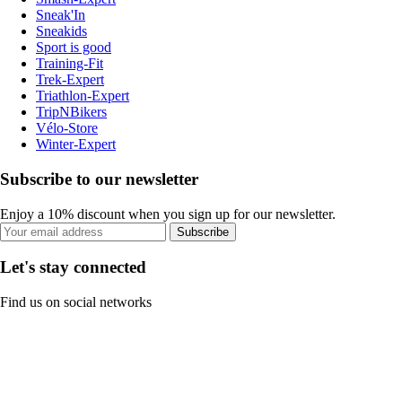
Sneak'In
Sneakids
Sport is good
Training-Fit
Trek-Expert
Triathlon-Expert
TripNBikers
Vélo-Store
Winter-Expert
Subscribe to our newsletter
Enjoy a 10% discount when you sign up for our newsletter.
Subscribe
Let's stay connected
Find us on social networks