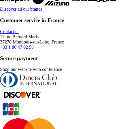
Discover all our brands
Customer service in France
Contact us
11 rue Bernard Maris
37270 Montlouis-sur-Loire, France
+33 1 86 47 62 58
Secure payment
Shop our website with confidence