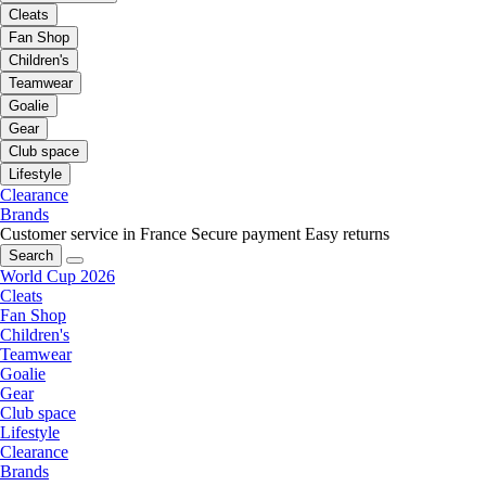
Cleats
Fan Shop
Children's
Teamwear
Goalie
Gear
Club space
Lifestyle
Clearance
Brands
Customer service in France
Secure payment
Easy returns
Search
World Cup 2026
Cleats
Fan Shop
Children's
Teamwear
Goalie
Gear
Club space
Lifestyle
Clearance
Brands