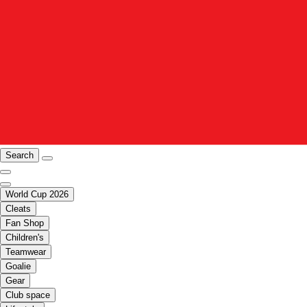
Search
World Cup 2026
Cleats
Fan Shop
Children's
Teamwear
Goalie
Gear
Club space