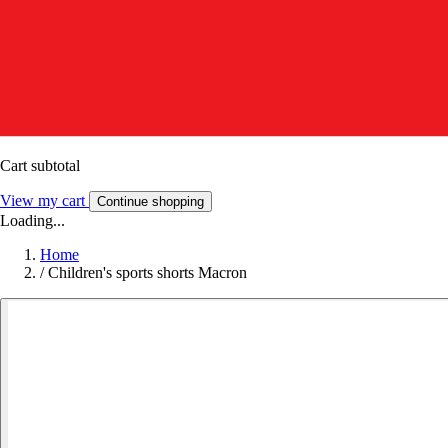
Cart subtotal
View my cart
Continue shopping
Loading...
Home
/
Children's sports shorts Macron