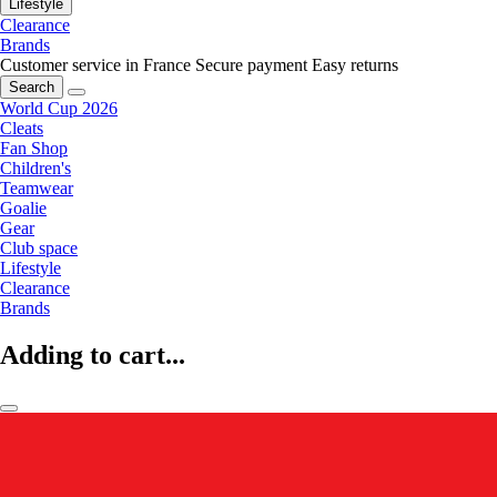
Lifestyle
Clearance
Brands
Customer service in France
Secure payment
Easy returns
Search
World Cup 2026
Cleats
Fan Shop
Children's
Teamwear
Goalie
Gear
Club space
Lifestyle
Clearance
Brands
Adding to cart...