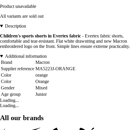
Product unavailable
All variants are sold out
Description
Children's sports shorts in Evertex fabric
- Evertex fabric shorts,
comfortable and tear-resistant. Flat white drawstring and new Macron
embroidered logo on the front. Simple lines ensure extreme practicality.
Additional information
Brand
Macron
Supplier reference
MA5223J-ORANGE
Color
orange
Color
Orange
Gender
Mixed
Age group
Junior
Loading...
Loading...
All our brands