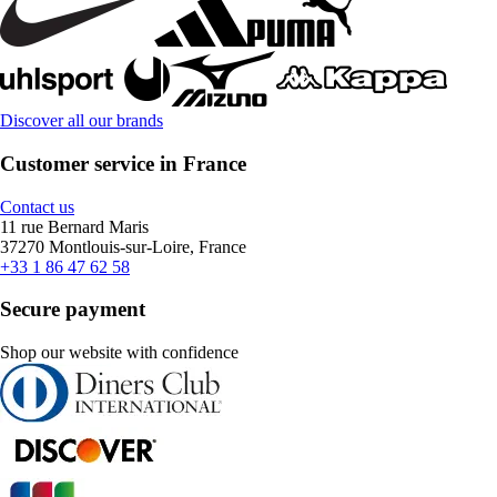
Discover all our brands
Customer service in France
Contact us
11 rue Bernard Maris
37270 Montlouis-sur-Loire, France
+33 1 86 47 62 58
Secure payment
Shop our website with confidence