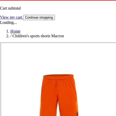
Cart subtotal
View my cart
Continue shopping
Loading...
Home
/
Children's sports shorts Macron