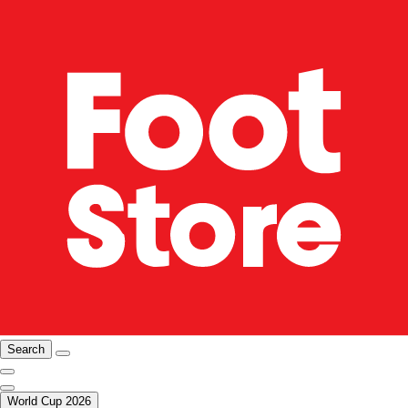
Search
World Cup 2026