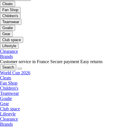
Cleats
Fan Shop
Children's
Teamwear
Goalie
Gear
Club space
Lifestyle
Clearance
Brands
Customer service in France
Secure payment
Easy returns
Search
World Cup 2026
Cleats
Fan Shop
Children's
Teamwear
Goalie
Gear
Club space
Lifestyle
Clearance
Brands