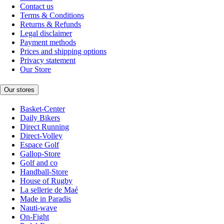
Contact us
Terms & Conditions
Returns & Refunds
Legal disclaimer
Payment methods
Prices and shipping options
Privacy statement
Our Store
Our stores
Basket-Center
Daily Bikers
Direct Running
Direct-Volley
Espace Golf
Gallop-Store
Golf and co
Handball-Store
House of Rugby
La sellerie de Maé
Made in Paradis
Nauti-wave
On-Fight