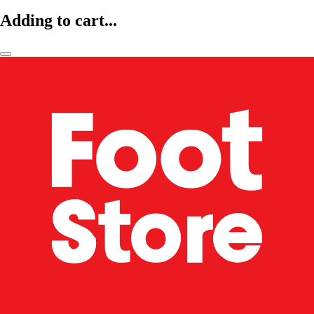
Adding to cart...