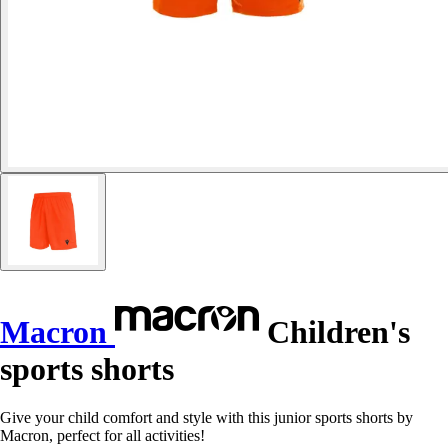
Macron
Children's
sports shorts
Give your child comfort and style with this junior sports shorts by
Macron, perfect for all activities!