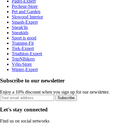
Padel-Expert
Pecheur-Store
Pet and Garden
Slowood Interior
Smash-Expert
Sneak'In
Sneakids
Sport is good
Training-Fit
Trek-Expert
Triathlon-Expert
TripNBikers
Vélo-Store
Winter-Expert
Subscribe to our newsletter
Enjoy a 10% discount when you sign up for our newsletter.
Subscribe
Let's stay connected
Find us on social networks