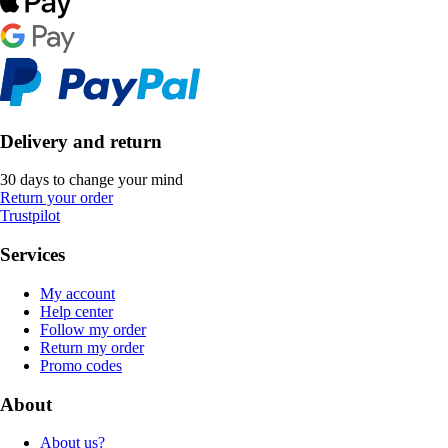
Delivery and return
30 days to change your mind
Return your order
Trustpilot
Services
My account
Help center
Follow my order
Return my order
Promo codes
About
About us?