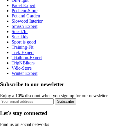
On-Fight
Padel-Expert
Pecheur-Store
Pet and Garden
Slowood Interior
Smash-Expert
Sneak'In
Sneakids
Sport is good
Training-Fit
Trek-Expert
Triathlon-Expert
TripNBikers
Vélo-Store
Winter-Expert
Subscribe to our newsletter
Enjoy a 10% discount when you sign up for our newsletter.
Subscribe
Let's stay connected
Find us on social networks