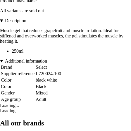
Product unavailable
All variants are sold out
Description
Muscle gel that reduces grapefruit and muscle irritation. Ideal for
stiffened and overworked muscles, the gel stimulates the muscle by
heating it.
250ml
Additional information
Brand
Select
Supplier reference
L720024-100
Color
black white
Color
Black
Gender
Mixed
Age group
Adult
Loading...
Loading...
All our brands