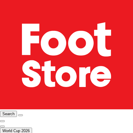
Search
World Cup 2026