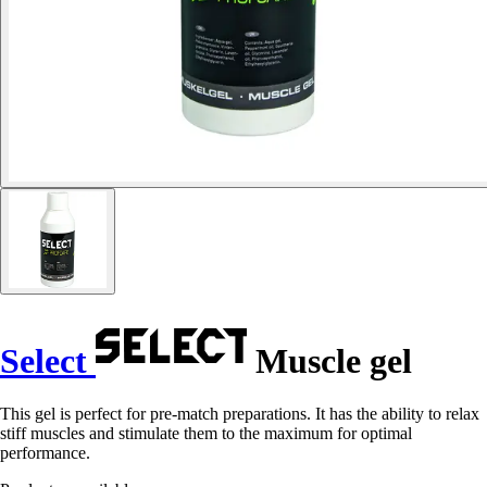
Select
Muscle gel
This gel is perfect for pre-match preparations. It has the ability to relax
stiff muscles and stimulate them to the maximum for optimal
performance.