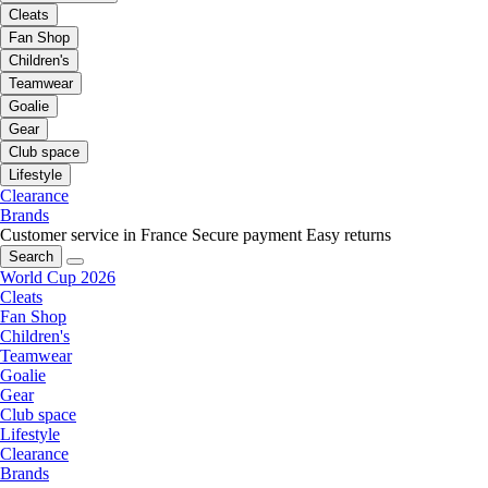
Cleats
Fan Shop
Children's
Teamwear
Goalie
Gear
Club space
Lifestyle
Clearance
Brands
Customer service in France
Secure payment
Easy returns
Search
World Cup 2026
Cleats
Fan Shop
Children's
Teamwear
Goalie
Gear
Club space
Lifestyle
Clearance
Brands