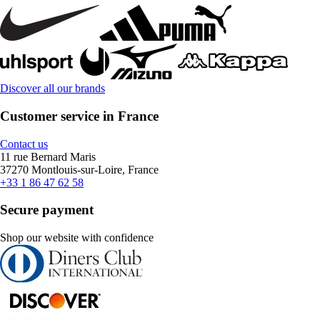
Discover all our brands
Customer service in France
Contact us
11 rue Bernard Maris
37270 Montlouis-sur-Loire, France
+33 1 86 47 62 58
Secure payment
Shop our website with confidence