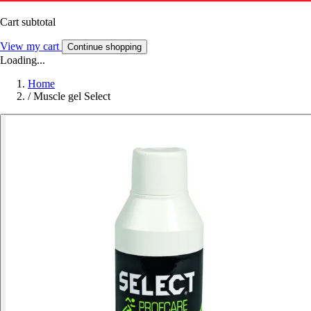
Cart subtotal
View my cart
Continue shopping
Loading...
Home
/
Muscle gel Select