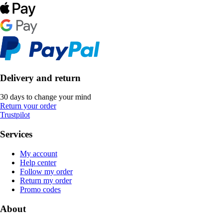
Delivery and return
30 days to change your mind
Return your order
Trustpilot
Services
My account
Help center
Follow my order
Return my order
Promo codes
About