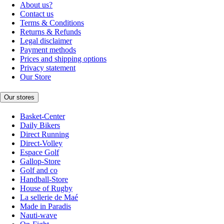
About us?
Contact us
Terms & Conditions
Returns & Refunds
Legal disclaimer
Payment methods
Prices and shipping options
Privacy statement
Our Store
Our stores
Basket-Center
Daily Bikers
Direct Running
Direct-Volley
Espace Golf
Gallop-Store
Golf and co
Handball-Store
House of Rugby
La sellerie de Maé
Made in Paradis
Nauti-wave