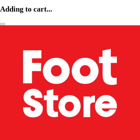
Adding to cart...