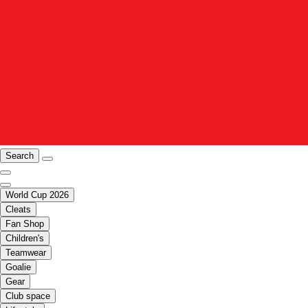
Search
World Cup 2026
Cleats
Fan Shop
Children's
Teamwear
Goalie
Gear
Club space