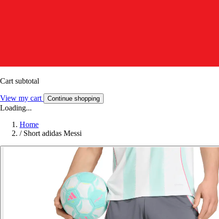
Cart subtotal
View my cart
Continue shopping
Loading...
Home
/
Short adidas Messi