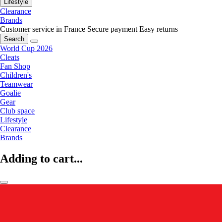
Lifestyle
Clearance
Brands
Customer service in France
Secure payment
Easy returns
Search
World Cup 2026
Cleats
Fan Shop
Children's
Teamwear
Goalie
Gear
Club space
Lifestyle
Clearance
Brands
Adding to cart...