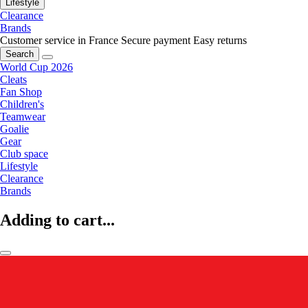
Lifestyle
Clearance
Brands
Customer service in France
Secure payment
Easy returns
Search
World Cup 2026
Cleats
Fan Shop
Children's
Teamwear
Goalie
Gear
Club space
Lifestyle
Clearance
Brands
Adding to cart...