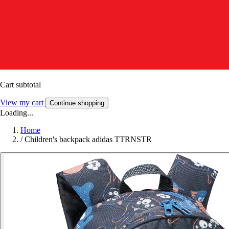
Cart subtotal
View my cart
Continue shopping
Loading...
Home
/
Children's backpack adidas TTRNSTR