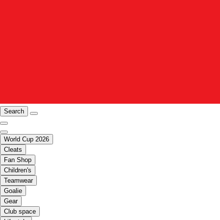
Search
World Cup 2026
Cleats
Fan Shop
Children's
Teamwear
Goalie
Gear
Club space