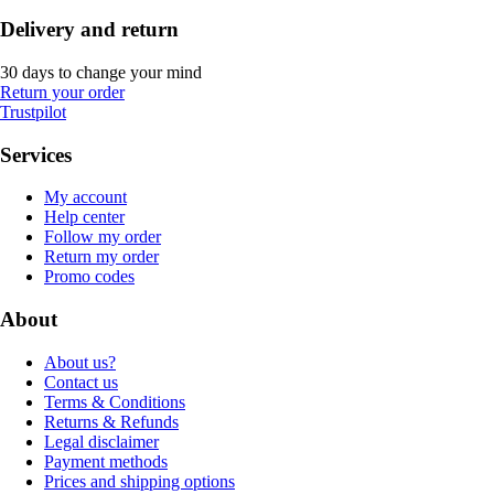
Delivery and return
30 days to change your mind
Return your order
Trustpilot
Services
My account
Help center
Follow my order
Return my order
Promo codes
About
About us?
Contact us
Terms & Conditions
Returns & Refunds
Legal disclaimer
Payment methods
Prices and shipping options