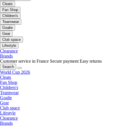
Cleats
Fan Shop
Children's
Teamwear
Goalie
Gear
Club space
Lifestyle
Clearance
Brands
Customer service in France
Secure payment
Easy returns
Search
World Cup 2026
Cleats
Fan Shop
Children's
Teamwear
Goalie
Gear
Club space
Lifestyle
Clearance
Brands