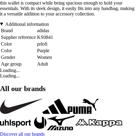
this wallet is compact while being spacious enough to hold your
essentials. With its sleek design, it easily fits into any handbag, making
it a versatile addition to your accessory collection.
Additional information
Brand
adidas
Supplier reference
KS0841
Color
prlofi
Color
Purple
Gender
Women
Age group
Adult
Loading...
Loading...
All our brands
Discover all our brands