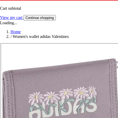
Cart subtotal
View my cart
Continue shopping
Loading...
Home
/
Women's wallet adidas Valentines