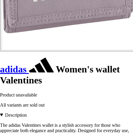
adidas
Women's wallet
Valentines
Product unavailable
All variants are sold out
Description
The adidas Valentines wallet is a stylish accessory for those who
appreciate both elegance and practicality. Designed for everyday use,