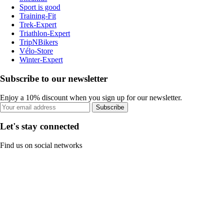
Sport is good
Training-Fit
Trek-Expert
Triathlon-Expert
TripNBikers
Vélo-Store
Winter-Expert
Subscribe to our newsletter
Enjoy a 10% discount when you sign up for our newsletter.
Subscribe
Let's stay connected
Find us on social networks