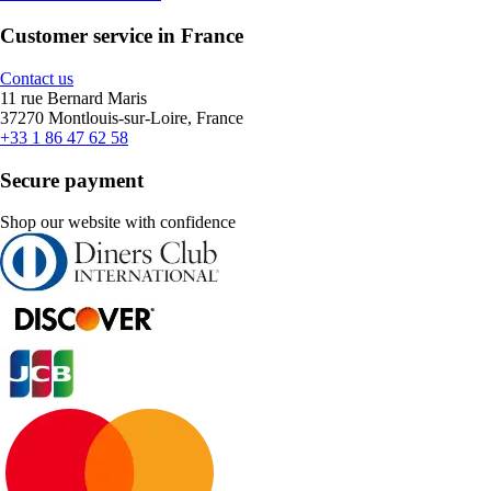
Customer service in France
Contact us
11 rue Bernard Maris
37270 Montlouis-sur-Loire, France
+33 1 86 47 62 58
Secure payment
Shop our website with confidence