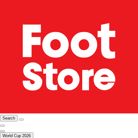
Search
World Cup 2026