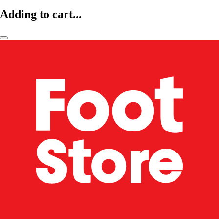
Adding to cart...