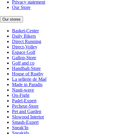
Privacy statement
Our Store
Our stores
Basket-Center
Daily Bikers
Direct Running
Direct-Volley
Espace Golf
Gallop-Store
Golf and co
Handball-Store
House of Rugby
La sellerie de Maé
Made in Paradis
Nauti-wave
On-Fight
Padel-Expert
Pecheur-Store
Pet and Garden
Slowood Interior
Smash-Expert
Sneak'In
Sneakids