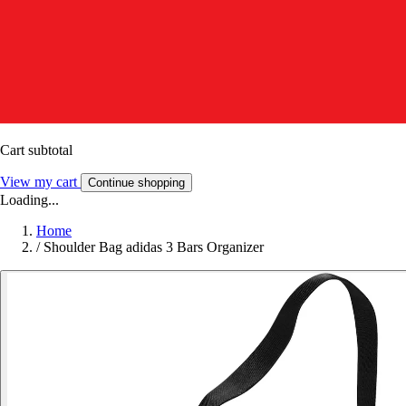
Cart subtotal
View my cart
Continue shopping
Loading...
Home
/
Shoulder Bag adidas 3 Bars Organizer