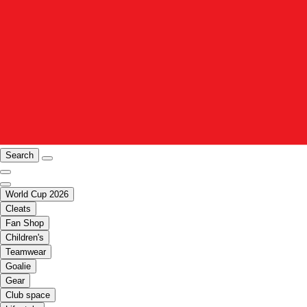
Search
World Cup 2026
Cleats
Fan Shop
Children's
Teamwear
Goalie
Gear
Club space