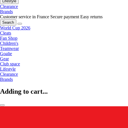
Lifestyle
Clearance
Brands
Customer service in France
Secure payment
Easy returns
Search
World Cup 2026
Cleats
Fan Shop
Children's
Teamwear
Goalie
Gear
Club space
Lifestyle
Clearance
Brands
Adding to cart...