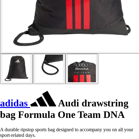
adidas
Audi drawstring
bag Formula One Team DNA
A durable ripstop sports bag designed to accompany you on all your
sport-related days.