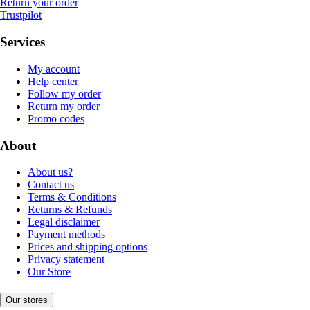
Return your order
Trustpilot
Services
My account
Help center
Follow my order
Return my order
Promo codes
About
About us?
Contact us
Terms & Conditions
Returns & Refunds
Legal disclaimer
Payment methods
Prices and shipping options
Privacy statement
Our Store
Our stores