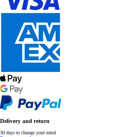
Delivery and return
30 days to change your mind