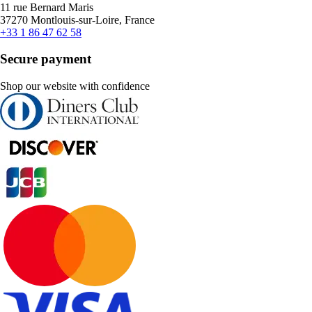
11 rue Bernard Maris
37270 Montlouis-sur-Loire, France
+33 1 86 47 62 58
Secure payment
Shop our website with confidence