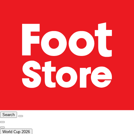
Search
World Cup 2026