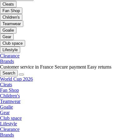
Cleats
Fan Shop
Children's
Teamwear
Goalie
Gear
Club space
Lifestyle
Clearance
Brands
Customer service in France
Secure payment
Easy returns
Search
World Cup 2026
Cleats
Fan Shop
Children's
Teamwear
Goalie
Gear
Club space
Lifestyle
Clearance
Brands