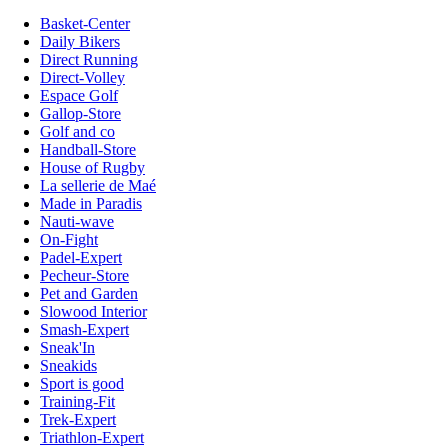
Basket-Center
Daily Bikers
Direct Running
Direct-Volley
Espace Golf
Gallop-Store
Golf and co
Handball-Store
House of Rugby
La sellerie de Maé
Made in Paradis
Nauti-wave
On-Fight
Padel-Expert
Pecheur-Store
Pet and Garden
Slowood Interior
Smash-Expert
Sneak'In
Sneakids
Sport is good
Training-Fit
Trek-Expert
Triathlon-Expert