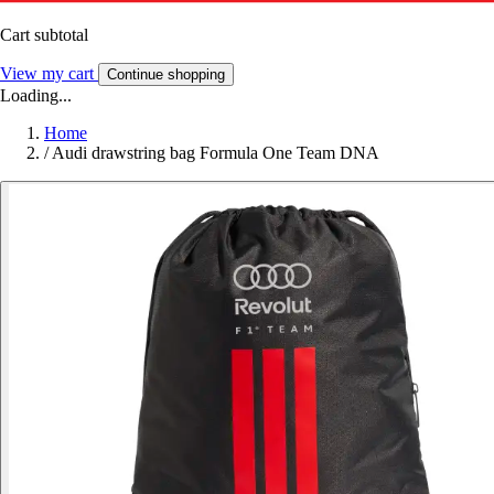
Cart subtotal
View my cart
Continue shopping
Loading...
Home
/
Audi drawstring bag Formula One Team DNA