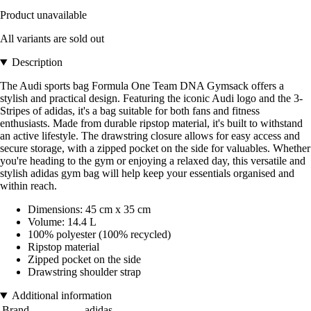
Product unavailable
All variants are sold out
Description
The Audi sports bag Formula One Team DNA Gymsack offers a
stylish and practical design. Featuring the iconic Audi logo and the 3-
Stripes of adidas, it's a bag suitable for both fans and fitness
enthusiasts. Made from durable ripstop material, it's built to withstand
an active lifestyle. The drawstring closure allows for easy access and
secure storage, with a zipped pocket on the side for valuables. Whether
you're heading to the gym or enjoying a relaxed day, this versatile and
stylish adidas gym bag will help keep your essentials organised and
within reach.
Dimensions: 45 cm x 35 cm
Volume: 14.4 L
100% polyester (100% recycled)
Ripstop material
Zipped pocket on the side
Drawstring shoulder strap
Additional information
Brand
adidas