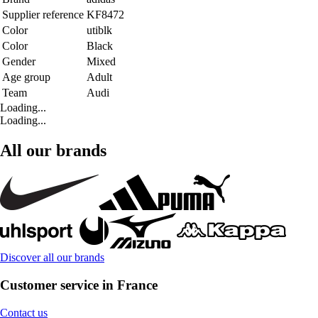
Supplier reference
KF8472
Color
utiblk
Color
Black
Gender
Mixed
Age group
Adult
Team
Audi
Loading...
Loading...
All our brands
Discover all our brands
Customer service in France
Contact us