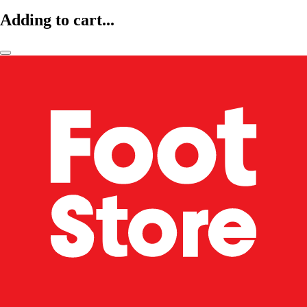
Adding to cart...