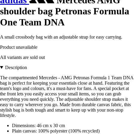
adidas
Mercedes AMG
shoulder bag Petronas Formula
One Team DNA
A small crossbody bag with an adjustable strap for easy carrying.
Product unavailable
All variants are sold out
Description
The compartmented Mercedes - AMG Petronas Formula 1 Team DNA
bag is perfect for keeping your essentials close at hand. Featuring the
team's logo and colours, it's a must-have for fans. A special pocket at
the front lets you easily access your small items, so you can grab
everything you need quickly. The adjustable shoulder strap makes it
easy to carry wherever you go. Made from durable canvas fabric, this
stylish bag is both tough and smart to keep up with your non-stop
lifestyle.
Dimensions: 46 cm x 30 cm
Plain canvas: 100% polyester (100% recycled)