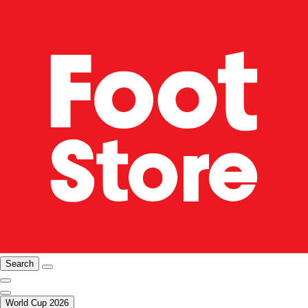
Search
World Cup 2026