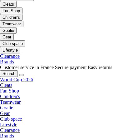
Cleats
Fan Shop
Children's
Teamwear
Goalie
Gear
Club space
Lifestyle
Clearance
Brands
Customer service in France
Secure payment
Easy returns
Search
World Cup 2026
Cleats
Fan Shop
Children's
Teamwear
Goalie
Gear
Club space
Lifestyle
Clearance
Brands