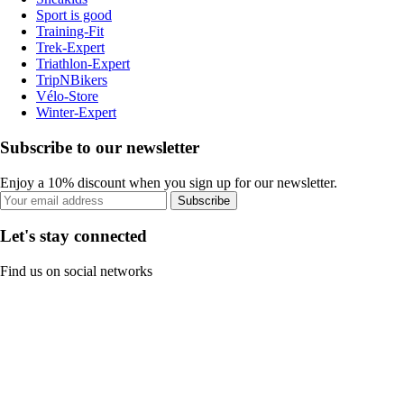
Sport is good
Training-Fit
Trek-Expert
Triathlon-Expert
TripNBikers
Vélo-Store
Winter-Expert
Subscribe to our newsletter
Enjoy a 10% discount when you sign up for our newsletter.
Subscribe
Let's stay connected
Find us on social networks