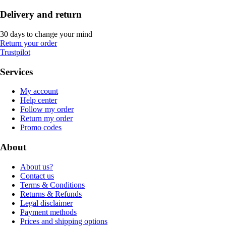
Delivery and return
30 days to change your mind
Return your order
Trustpilot
Services
My account
Help center
Follow my order
Return my order
Promo codes
About
About us?
Contact us
Terms & Conditions
Returns & Refunds
Legal disclaimer
Payment methods
Prices and shipping options