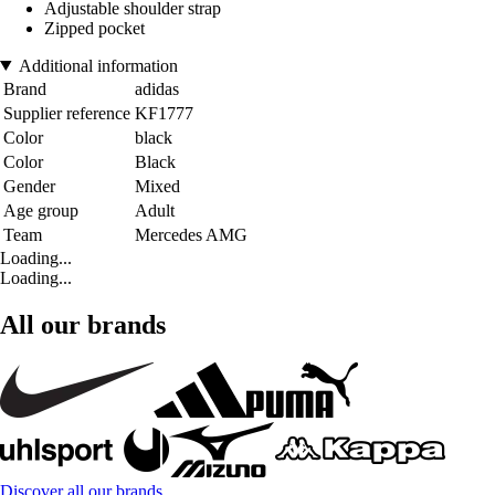
Adjustable shoulder strap
Zipped pocket
Additional information
Brand
adidas
Supplier reference
KF1777
Color
black
Color
Black
Gender
Mixed
Age group
Adult
Team
Mercedes AMG
Loading...
Loading...
All our brands
Discover all our brands