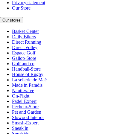
Privacy statement
Our Store
Our stores
Basket-Center
Daily Bikers
Direct Running
Direct-Volley
Espace Golf
Gallop-Store
Golf and co
Handball-Store
House of Rugby
La sellerie de Maé
Made in Paradis
Nauti-wave
On-Fight
Padel-Expert
Pecheur-Store
Pet and Garden
Slowood Interior
Smash-Expert
Sneak'In
Sneakids