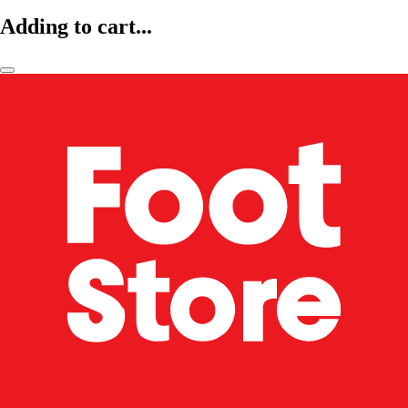
Adding to cart...