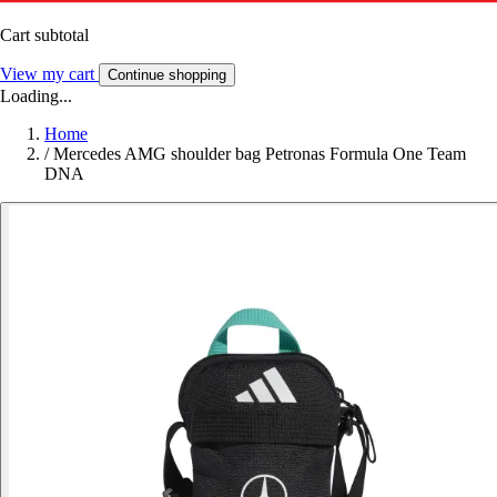
Cart subtotal
View my cart
Continue shopping
Loading...
Home
/
Mercedes AMG shoulder bag Petronas Formula One Team
DNA