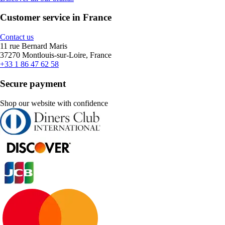
Customer service in France
Contact us
11 rue Bernard Maris
37270 Montlouis-sur-Loire, France
+33 1 86 47 62 58
Secure payment
Shop our website with confidence