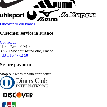
Discover all our brands
Customer service in France
Contact us
11 rue Bernard Maris
37270 Montlouis-sur-Loire, France
+33 1 86 47 62 58
Secure payment
Shop our website with confidence