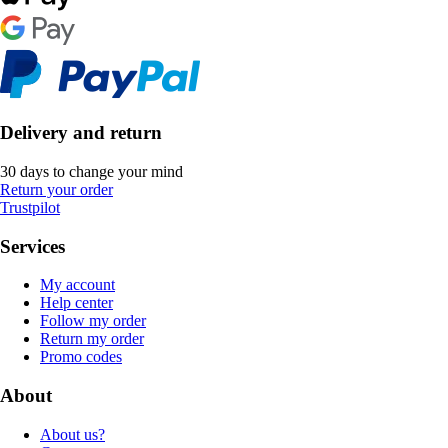
Delivery and return
30 days to change your mind
Return your order
Trustpilot
Services
My account
Help center
Follow my order
Return my order
Promo codes
About
About us?