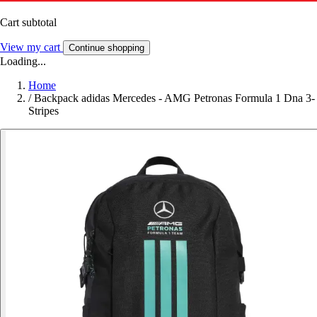
Cart subtotal
View my cart
Continue shopping
Loading...
Home
/
Backpack adidas Mercedes - AMG Petronas Formula 1 Dna 3-
Stripes