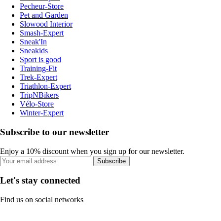
Pecheur-Store
Pet and Garden
Slowood Interior
Smash-Expert
Sneak'In
Sneakids
Sport is good
Training-Fit
Trek-Expert
Triathlon-Expert
TripNBikers
Vélo-Store
Winter-Expert
Subscribe to our newsletter
Enjoy a 10% discount when you sign up for our newsletter.
Subscribe
Let's stay connected
Find us on social networks