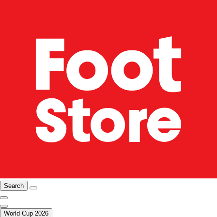
Search
World Cup 2026