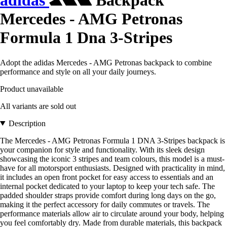
adidas
Backpack
Mercedes - AMG Petronas
Formula 1 Dna 3-Stripes
Adopt the adidas Mercedes - AMG Petronas backpack to combine
performance and style on all your daily journeys.
Product unavailable
All variants are sold out
Description
The Mercedes - AMG Petronas Formula 1 DNA 3-Stripes backpack is
your companion for style and functionality. With its sleek design
showcasing the iconic 3 stripes and team colours, this model is a must-
have for all motorsport enthusiasts. Designed with practicality in mind,
it includes an open front pocket for easy access to essentials and an
internal pocket dedicated to your laptop to keep your tech safe. The
padded shoulder straps provide comfort during long days on the go,
making it the perfect accessory for daily commutes or travels. The
performance materials allow air to circulate around your body, helping
you feel comfortably dry. Made from durable materials, this backpack