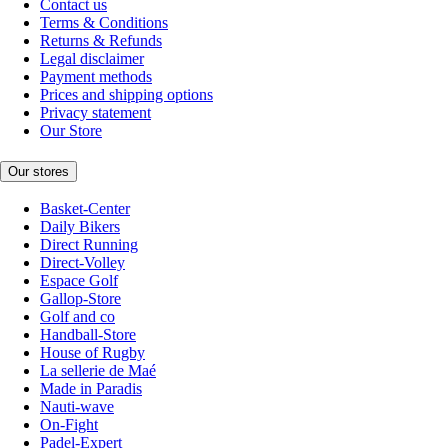
Contact us
Terms & Conditions
Returns & Refunds
Legal disclaimer
Payment methods
Prices and shipping options
Privacy statement
Our Store
Our stores
Basket-Center
Daily Bikers
Direct Running
Direct-Volley
Espace Golf
Gallop-Store
Golf and co
Handball-Store
House of Rugby
La sellerie de Maé
Made in Paradis
Nauti-wave
On-Fight
Padel-Expert