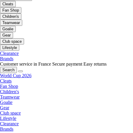
Cleats
Fan Shop
Children's
Teamwear
Goalie
Gear
Club space
Lifestyle
Clearance
Brands
Customer service in France
Secure payment
Easy returns
Search
World Cup 2026
Cleats
Fan Shop
Children's
Teamwear
Goalie
Gear
Club space
Lifestyle
Clearance
Brands