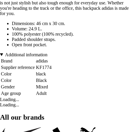
is not just stylish but also tough enough for everyday use. Whether
you're heading to the track or the office, this backpack adidas is made
for you.
Dimensions: 46 cm x 30 cm.
Volume: 24.9 L.
100% polyester (100% recycled).
Padded shoulder straps.
Open front pocket.
Additional information
Brand
adidas
Supplier reference
KF1774
Color
black
Color
Black
Gender
Mixed
Age group
Adult
Loading...
Loading...
All our brands