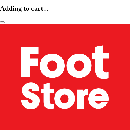
Adding to cart...