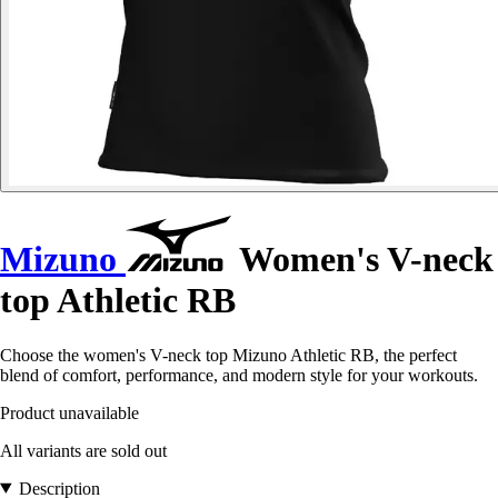
Mizuno
Women's V-neck
top Athletic RB
Choose the women's V-neck top Mizuno Athletic RB, the perfect
blend of comfort, performance, and modern style for your workouts.
Product unavailable
All variants are sold out
Description