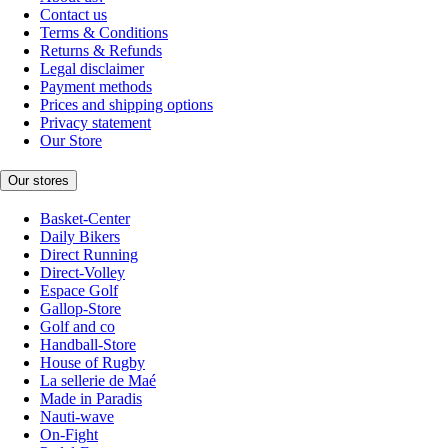
Contact us
Terms & Conditions
Returns & Refunds
Legal disclaimer
Payment methods
Prices and shipping options
Privacy statement
Our Store
Our stores
Basket-Center
Daily Bikers
Direct Running
Direct-Volley
Espace Golf
Gallop-Store
Golf and co
Handball-Store
House of Rugby
La sellerie de Maé
Made in Paradis
Nauti-wave
On-Fight