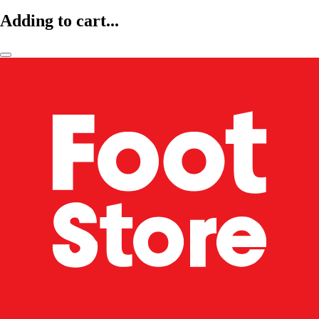
Adding to cart...