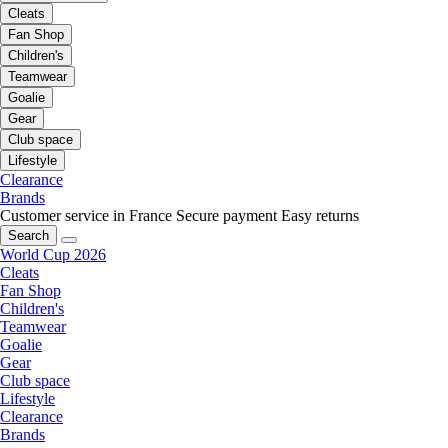
Cleats
Fan Shop
Children's
Teamwear
Goalie
Gear
Club space
Lifestyle
Clearance
Brands
Customer service in France
Secure payment
Easy returns
Search
World Cup 2026
Cleats
Fan Shop
Children's
Teamwear
Goalie
Gear
Club space
Lifestyle
Clearance
Brands