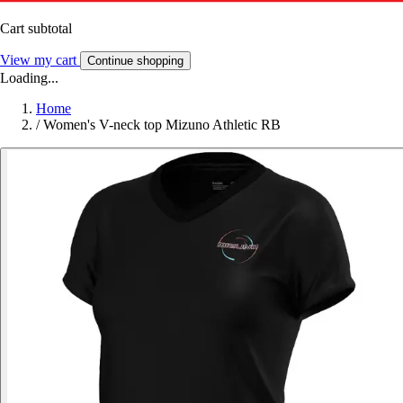
Cart subtotal
View my cart
Continue shopping
Loading...
Home
/
Women's V-neck top Mizuno Athletic RB