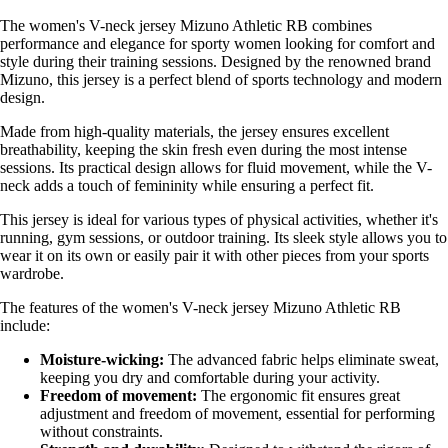
The women's V-neck jersey Mizuno Athletic RB combines
performance and elegance for sporty women looking for comfort and
style during their training sessions. Designed by the renowned brand
Mizuno, this jersey is a perfect blend of sports technology and modern
design.
Made from high-quality materials, the jersey ensures excellent
breathability, keeping the skin fresh even during the most intense
sessions. Its practical design allows for fluid movement, while the V-
neck adds a touch of femininity while ensuring a perfect fit.
This jersey is ideal for various types of physical activities, whether it's
running, gym sessions, or outdoor training. Its sleek style allows you to
wear it on its own or easily pair it with other pieces from your sports
wardrobe.
The features of the women's V-neck jersey Mizuno Athletic RB
include:
Moisture-wicking:
The advanced fabric helps eliminate sweat,
keeping you dry and comfortable during your activity.
Freedom of movement:
The ergonomic fit ensures great
adjustment and freedom of movement, essential for performing
without constraints.