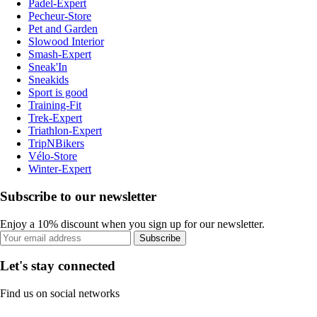
Padel-Expert
Pecheur-Store
Pet and Garden
Slowood Interior
Smash-Expert
Sneak'In
Sneakids
Sport is good
Training-Fit
Trek-Expert
Triathlon-Expert
TripNBikers
Vélo-Store
Winter-Expert
Subscribe to our newsletter
Enjoy a 10% discount when you sign up for our newsletter.
Subscribe
Let's stay connected
Find us on social networks