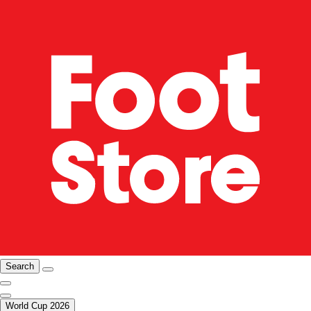
Search
World Cup 2026