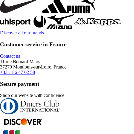
Discover all our brands
Customer service in France
Contact us
11 rue Bernard Maris
37270 Montlouis-sur-Loire, France
+33 1 86 47 62 58
Secure payment
Shop our website with confidence