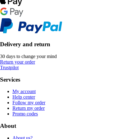
Delivery and return
30 days to change your mind
Return your order
Trustpilot
Services
My account
Help center
Follow my order
Return my order
Promo codes
About
About us?