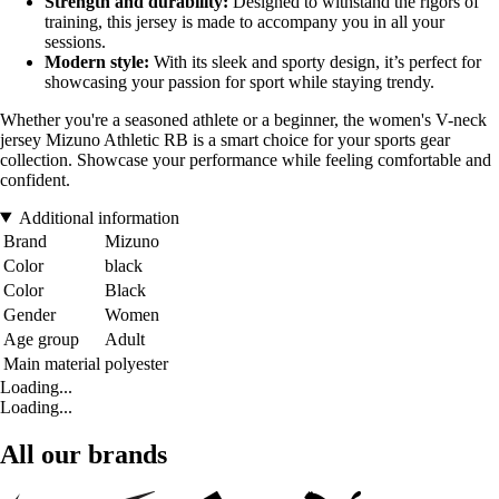
Strength and durability:
Designed to withstand the rigors of
training, this jersey is made to accompany you in all your
sessions.
Modern style:
With its sleek and sporty design, it’s perfect for
showcasing your passion for sport while staying trendy.
Whether you're a seasoned athlete or a beginner, the women's V-neck
jersey Mizuno Athletic RB is a smart choice for your sports gear
collection. Showcase your performance while feeling comfortable and
confident.
Additional information
Brand
Mizuno
Color
black
Color
Black
Gender
Women
Age group
Adult
Main material
polyester
Loading...
Loading...
All our brands