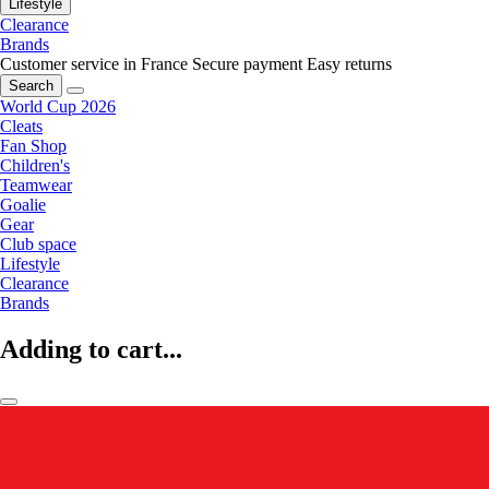
Lifestyle
Clearance
Brands
Customer service in France
Secure payment
Easy returns
Search
World Cup 2026
Cleats
Fan Shop
Children's
Teamwear
Goalie
Gear
Club space
Lifestyle
Clearance
Brands
Adding to cart...