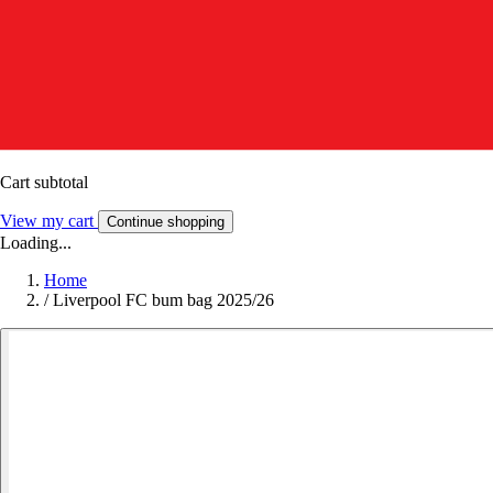
Cart subtotal
View my cart
Continue shopping
Loading...
Home
/
Liverpool FC bum bag 2025/26