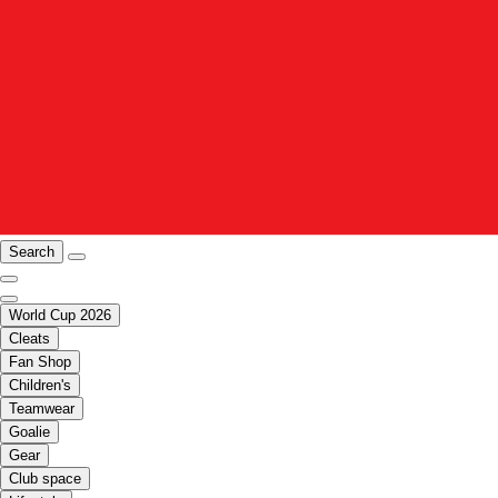
Search
World Cup 2026
Cleats
Fan Shop
Children's
Teamwear
Goalie
Gear
Club space