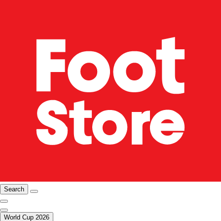
Search
World Cup 2026