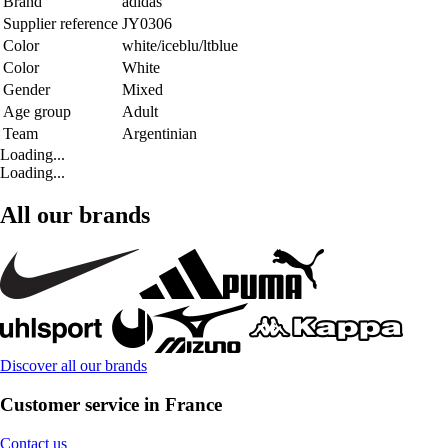
Brand
adidas
Supplier reference
JY0306
Color
white/iceblu/ltblue
Color
White
Gender
Mixed
Age group
Adult
Team
Argentinian
Loading...
Loading...
All our brands
Discover all our brands
Customer service in France
Contact us