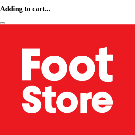
Adding to cart...