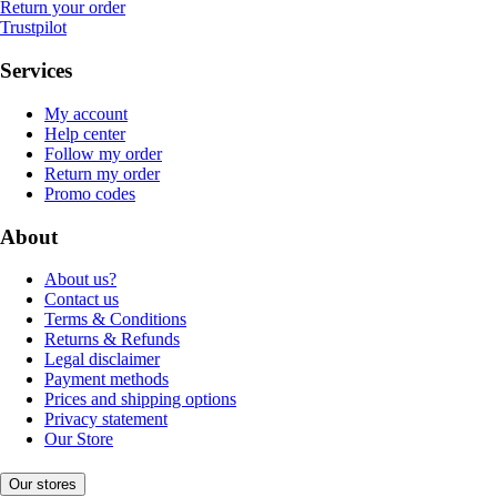
Return your order
Trustpilot
Services
My account
Help center
Follow my order
Return my order
Promo codes
About
About us?
Contact us
Terms & Conditions
Returns & Refunds
Legal disclaimer
Payment methods
Prices and shipping options
Privacy statement
Our Store
Our stores