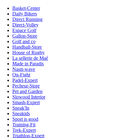
Basket-Center
Daily Bikers
Direct Running
Direct-Volley
Espace Golf
Gallop-Store
Golf and co
Handball-Store
House of Rugby
La sellerie de Maé
Made in Paradis
Nauti-wave
On-Fight
Padel-Expert
Pecheur-Store
Pet and Garden
Slowood Interior
Smash-Expert
Sneak'In
Sneakids
Sport is good
Training-Fit
Trek-Expert
Triathlon-Expert