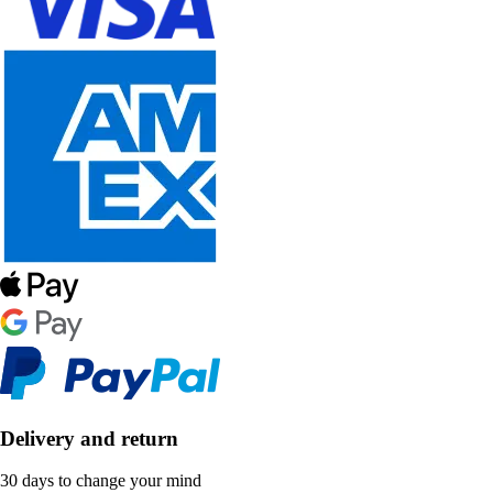
Delivery and return
30 days to change your mind