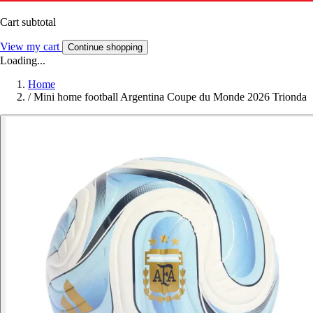
Cart subtotal
View my cart
Continue shopping
Loading...
Home
/
Mini home football Argentina Coupe du Monde 2026 Trionda