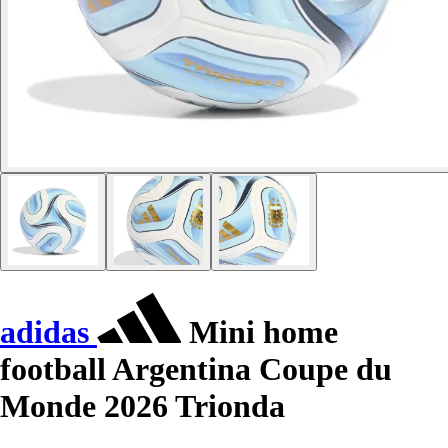
adidas
Mini home
football Argentina Coupe du
Monde 2026 Trionda