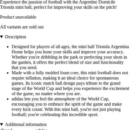
Experience the passion of football with the Argentine Domicile
Trionda mini ball, perfect for improving your skills on the pitch!
Product unavailable
All variants are sold out
Description
Designed for players of all ages, the mini ball Trionda Argentina
Home helps you hone your skills and improve your accuracy.
Whether you're dribbling in the park or perfecting your shots in
the garden, it offers the perfect blend of size and functionality
that you need.
Made with a fully molded foam core, this mini football does not
require inflation, making it an ideal choice for spontaneous
games. Its iconic match ball design pays tribute to the grand
stage of the World Cup and helps you experience the excitement
of the game, no matter where you are.
adidas lets you feel the atmosphere of the World Cup,
encouraging you to embrace the spirit of the game and make
every kick count. With this mini ball, you're not just playing
football; you're celebrating this incredible sport.
Additional information