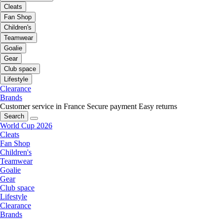
Cleats
Fan Shop
Children's
Teamwear
Goalie
Gear
Club space
Lifestyle
Clearance
Brands
Customer service in France
Secure payment
Easy returns
Search
World Cup 2026
Cleats
Fan Shop
Children's
Teamwear
Goalie
Gear
Club space
Lifestyle
Clearance
Brands