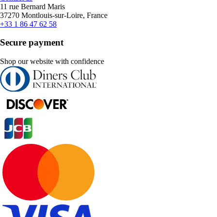
11 rue Bernard Maris
37270 Montlouis-sur-Loire, France
+33 1 86 47 62 58
Secure payment
Shop our website with confidence