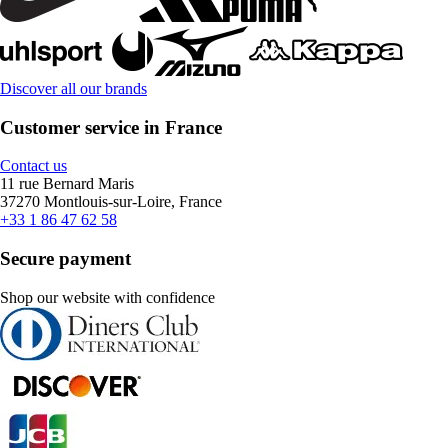
Discover all our brands
Customer service in France
Contact us
11 rue Bernard Maris
37270 Montlouis-sur-Loire, France
+33 1 86 47 62 58
Secure payment
Shop our website with confidence