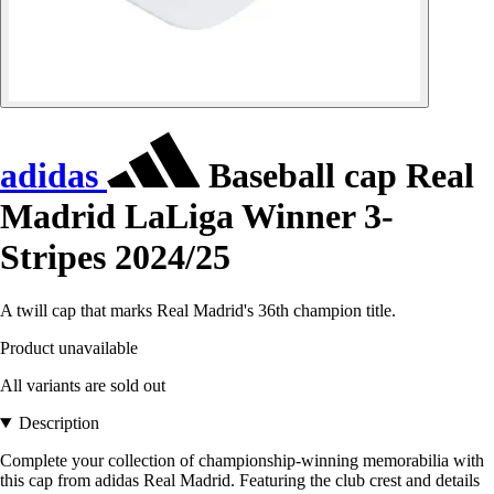
adidas
Baseball cap Real
Madrid LaLiga Winner 3-
Stripes 2024/25
A twill cap that marks Real Madrid's 36th champion title.
Product unavailable
All variants are sold out
Description
Complete your collection of championship-winning memorabilia with
this cap from adidas Real Madrid. Featuring the club crest and details