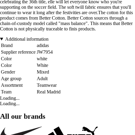
celebrating the 36th title, elle will let everyone know who you're
supporting on the soccer field. The soft twill fabric ensures that you'll
continue to wear it long after the festivities are over.The cotton for this
product comes from Better Cotton. Better Cotton sources through a
chain-of-custody model called "mass balance". This means that Better
Cotton is not physically traceable to finis products.
Additional information
Brand
adidas
Supplier reference
JW7954
Color
white
Color
White
Gender
Mixed
Age group
Adult
Assortment
Teamwear
Team
Real Madrid
Loading...
Loading...
All our brands