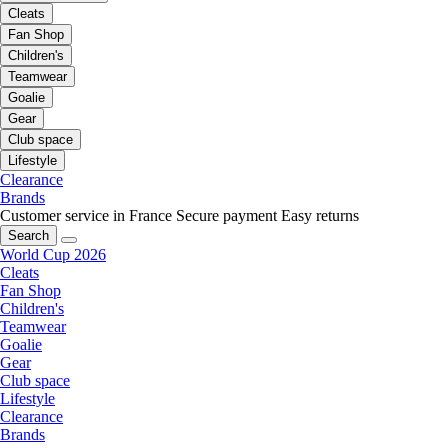
Cleats
Fan Shop
Children's
Teamwear
Goalie
Gear
Club space
Lifestyle
Clearance
Brands
Customer service in France
Secure payment
Easy returns
Search
World Cup 2026
Cleats
Fan Shop
Children's
Teamwear
Goalie
Gear
Club space
Lifestyle
Clearance
Brands