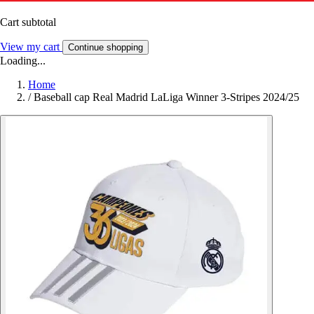
Cart subtotal
View my cart
Continue shopping
Loading...
Home
/
Baseball cap Real Madrid LaLiga Winner 3-Stripes 2024/25