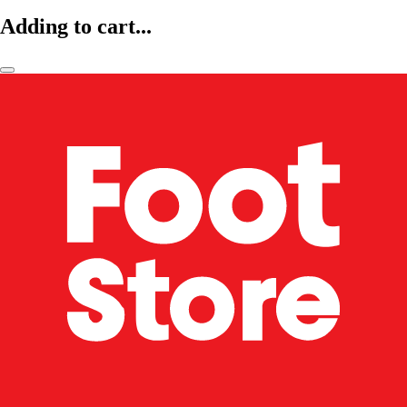
Adding to cart...