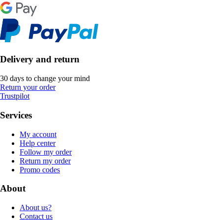
Delivery and return
30 days to change your mind
Return your order
Trustpilot
Services
My account
Help center
Follow my order
Return my order
Promo codes
About
About us?
Contact us