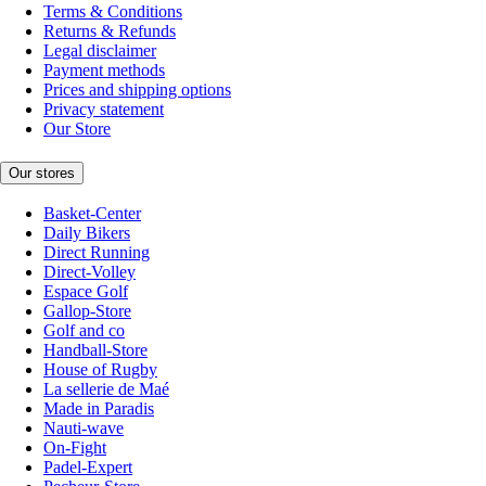
Terms & Conditions
Returns & Refunds
Legal disclaimer
Payment methods
Prices and shipping options
Privacy statement
Our Store
Our stores
Basket-Center
Daily Bikers
Direct Running
Direct-Volley
Espace Golf
Gallop-Store
Golf and co
Handball-Store
House of Rugby
La sellerie de Maé
Made in Paradis
Nauti-wave
On-Fight
Padel-Expert