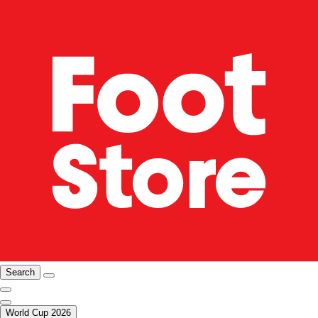
Search
World Cup 2026