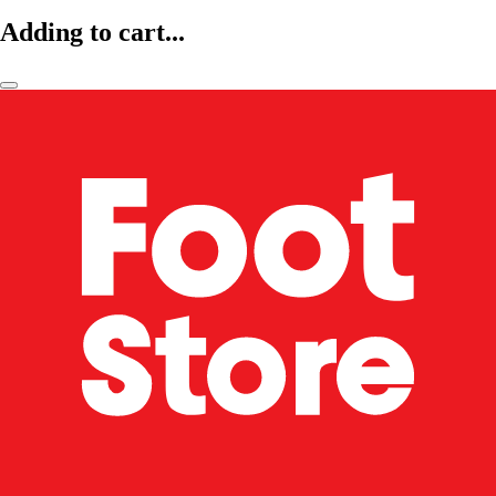
Adding to cart...