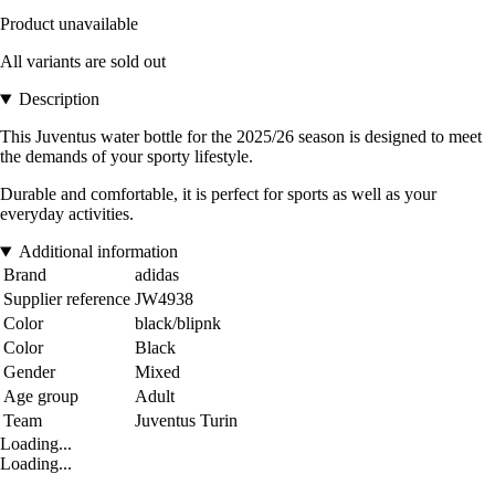
Product unavailable
All variants are sold out
Description
This Juventus water bottle for the 2025/26 season is designed to meet
the demands of your sporty lifestyle.
Durable and comfortable, it is perfect for sports as well as your
everyday activities.
Additional information
Brand
adidas
Supplier reference
JW4938
Color
black/blipnk
Color
Black
Gender
Mixed
Age group
Adult
Team
Juventus Turin
Loading...
Loading...