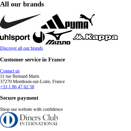
All our brands
Discover all our brands
Customer service in France
Contact us
11 rue Bernard Maris
37270 Montlouis-sur-Loire, France
+33 1 86 47 62 58
Secure payment
Shop our website with confidence