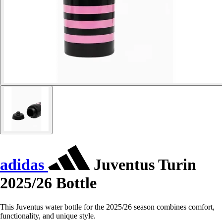
adidas
Juventus Turin
2025/26 Bottle
This Juventus water bottle for the 2025/26 season combines comfort,
functionality, and unique style.