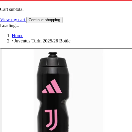
Cart subtotal
View my cart
Continue shopping
Loading...
Home
/
Juventus Turin 2025/26 Bottle