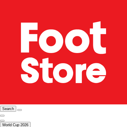
Search
World Cup 2026