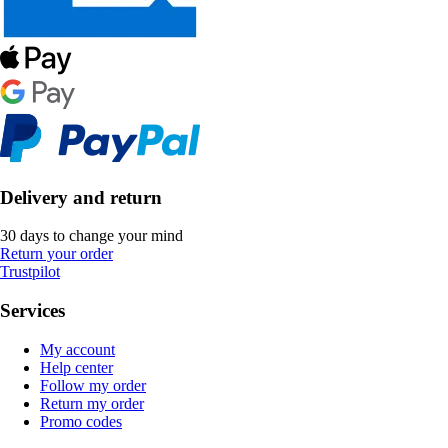
Delivery and return
30 days to change your mind
Return your order
Trustpilot
Services
My account
Help center
Follow my order
Return my order
Promo codes