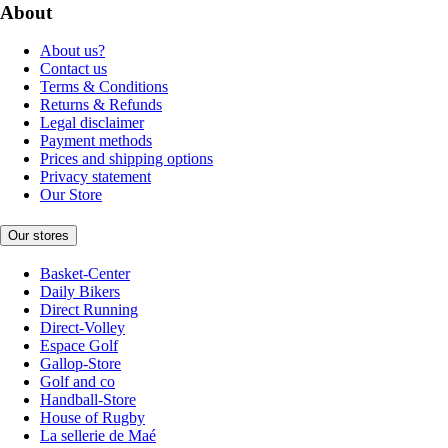
About
About us?
Contact us
Terms & Conditions
Returns & Refunds
Legal disclaimer
Payment methods
Prices and shipping options
Privacy statement
Our Store
Our stores
Basket-Center
Daily Bikers
Direct Running
Direct-Volley
Espace Golf
Gallop-Store
Golf and co
Handball-Store
House of Rugby
La sellerie de Maé