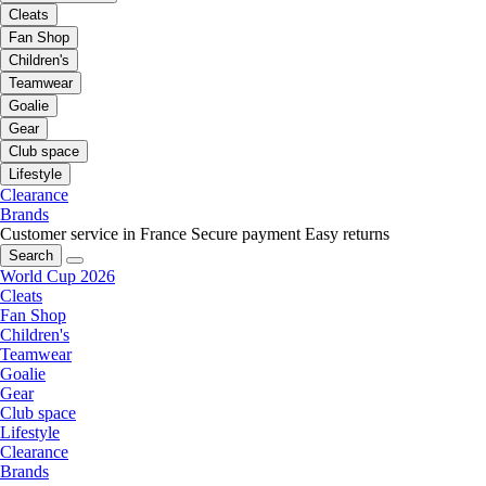
Cleats
Fan Shop
Children's
Teamwear
Goalie
Gear
Club space
Lifestyle
Clearance
Brands
Customer service in France
Secure payment
Easy returns
Search
World Cup 2026
Cleats
Fan Shop
Children's
Teamwear
Goalie
Gear
Club space
Lifestyle
Clearance
Brands