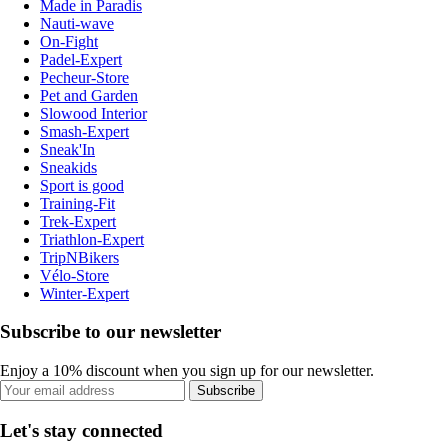
Made in Paradis
Nauti-wave
On-Fight
Padel-Expert
Pecheur-Store
Pet and Garden
Slowood Interior
Smash-Expert
Sneak'In
Sneakids
Sport is good
Training-Fit
Trek-Expert
Triathlon-Expert
TripNBikers
Vélo-Store
Winter-Expert
Subscribe to our newsletter
Enjoy a 10% discount when you sign up for our newsletter.
Subscribe
Let's stay connected