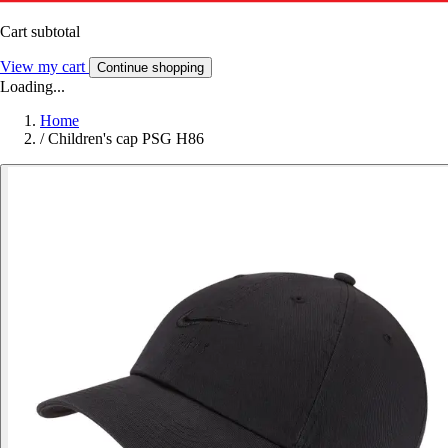
Cart subtotal
View my cart
Continue shopping
Loading...
Home
/
Children's cap PSG H86