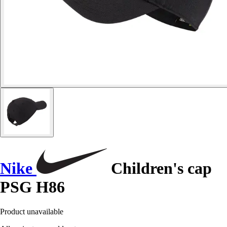
Nike
Children's cap
PSG H86
Product unavailable