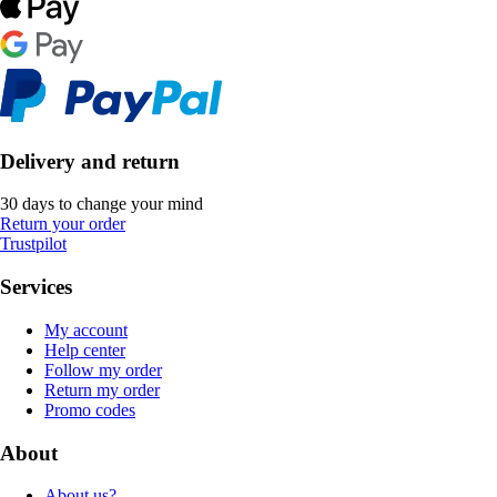
Delivery and return
30 days to change your mind
Return your order
Trustpilot
Services
My account
Help center
Follow my order
Return my order
Promo codes
About
About us?