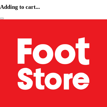
Adding to cart...