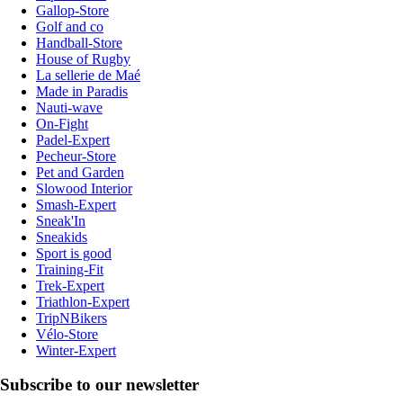
Gallop-Store
Golf and co
Handball-Store
House of Rugby
La sellerie de Maé
Made in Paradis
Nauti-wave
On-Fight
Padel-Expert
Pecheur-Store
Pet and Garden
Slowood Interior
Smash-Expert
Sneak'In
Sneakids
Sport is good
Training-Fit
Trek-Expert
Triathlon-Expert
TripNBikers
Vélo-Store
Winter-Expert
Subscribe to our newsletter