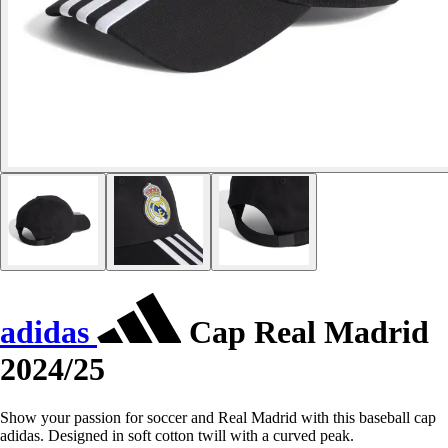
adidas
Cap Real Madrid
2024/25
Show your passion for soccer and Real Madrid with this baseball cap
adidas. Designed in soft cotton twill with a curved peak.