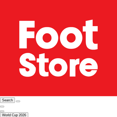
Search
World Cup 2026