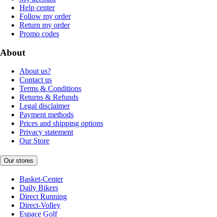
Help center
Follow my order
Return my order
Promo codes
About
About us?
Contact us
Terms & Conditions
Returns & Refunds
Legal disclaimer
Payment methods
Prices and shipping options
Privacy statement
Our Store
Our stores
Basket-Center
Daily Bikers
Direct Running
Direct-Volley
Espace Golf