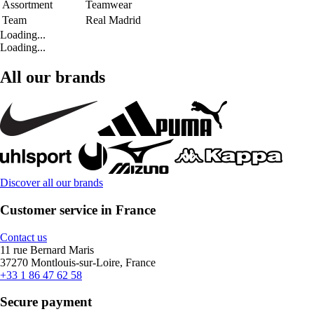
Assortment
Teamwear
Team
Real Madrid
Loading...
Loading...
All our brands
Discover all our brands
Customer service in France
Contact us
11 rue Bernard Maris
37270 Montlouis-sur-Loire, France
+33 1 86 47 62 58
Secure payment