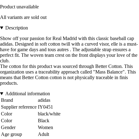
Product unavailable
All variants are sold out
Description
Show off your passion for Real Madrid with this classic baseball cap
adidas. Designed in soft cotton twill with a curved visor, elle is a must-
have for game days and tous autres . The adjustable strap ensures a
perfect fit. The woven team crest on the front displays your love of the
club.
The cotton for this product was sourced through Better Cotton. This
organization uses a traceability approach called "Mass Balance". This
means that Better Cotton cotton is not physically traceable in finis
products.
Additional information
Brand
adidas
Supplier reference
IY0451
Color
black/white
Color
Black
Gender
Women
Age group
Adult