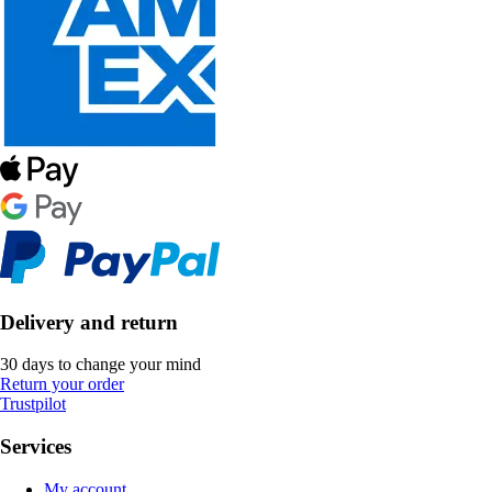
Delivery and return
30 days to change your mind
Return your order
Trustpilot
Services
My account