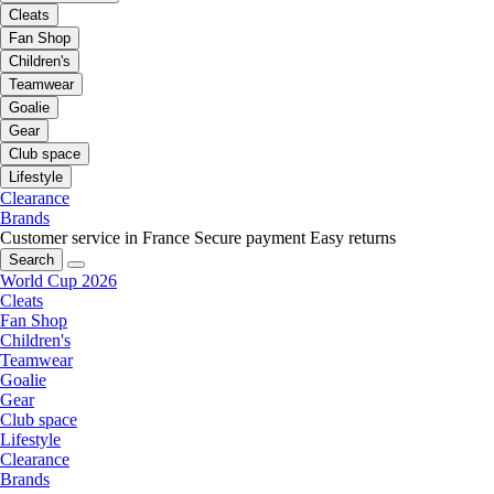
Cleats
Fan Shop
Children's
Teamwear
Goalie
Gear
Club space
Lifestyle
Clearance
Brands
Customer service in France
Secure payment
Easy returns
Search
World Cup 2026
Cleats
Fan Shop
Children's
Teamwear
Goalie
Gear
Club space
Lifestyle
Clearance
Brands