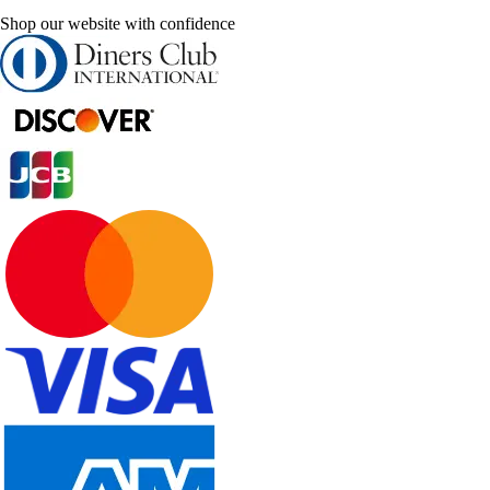
Shop our website with confidence