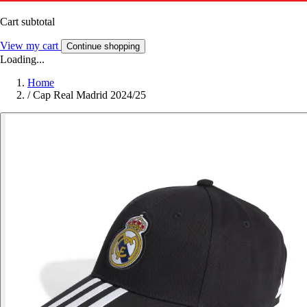
Cart subtotal
View my cart
Continue shopping
Loading...
Home
/
Cap Real Madrid 2024/25