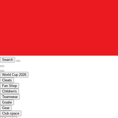
Search
World Cup 2026
Cleats
Fan Shop
Children's
Teamwear
Goalie
Gear
Club space