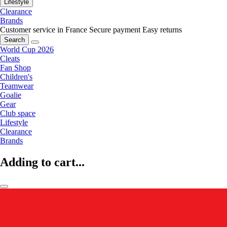
Lifestyle
Clearance
Brands
Customer service in France
Secure payment
Easy returns
Search
World Cup 2026
Cleats
Fan Shop
Children's
Teamwear
Goalie
Gear
Club space
Lifestyle
Clearance
Brands
Adding to cart...