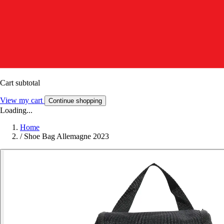
Cart subtotal
View my cart
Continue shopping
Loading...
Home
/
Shoe Bag Allemagne 2023