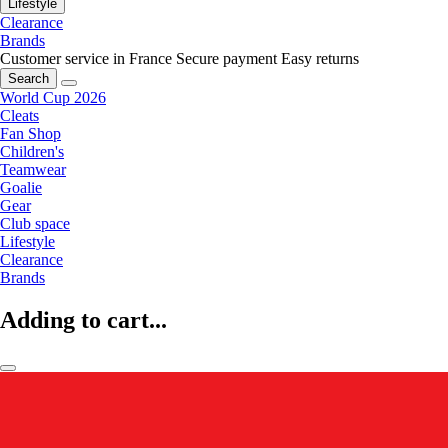
Lifestyle
Clearance
Brands
Customer service in France
Secure payment
Easy returns
Search
World Cup 2026
Cleats
Fan Shop
Children's
Teamwear
Goalie
Gear
Club space
Lifestyle
Clearance
Brands
Adding to cart...