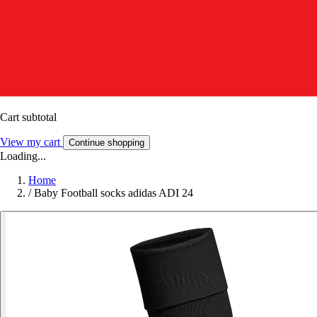
Cart subtotal
View my cart
Continue shopping
Loading...
Home
/
Baby Football socks adidas ADI 24