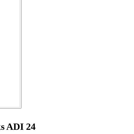
ks ADI 24