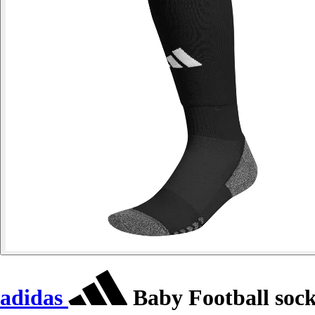
adidas
Baby Football soc