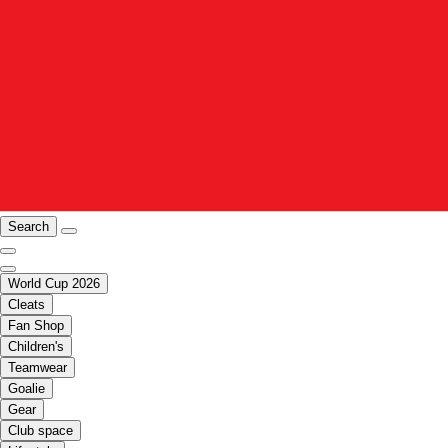
Search
World Cup 2026
Cleats
Fan Shop
Children's
Teamwear
Goalie
Gear
Club space