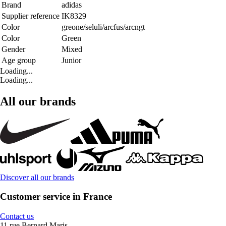
Brand
adidas
Supplier reference
IK8329
Color
greone/seluli/arcfus/arcngt
Color
Green
Gender
Mixed
Age group
Junior
Loading...
Loading...
All our brands
Discover all our brands
Customer service in France
Contact us
11 rue Bernard Maris