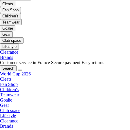
Cleats
Fan Shop
Children's
Teamwear
Goalie
Gear
Club space
Lifestyle
Clearance
Brands
Customer service in France
Secure payment
Easy returns
Search
World Cup 2026
Cleats
Fan Shop
Children's
Teamwear
Goalie
Gear
Club space
Lifestyle
Clearance
Brands