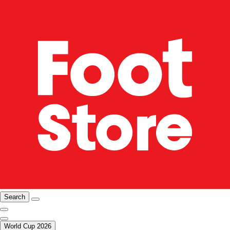
Search
World Cup 2026