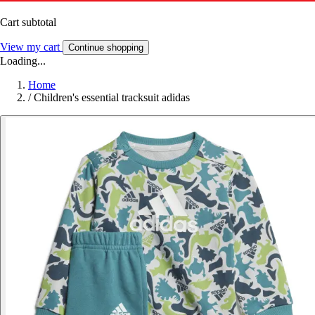
Cart subtotal
View my cart
Continue shopping
Loading...
Home
/
Children's essential tracksuit adidas