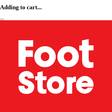
Adding to cart...