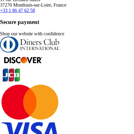
37270 Montlouis-sur-Loire, France
+33 1 86 47 62 58
Secure payment
Shop our website with confidence