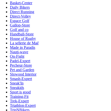
Basket-Center
Daily Bikers
Direct Running
Direct-Volley
Espace Golf
Gallop-Store
Golf and co
Handball-Store
House of Rugby
La sellerie de Maé
Made in Paradis
Nauti-wave
On-Fight
Padel-Expert
Pecheur-Store
Pet and Garden
Slowood Interior
Smash-Expert
Sneak'In
Sneakids
Sport is good
Training-Fit
Trek-Expert
Triathlon-Expert
TripNBikers