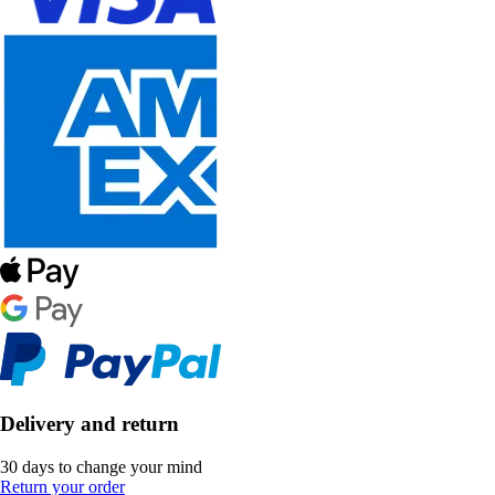
Delivery and return
30 days to change your mind
Return your order