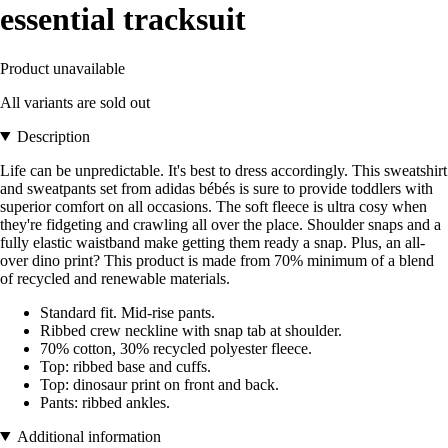
essential tracksuit
Product unavailable
All variants are sold out
Description
Life can be unpredictable. It's best to dress accordingly. This sweatshirt
and sweatpants set from adidas bébés is sure to provide toddlers with
superior comfort on all occasions. The soft fleece is ultra cosy when
they're fidgeting and crawling all over the place. Shoulder snaps and a
fully elastic waistband make getting them ready a snap. Plus, an all-
over dino print? This product is made from 70% minimum of a blend
of recycled and renewable materials.
Standard fit. Mid-rise pants.
Ribbed crew neckline with snap tab at shoulder.
70% cotton, 30% recycled polyester fleece.
Top: ribbed base and cuffs.
Top: dinosaur print on front and back.
Pants: ribbed ankles.
Additional information