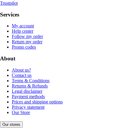
Trustpilot
Services
My account
Help center
Follow my order
Return my order
Promo codes
About
About us?
Contact us
Terms & Conditions
Returns & Refunds
Legal disclaimer
Payment methods
Prices and shipping options
Privacy statement
Our Store
Our stores