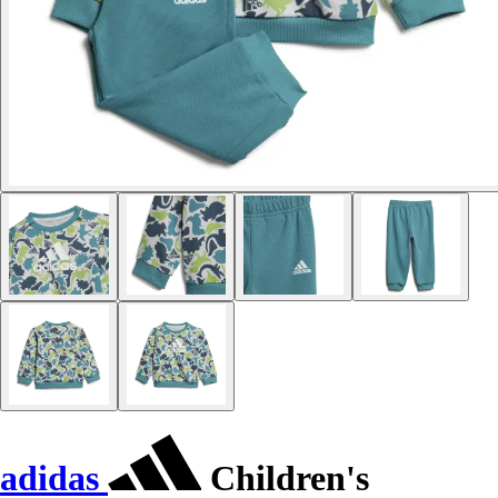
adidas
Children's